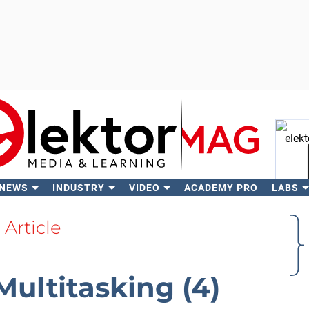
 NEWS
INDUSTRY
VIDEO
ACADEMY PRO
LABS
Se
Article
Multitasking (4)