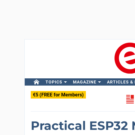
TOPICS
MAGAZINE
ARTICLES &
€5 (FREE for Members)
Practical ESP32 