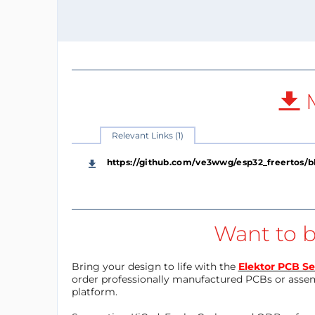
M
Relevant Links (1)
https://github.com/ve3wwg/esp32_freertos/
Want to b
Bring your design to life with the
Elektor PCB Se
order professionally manufactured PCBs or asse
platform.