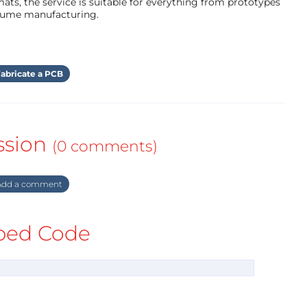
ts, the service is suitable for everything from prototypes
olume manufacturing.
abricate a PCB
ssion
(0 comments)
dd a comment
ed Code