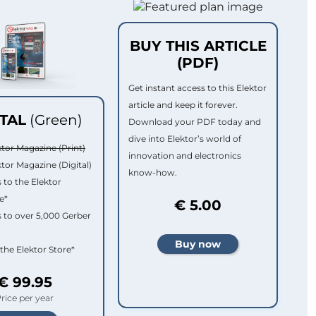
BUY THIS ARTICLE
(PDF)
Get instant access to this Elektor
article and keep it forever.
ITAL
(Green)
Download your PDF today and
dive into Elektor’s world of
ktor Magazine (Print)
innovation and electronics
ktor Magazine (Digital)
know-how.
 to the Elektor
e*
€ 5.00
 to over 5,000 Gerber
 the Elektor Store*
€ 99.95
rice per year