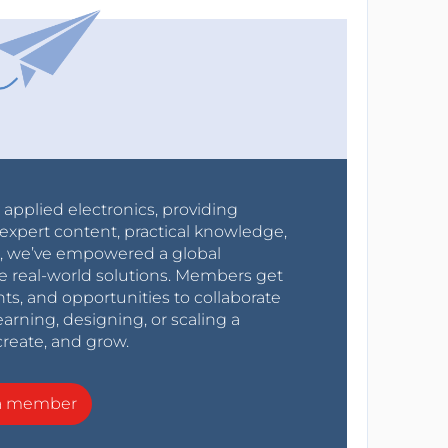
r applied electronics, providing
expert content, practical knowledge,
0s, we’ve empowered a global
e real-world solutions. Members get
nts, and opportunities to collaborate
arning, designing, or scaling a
create, and grow.
a member