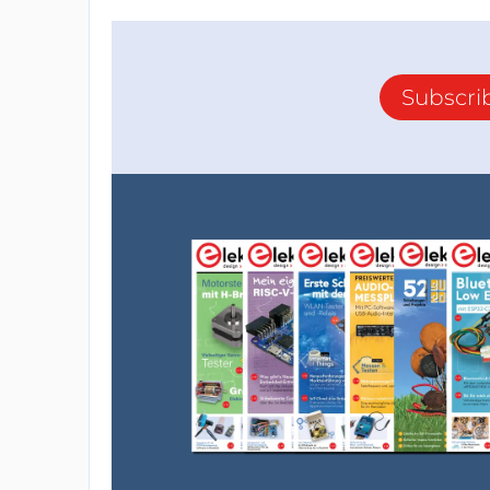
Subscri