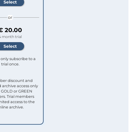
or
€ 20.00
4 month trial
only subscribe to a
trial once.
ber discount and
 archive access only
ull GOLD or GREEN
s. Trial members
mited access to the
nline archive.