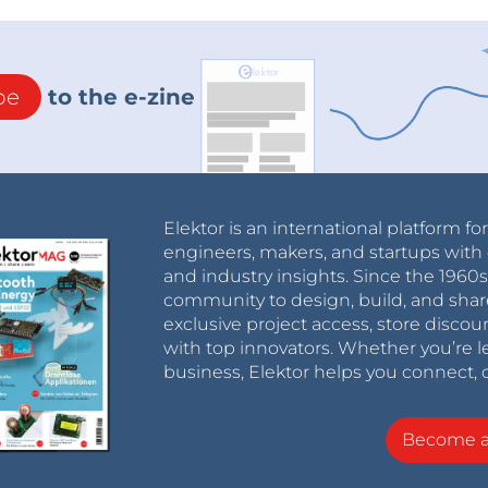
be
to the e-zine
Elektor is an international platform fo
engineers, makers, and startups with 
and industry insights. Since the 196
community to design, build, and shar
exclusive project access, store discou
with top innovators. Whether you’re le
business, Elektor helps you connect, 
Become 