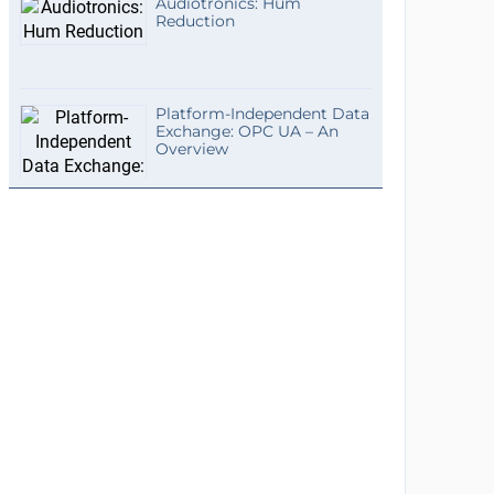
Audiotronics: Hum
Reduction
Platform-Independent Data
Exchange: OPC UA – An
Overview