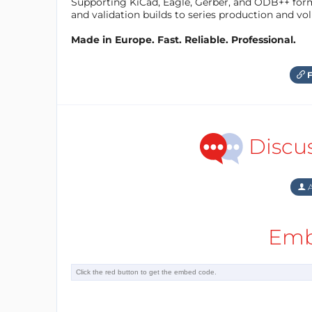
Supporting KiCad, Eagle, Gerber, and ODB++ forma
and validation builds to series production and v
Made in Europe. Fast. Reliable. Professional.
F
Discu
A
Emb