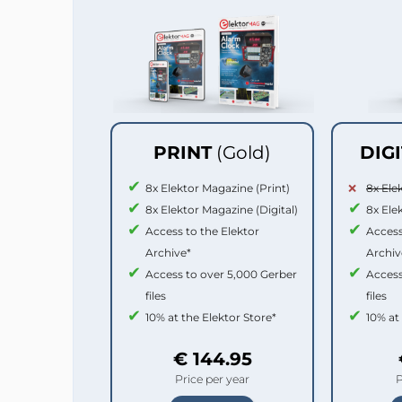
PRINT
(Gold)
DIG
8x Elektor Magazine (Print)
8x Ele
8x Elektor Magazine (Digital)
8x Ele
Access to the Elektor
Access
Archive*
Archiv
Access to over 5,000 Gerber
Access
files
files
10% at the Elektor Store*
10% at
€ 144.95
Price per year
P