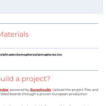
aterials
blob/master/semaphores/semaphores.ino
uild a project?
rvice
, powered by
Eurocircuits
. Upload the project files and
mbled boards through a proven European production