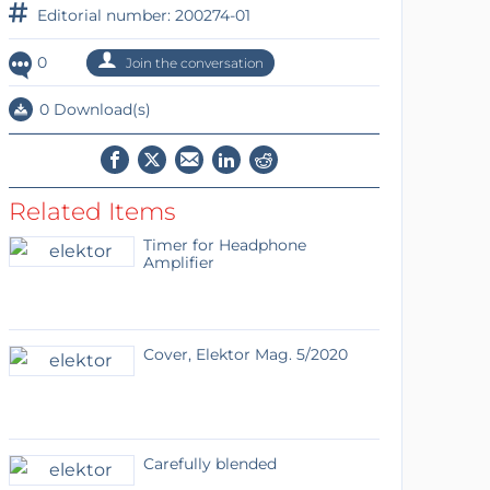
Editorial number: 200274-01
0
Join the conversation
0 Download(s)
Related Items
Timer for Headphone
Amplifier
Cover, Elektor Mag. 5/2020
Carefully blended