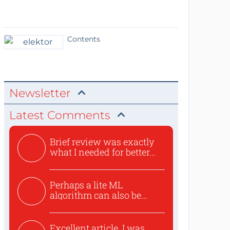
Contents
Newsletter
Latest Comments
Brief review was exactly
what I needed for better...
Perhaps a lite ML
algorithm can also be
used to ex...
Excellent article. I was