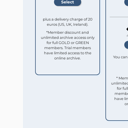
plus a delivery charge of 20
euros (US, UK, Ireland).
*Member discount and
unlimited archive access only
for full GOLD or GREEN
members. Trial members
have limited access to the
You can 
online archive.
* Mem
unlimited
for f
member
have li
o