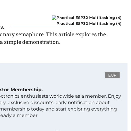
Practical ESP32 Multitasking (4)
s.
binary semaphore. This article explores the
 a simple demonstration.
EUR
ektor Membership.
lectronics enthusiasts worldwide as a member. Enjoy
ry, exclusive discounts, early notification about
 membership today and start exploring everything
lready a member.