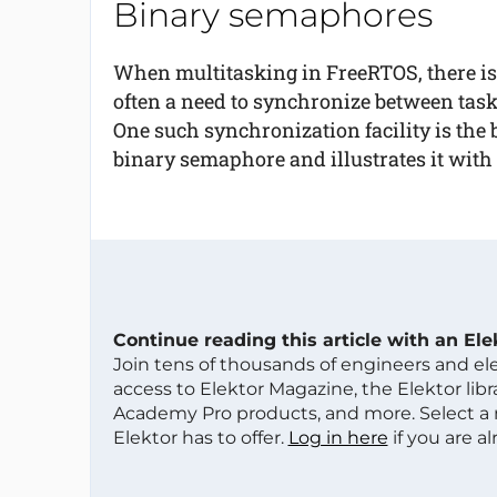
Binary semaphores
When multitasking in FreeRTOS, there is
often a need to synchronize between task
One such synchronization facility is the 
binary semaphore and illustrates it with
Continue reading this article with an El
Join tens of thousands of engineers and e
access to Elektor Magazine, the Elektor libra
Academy Pro products, and more. Select a
Elektor has to offer.
Log in here
if you are a