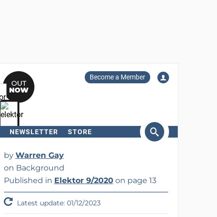
Become a Member
NEWSLETTER
STORE
arch
by
Warren Gay
on Background
Published in
Elektor 9/2020
on page 13
Latest update: 01/12/2023