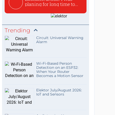
planing for long time to...
Trending
Circuit: Universal Warning
Alarm
Wi-Fi-Based Person
Detection on an ESP32:
When Your Router
Becomes a Motion Sensor
Elektor July/August 2026:
IoT and Sensors