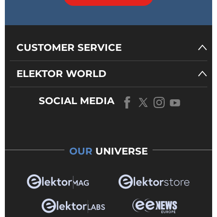
CUSTOMER SERVICE
ELEKTOR WORLD
SOCIAL MEDIA
OUR
UNIVERSE