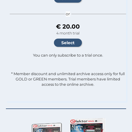
or
€ 20.00
4 month trial
You can only subscribe to a trial once.
* Member discount and unlimited archive access only for full
GOLD or GREEN members. Trial members have limited
access to the online archive.