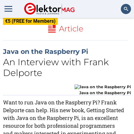
€5 (FREE for Members)
Search
Article
Java on the Raspberry Pi
An Interview with Frank
Delporte
Java on the Raspberry Pi
Want to run Java on the Raspberry Pi? Frank
Delporte can help. His new book, Getting Started
with Java on the Raspberry Pi, is an excellent
resource for both professional programmers
and makers interested in experimenting and