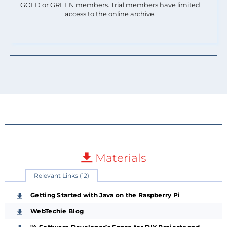
GOLD or GREEN members. Trial members have limited
access to the online archive.
Materials
Relevant Links (12)
Getting Started with Java on the Raspberry Pi
WebTechie Blog