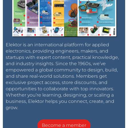
Elektor is an international platform for applied
electronics, providing engineers, makers, and
startups with expert content, practical knowledge,
and industry insights. Since the 1960s, we’ve
empowered a global community to design, build,
and share real-world solutions. Members get
exclusive project access, store discounts, and
opportunities to collaborate with top innovators.
Whether you’re learning, designing, or scaling a
business, Elektor helps you connect, create, and
grow.
Become a member