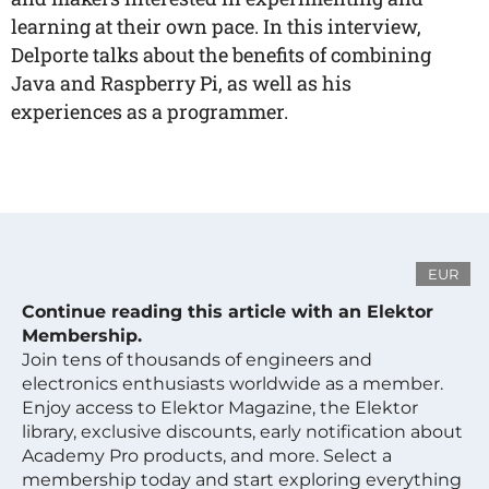
learning at their own pace. In this interview,
Delporte talks about the benefits of combining
Java and Raspberry Pi, as well as his
experiences as a programmer.
EUR
Continue reading this article with an Elektor
Membership.
Join tens of thousands of engineers and
electronics enthusiasts worldwide as a member.
Enjoy access to Elektor Magazine, the Elektor
library, exclusive discounts, early notification about
Academy Pro products, and more. Select a
membership today and start exploring everything