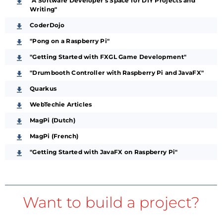
"A Software Developer’s Space for DIY Projects and
Writing"
CoderDojo
"Pong on a Raspberry Pi"
"Getting Started with FXGL Game Development"
"Drumbooth Controller with Raspberry Pi and JavaFX"
Quarkus
WebTechie Articles
MagPi (Dutch)
MagPi (French)
"Getting Started with JavaFX on Raspberry Pi"
Want to build a project?