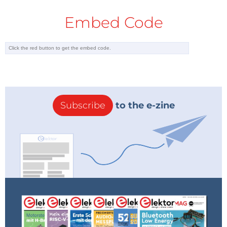
Embed Code
Subscribe
to the e-zine