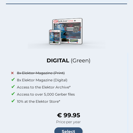
DIGITAL
(Green)
8x Elektor Magazine (Print)
8x Elektor Magazine (Digital)
Access to the Elektor Archive*
Access to over 5,000 Gerber files
10% at the Elektor Store*
€ 99.95
Price per year