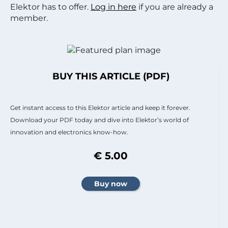
Elektor has to offer.
Log in here
if you are already a
member.
BUY THIS ARTICLE (PDF)
Get instant access to this Elektor article and keep it forever.
Download your PDF today and dive into Elektor’s world of
innovation and electronics know-how.
€ 5.00