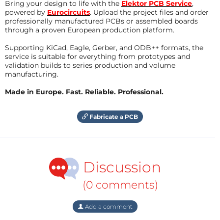
Bring your design to life with the
Elektor PCB Service
,
powered by
Eurocircuits
. Upload the project files and order
professionally manufactured PCBs or assembled boards
through a proven European production platform.
Supporting KiCad, Eagle, Gerber, and ODB++ formats, the
service is suitable for everything from prototypes and
validation builds to series production and volume
manufacturing.
Made in Europe. Fast. Reliable. Professional.
Fabricate a PCB
Discussion
(0 comments)
Add a comment