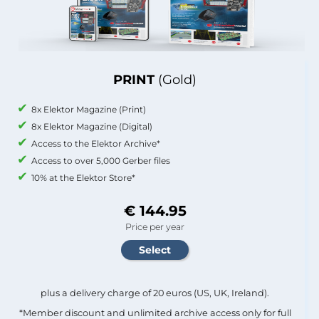
PRINT
(Gold)
8x Elektor Magazine (Print)
8x Elektor Magazine (Digital)
Access to the Elektor Archive*
Access to over 5,000 Gerber files
10% at the Elektor Store*
€ 144.95
Price per year
plus a delivery charge of 20 euros (US, UK, Ireland).
*Member discount and unlimited archive access only for full