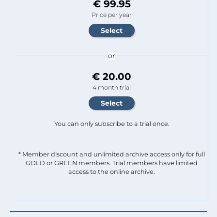
€ 99.95
Price per year
or
€ 20.00
4 month trial
You can only subscribe to a trial once.
* Member discount and unlimited archive access only for full
GOLD or GREEN members. Trial members have limited
access to the online archive.