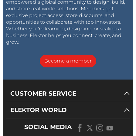
empowered a global community to design, build,
and share real-world solutions. Members get
exclusive project access, store discounts, and
opportunities to collaborate with top innovators.
Whether you’re learning, designing, or scaling a
business, Elektor helps you connect, create, and
grow.
Become a member
CUSTOMER SERVICE
ELEKTOR WORLD
SOCIAL MEDIA