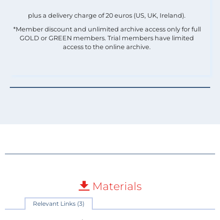
plus a delivery charge of 20 euros (US, UK, Ireland).
*Member discount and unlimited archive access only for full
GOLD or GREEN members. Trial members have limited
access to the online archive.
Materials
Relevant Links (3)