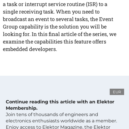
a task or interrupt service routine (ISR) to a
single receiving task. When you need to
broadcast an event to several tasks, the Event
Group capability is the solution you will be
looking for. In this final article of the series, we
examine the capabilities this feature offers
embedded developers.
EUR
Continue reading this article with an Elektor
Membership.
Join tens of thousands of engineers and
electronics enthusiasts worldwide as a member.
Enjoy access to Elektor Magazine, the Elektor