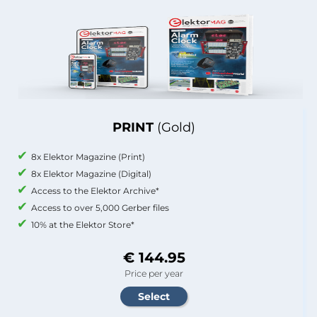
PRINT
(Gold)
8x Elektor Magazine (Print)
8x Elektor Magazine (Digital)
Access to the Elektor Archive*
Access to over 5,000 Gerber files
10% at the Elektor Store*
€ 144.95
Price per year