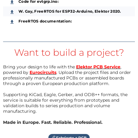
Code for evtgrp.ino:
W. Gay, FreeRTOS for ESP32-Arduino, Elektor 2020.
FreeRTOS documentation:
Want to build a project?
Bring your design to life with the
Elektor PCB Service
,
powered by
Eurocircuits
. Upload the project files and order
professionally manufactured PCBs or assembled boards
through a proven European production platform.
Supporting KiCad, Eagle, Gerber, and ODB++ formats, the
service is suitable for everything from prototypes and
validation builds to series production and volume
manufacturing.
Made in Europe. Fast. Reliable. Professional.
Fabricate a PCB