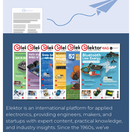
Elektor is an international platform for applied
electronics, providing engineers, makers, and
startups with expert content, practical knowledge,
and industry insights. Since the 1960s, we’ve