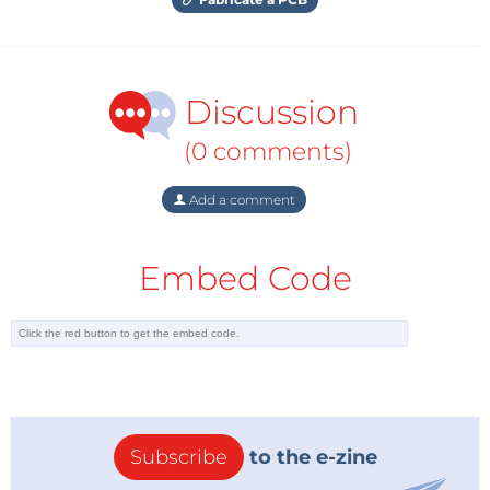
Discussion
(0 comments)
Add a comment
Embed Code
Subscribe
to the e-zine