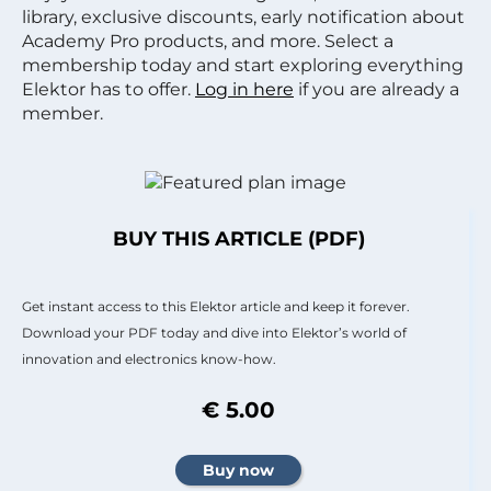
library, exclusive discounts, early notification about
Academy Pro products, and more. Select a
membership today and start exploring everything
Elektor has to offer.
Log in here
if you are already a
member.
BUY THIS ARTICLE (PDF)
Get instant access to this Elektor article and keep it forever.
Download your PDF today and dive into Elektor’s world of
innovation and electronics know-how.
€ 5.00