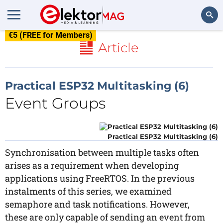
€5 (FREE for Members)
Search
Article
Practical ESP32 Multitasking (6)
Event Groups
Practical ESP32 Multitasking (6)
Synchronisation between multiple tasks often
arises as a requirement when developing
applications using FreeRTOS. In the previous
instalments of this series, we examined
semaphore and task notifications. However,
these are only capable of sending an event from