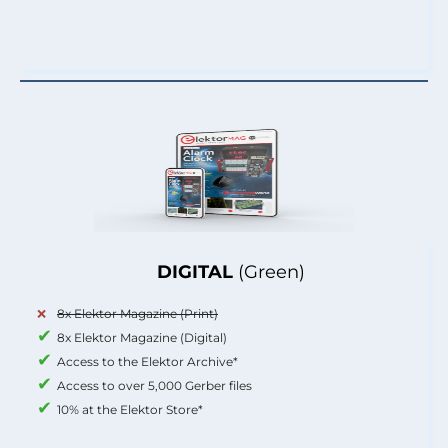
DIGITAL
(Green)
8x Elektor Magazine (Print)
8x Elektor Magazine (Digital)
Access to the Elektor Archive*
Access to over 5,000 Gerber files
10% at the Elektor Store*