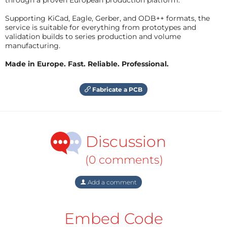
Supporting KiCad, Eagle, Gerber, and ODB++ formats, the
service is suitable for everything from prototypes and
validation builds to series production and volume
manufacturing.
Made in Europe. Fast. Reliable. Professional.
Fabricate a PCB
Discussion
(0 comments)
Add a comment
Embed Code