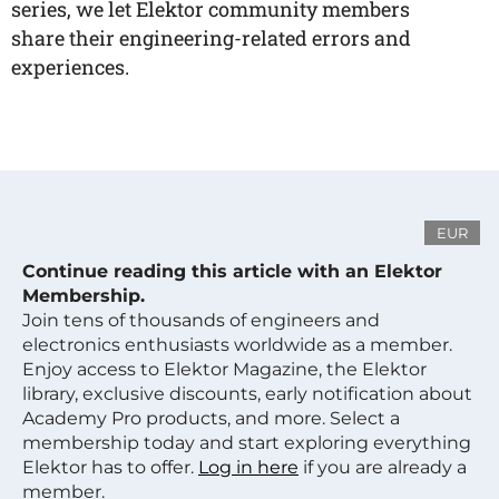
series, we let Elektor community members
share their engineering-related errors and
experiences.
EUR
Continue reading this article with an Elektor
Membership.
Join tens of thousands of engineers and
electronics enthusiasts worldwide as a member.
Enjoy access to Elektor Magazine, the Elektor
library, exclusive discounts, early notification about
Academy Pro products, and more. Select a
membership today and start exploring everything
Elektor has to offer.
Log in here
if you are already a
member.