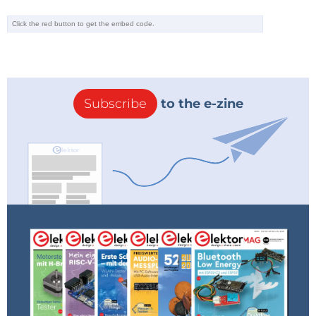
Subscribe
to the e-zine