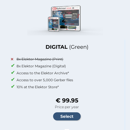
DIGITAL
(Green)
8x Elektor Magazine (Print)
8x Elektor Magazine (Digital)
Access to the Elektor Archive*
Access to over 5,000 Gerber files
10% at the Elektor Store*
€ 99.95
Price per year