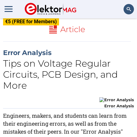
€5 (FREE for Members)
Search
Article
Error Analysis
Tips on Voltage Regular
Circuits, PCB Design, and
More
Error Analysis
Engineers, makers, and students can learn from
their engineering errors, as well as from the
mistakes of their peers. In our "Error Analysis"