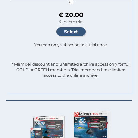
or
€ 20.00
4 month trial
You can only subscribe to a trial once.
* Member discount and unlimited archive access only for full
GOLD or GREEN members. Trial members have limited
access to the online archive.