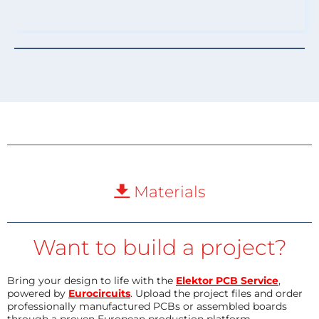
Materials
Want to build a project?
Bring your design to life with the
Elektor PCB Service
,
powered by
Eurocircuits
. Upload the project files and order
professionally manufactured PCBs or assembled boards
through a proven European production platform.