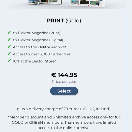
PRINT
(Gold)
8x Elektor Magazine (Print)
8x Elektor Magazine (Digital)
Access to the Elektor Archive*
Access to over 5,000 Gerber files
10% at the Elektor Store*
€ 144.95
Price per year
plus a delivery charge of 20 euros (US, UK, Ireland).
*Member discount and unlimited archive access only for full
GOLD or GREEN members. Trial members have limited
access to the online archive.