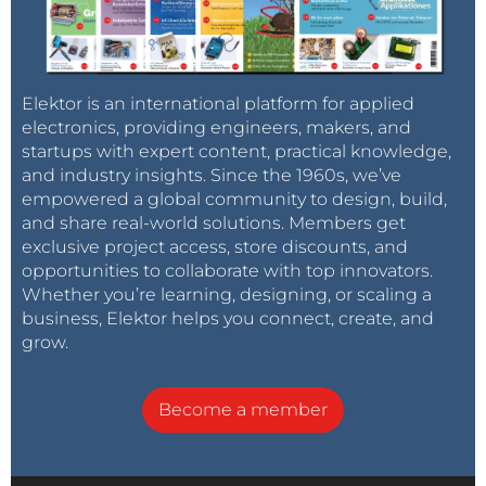
Elektor is an international platform for applied
electronics, providing engineers, makers, and
startups with expert content, practical knowledge,
and industry insights. Since the 1960s, we’ve
empowered a global community to design, build,
and share real-world solutions. Members get
exclusive project access, store discounts, and
opportunities to collaborate with top innovators.
Whether you’re learning, designing, or scaling a
business, Elektor helps you connect, create, and
grow.
Become a member