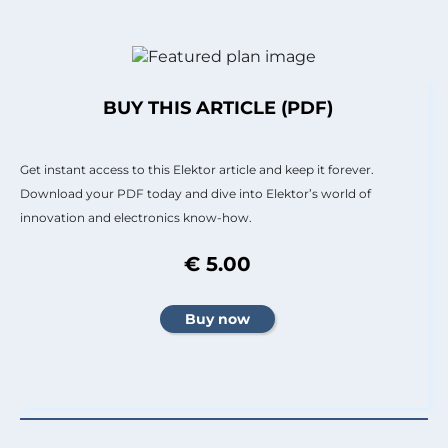
BUY THIS ARTICLE (PDF)
Get instant access to this Elektor article and keep it forever.
Download your PDF today and dive into Elektor’s world of
innovation and electronics know-how.
€ 5.00