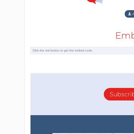
A
Emb
Subscri