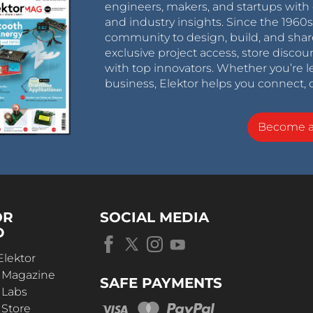
engineers, makers, and startups with 
and industry insights. Since the 196
community to design, build, and shar
exclusive project access, store discou
with top innovators. Whether you’re le
business, Elektor helps you connect, 
Become 
OR
SOCIAL MEDIA
D
Elektor
r Magazine
SAFE PAYMENTS
 Labs
 Store