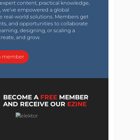
expert content, practical knowledge,
0s, we’ve empowered a global
e real-world solutions. Members get
nts, and opportunities to collaborate
arning, designing, or scaling a
create, and grow.
a member
BECOME A
FREE
MEMBER
AND RECEIVE OUR
EZINE