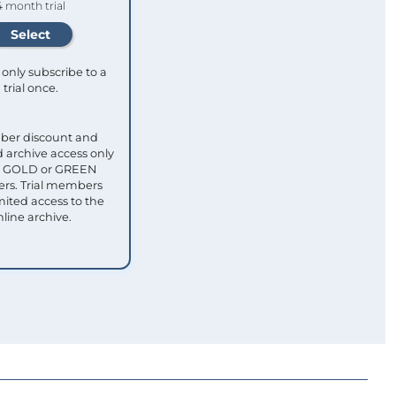
4 month trial
only subscribe to a
trial once.
ber discount and
 archive access only
ull GOLD or GREEN
s. Trial members
mited access to the
nline archive.