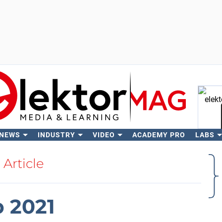
 NEWS
INDUSTRY
VIDEO
ACADEMY PRO
LABS
Se
Article
b 2021