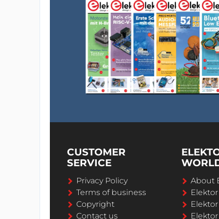
CUSTOMER
ELEKT
SERVICE
WORL
Privacy Policy
About 
Terms of business
Elekto
Copyright
Elektor
Contact us
Elektor