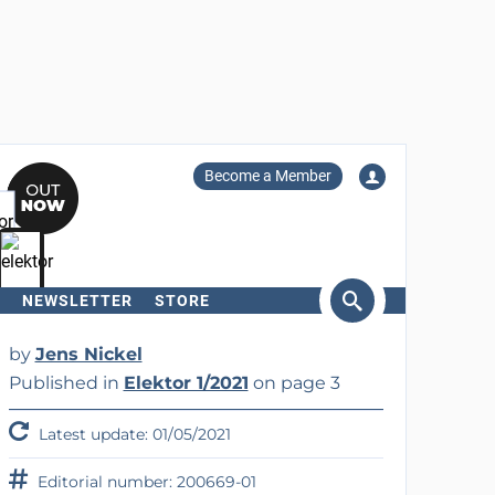
Become a Member
NEWSLETTER
STORE
arch
by
Jens Nickel
Published in
Elektor 1/2021
on page 3
Latest update: 01/05/2021
Editorial number: 200669-01