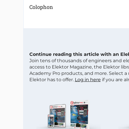
Colophon
Continue reading this article with an El
Join tens of thousands of engineers and e
access to Elektor Magazine, the Elektor libra
Academy Pro products, and more. Select a
Elektor has to offer.
Log in here
if you are a