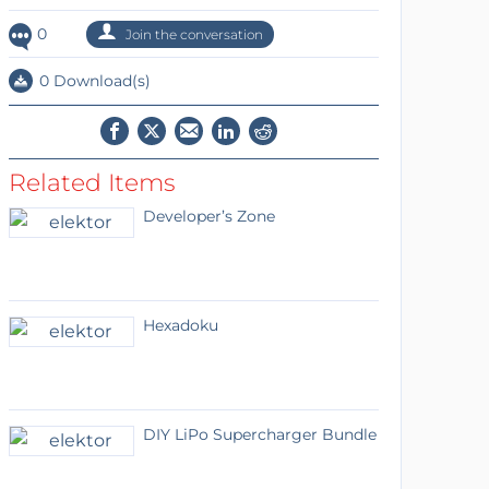
0
Join the conversation
0 Download(s)
Related Items
Developer’s Zone
Hexadoku
DIY LiPo Supercharger Bundle