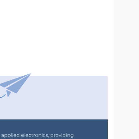
r applied electronics, providing