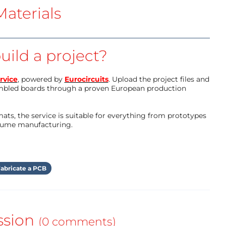
aterials
uild a project?
rvice
, powered by
Eurocircuits
. Upload the project files and
mbled boards through a proven European production
ts, the service is suitable for everything from prototypes
olume manufacturing.
abricate a PCB
ssion
(0 comments)