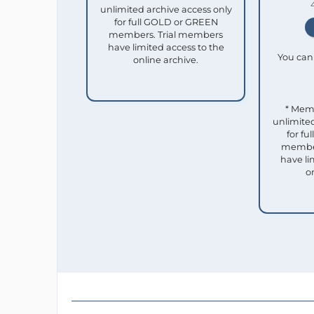
unlimited archive access only
for full GOLD or GREEN
members. Trial members
have limited access to the
You can 
online archive.
* Mem
unlimited
for f
member
have li
o