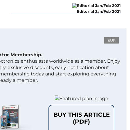
Editorial Jan/Feb 2021
EUR
ektor Membership.
lectronics enthusiasts worldwide as a member. Enjoy
ry, exclusive discounts, early notification about
 membership today and start exploring everything
lready a member.
BUY THIS ARTICLE
(PDF)