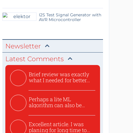
I2S Test Signal Generator with
AVR Microcontroller
Newsletter
Latest Comments
Brief review was exactly
what I needed for better...
Perhaps a lite ML
algorithm can also be
used to ex...
Excellent article. I was
planing for long time to...