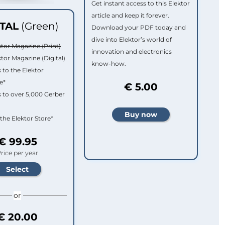
Get instant access to this Elektor
article and keep it forever.
ITAL
(Green)
Download your PDF today and
dive into Elektor’s world of
ktor Magazine (Print)
innovation and electronics
ktor Magazine (Digital)
know-how.
 to the Elektor
e*
€ 5.00
 to over 5,000 Gerber
 the Elektor Store*
€ 99.95
rice per year
or
€ 20.00