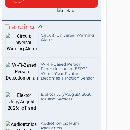
Trending
Circuit: Universal Warning
Alarm
Wi-Fi-Based Person
Detection on an ESP32:
When Your Router
Becomes a Motion Sensor
Elektor July/August 2026:
IoT and Sensors
Audiotronics: Hum
Reduction