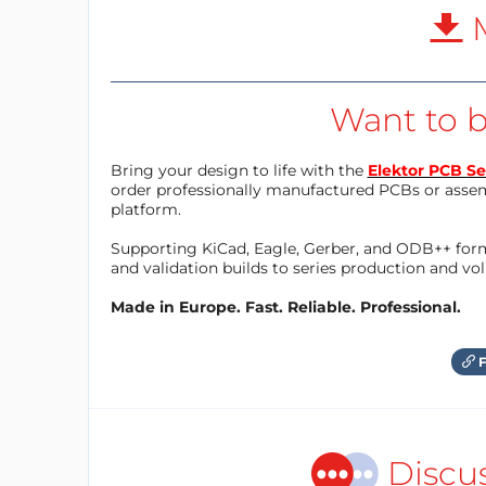
M
Want to b
Bring your design to life with the
Elektor PCB Se
order professionally manufactured PCBs or asse
platform.
Supporting KiCad, Eagle, Gerber, and ODB++ forma
and validation builds to series production and v
Made in Europe. Fast. Reliable. Professional.
F
Discu