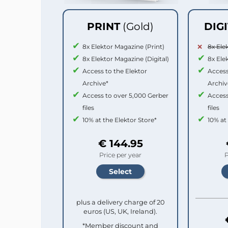
PRINT
(Gold)
DIG
8x Elektor Magazine (Print)
8x Ele
8x Elektor Magazine (Digital)
8x Ele
Access to the Elektor
Access
Archive*
Archiv
Access to over 5,000 Gerber
Access
files
files
10% at the Elektor Store*
10% at
€ 144.95
Price per year
P
plus a delivery charge of 20
euros (US, UK, Ireland).
*Member discount and