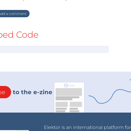
dd a comment
ed Code
be
to the e-zine
Elektor is an international platform fo