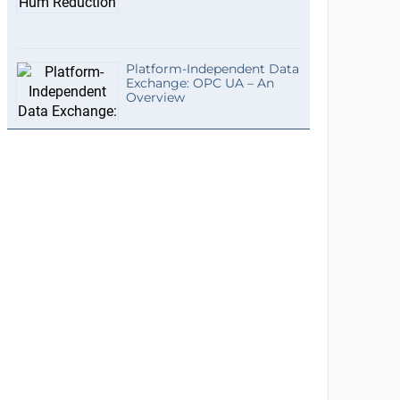
Platform-Independent Data
Exchange: OPC UA – An
Overview