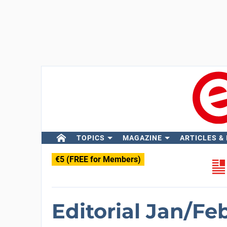
TOPICS
MAGAZINE
ARTICLES &
€5 (FREE for Members)
Editorial Jan/Fe