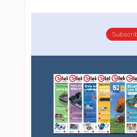
Subscri