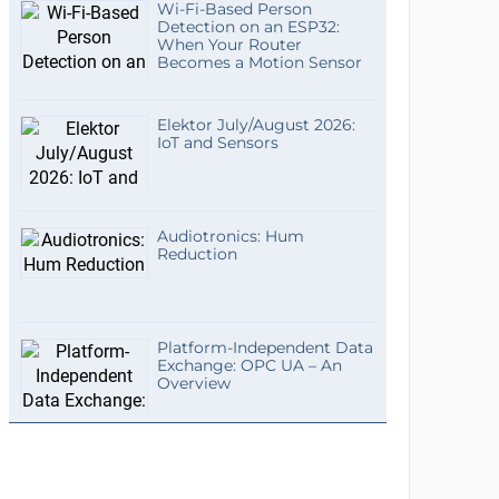
Wi-Fi-Based Person
Detection on an ESP32:
When Your Router
Becomes a Motion Sensor
Elektor July/August 2026:
IoT and Sensors
Audiotronics: Hum
Reduction
Platform-Independent Data
Exchange: OPC UA – An
Overview