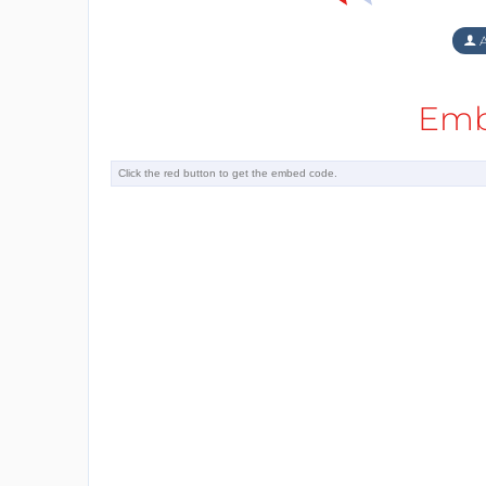
A
Emb