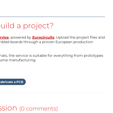
uild a project?
rvice
, powered by
Eurocircuits
. Upload the project files and
mbled boards through a proven European production
ts, the service is suitable for everything from prototypes
olume manufacturing.
abricate a PCB
ssion
(0 comments)