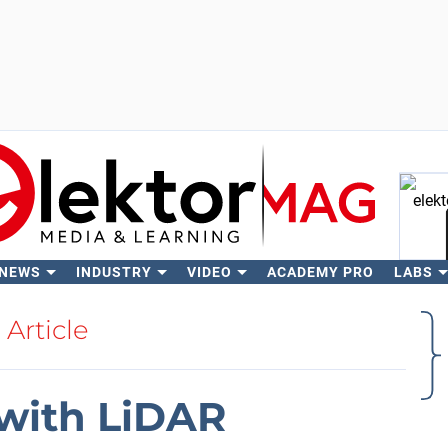
 NEWS
INDUSTRY
VIDEO
ACADEMY PRO
LABS
Se
Article
 with LiDAR