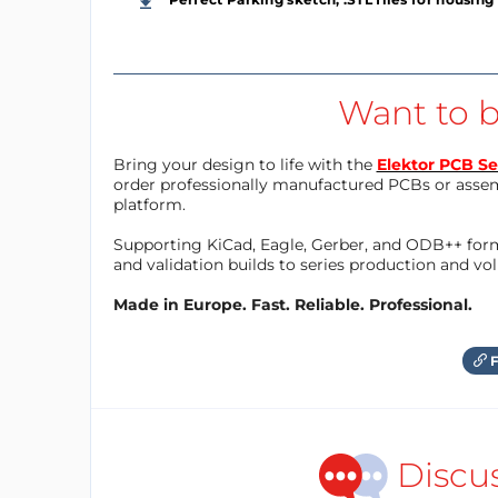
Want to b
Bring your design to life with the
Elektor PCB Se
order professionally manufactured PCBs or asse
platform.
Supporting KiCad, Eagle, Gerber, and ODB++ forma
and validation builds to series production and v
Made in Europe. Fast. Reliable. Professional.
F
Discu