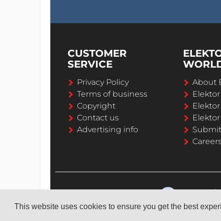
CUSTOMER
ELEKT
SERVICE
WORL
Privacy Policy
About 
Terms of business
Elekto
Copyright
Elektor
Contact us
Elektor
Advertising info
Submi
Career
This website uses cookies to ensure you get the best expe