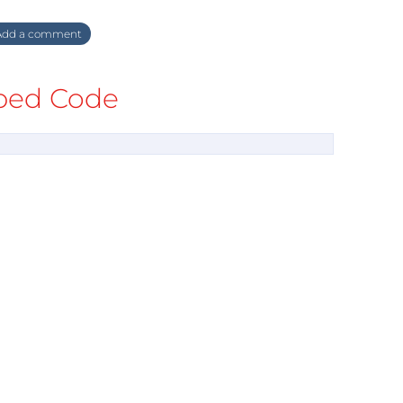
dd a comment
ed Code