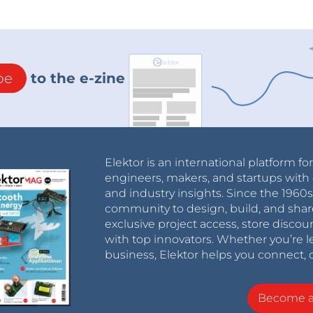
be
to the e-zine
Elektor is an international platform fo
engineers, makers, and startups with 
and industry insights. Since the 196
community to design, build, and shar
exclusive project access, store discou
with top innovators. Whether you’re le
business, Elektor helps you connect, 
Become 