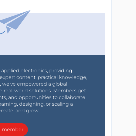
r applied electronics, providing
expert content, practical knowledge,
0s, we’ve empowered a global
e real-world solutions. Members get
nts, and opportunities to collaborate
arning, designing, or scaling a
create, and grow.
a member