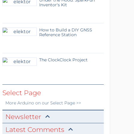
Under the Hood: SparkFun
Inventor's Kit
How to Build a DIY GNSS
Reference Station
The ClockClock Project
Select Page
More
Arduino
on our Select Page >>
Newsletter
Latest Comments