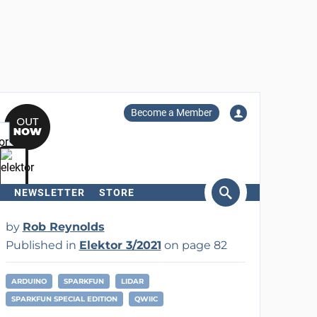
Become a Member
NEWSLETTER
STORE
arch
by
Rob Reynolds
Published in
Elektor 3/2021
on page 82
ARDUINO
SPARKFUN
LIDAR
SPARKFUN SPECIAL EDITION
QWIIC