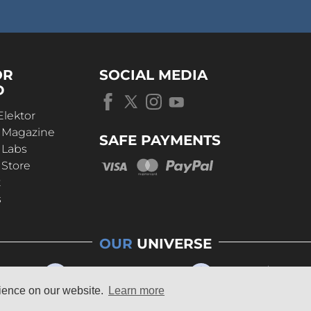
OR
SOCIAL MEDIA
D
Elektor
r Magazine
SAFE PAYMENTS
 Labs
 Store
t
s
OUR
UNIVERSE
rience on our website.
Learn more