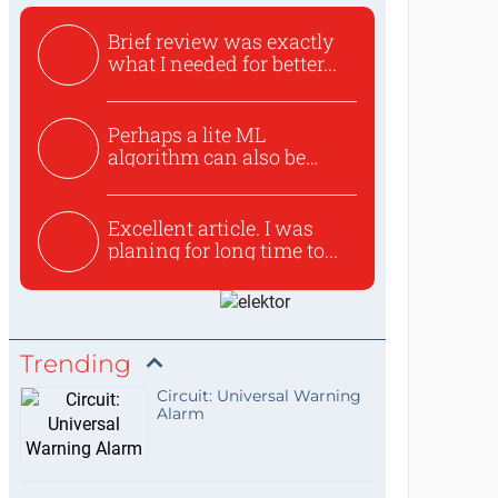
Brief review was exactly
what I needed for better...
Perhaps a lite ML
algorithm can also be
used to ex...
Excellent article. I was
planing for long time to...
Trending
Circuit: Universal Warning
Alarm