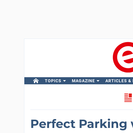
TOPICS
MAGAZINE
ARTICLES &
Perfect Parking