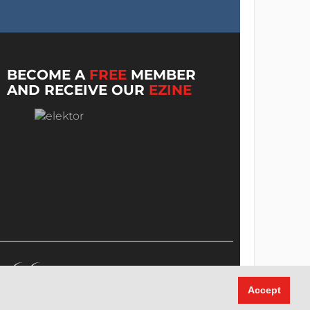
BECOME A
FREE
MEMBER
AND RECEIVE OUR
EZINE
Accept