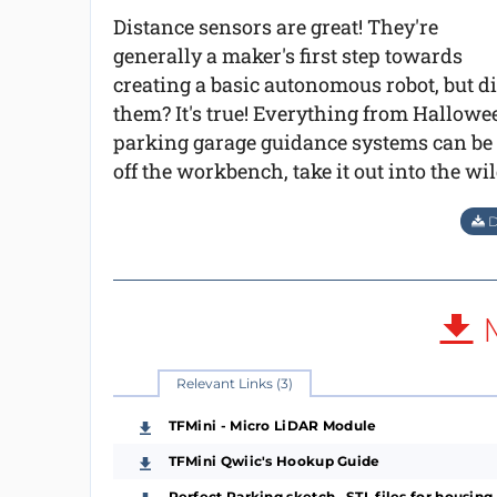
Distance sensors are great! They're
generally a maker's first step towards
creating a basic autonomous robot, but d
them? It's true! Everything from Hallow
parking garage guidance systems can be m
off the workbench, take it out into the 
D
M
Relevant Links (3)
TFMini - Micro LiDAR Module
TFMini Qwiic's Hookup Guide
Perfect Parking sketch, .STL files for housing