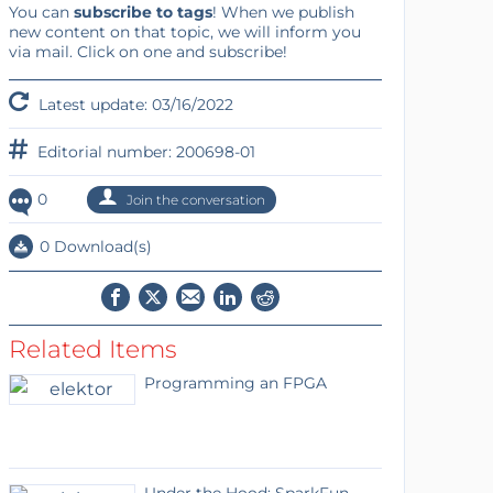
You can
subscribe to tags
! When we publish
new content on that topic, we will inform you
via mail. Click on one and subscribe!
Latest update: 03/16/2022
Editorial number: 200698-01
0
Join the conversation
0 Download(s)
Related Items
Programming an FPGA