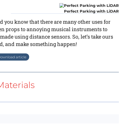
Perfect Parking with LiDAR
id you know that there are many other uses for
een props to annoying musical instruments to
ade using distance sensors. So, let’s take ours
wild, and make something happen!
ownload article
aterials