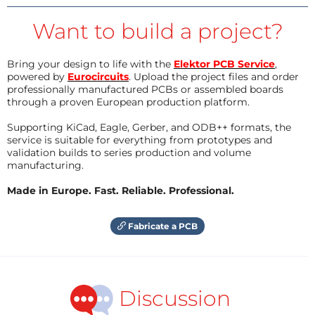
Want to build a project?
Bring your design to life with the
Elektor PCB Service
,
powered by
Eurocircuits
. Upload the project files and order
professionally manufactured PCBs or assembled boards
through a proven European production platform.
Supporting KiCad, Eagle, Gerber, and ODB++ formats, the
service is suitable for everything from prototypes and
validation builds to series production and volume
manufacturing.
Made in Europe. Fast. Reliable. Professional.
Fabricate a PCB
Discussion