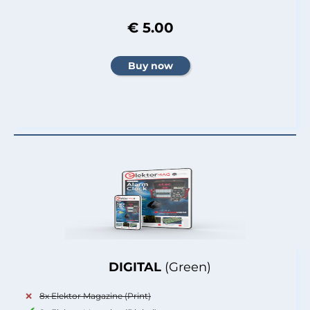
€ 5.00
DIGITAL
(Green)
8x Elektor Magazine (Print)