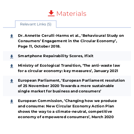
Materials
Relevant Links (5)
Dr. Annette Cerulli-Harms et al., ‘Behavioural Study on
Consumers’ Engagement in the Circular Economy’,
Page 11, October 2018.
Smartphone Repairability Scores, Ifixit
Ministry of Ecological Transition, ‘The anti-waste law
for a circular economy: key measures’, January 2021
European Parliament, ‘European Parliament resolution
of 25 November 2020 Towards a more sustainable
single market for business and consumers’
European Commission, ‘Changing how we produce
and consume: New Circular Economy Action Plan
shows the way to a climate-neutral, competitive
economy of empowered consumers’, March 2020