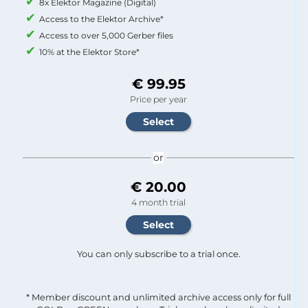
8x Elektor Magazine (Digital)
Access to the Elektor Archive*
Access to over 5,000 Gerber files
10% at the Elektor Store*
€ 99.95
Price per year
or
€ 20.00
4 month trial
You can only subscribe to a trial once.
* Member discount and unlimited archive access only for full