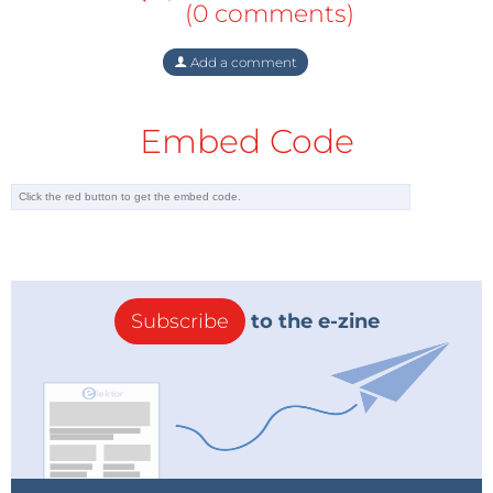
(0 comments)
Add a comment
Embed Code
Subscribe
to the e-zine