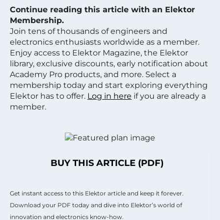
Continue reading this article with an Elektor
Membership.
Join tens of thousands of engineers and
electronics enthusiasts worldwide as a member.
Enjoy access to Elektor Magazine, the Elektor
library, exclusive discounts, early notification about
Academy Pro products, and more. Select a
membership today and start exploring everything
Elektor has to offer.
Log in here
if you are already a
member.
BUY THIS ARTICLE (PDF)
Get instant access to this Elektor article and keep it forever.
Download your PDF today and dive into Elektor’s world of
innovation and electronics know-how.