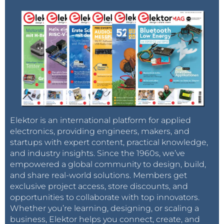
Elektor is an international platform for applied
electronics, providing engineers, makers, and
startups with expert content, practical knowledge,
and industry insights. Since the 1960s, we’ve
empowered a global community to design, build,
and share real-world solutions. Members get
exclusive project access, store discounts, and
opportunities to collaborate with top innovators.
Whether you’re learning, designing, or scaling a
business, Elektor helps you connect, create, and