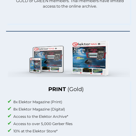
GOLD or GREEN members. Trial members have limited
access to the online archive.
PRINT
(Gold)
8x Elektor Magazine (Print)
8x Elektor Magazine (Digital)
Access to the Elektor Archive*
Access to over 5,000 Gerber files
10% at the Elektor Store*