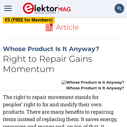
€5 (FREE for Members)
Search
Article
Whose Product Is It Anyway?
Right to Repair Gains
Momentum
Whose Product Is It Anyway?
The right to repair movement stands for
peoples’ right to fix and modify their own
products. There are many benefits to repairing
items instead of replacing them. It saves energy,
resources and money and, on top of that, it