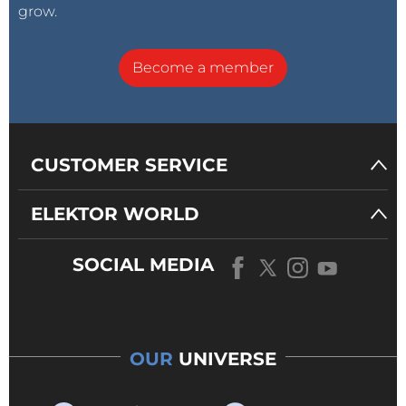
grow.
Become a member
CUSTOMER SERVICE
ELEKTOR WORLD
SOCIAL MEDIA
OUR
UNIVERSE