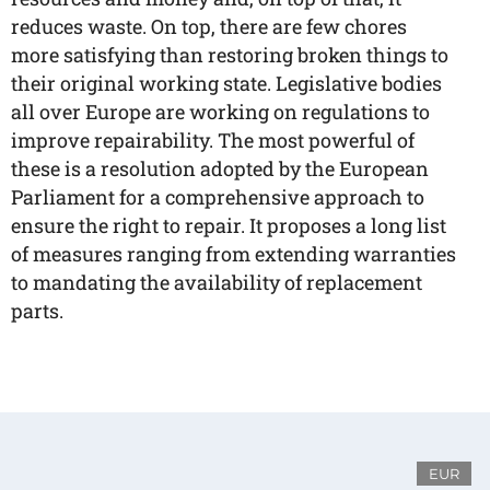
reduces waste. On top, there are few chores
more satisfying than restoring broken things to
their original working state. Legislative bodies
all over Europe are working on regulations to
improve repairability. The most powerful of
these is a resolution adopted by the European
Parliament for a comprehensive approach to
ensure the right to repair. It proposes a long list
of measures ranging from extending warranties
to mandating the availability of replacement
parts.
EUR