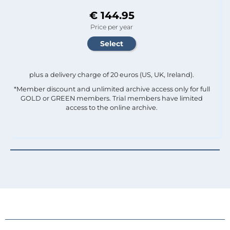
€ 144.95
Price per year
plus a delivery charge of 20 euros (US, UK, Ireland).
*Member discount and unlimited archive access only for full
GOLD or GREEN members. Trial members have limited
access to the online archive.