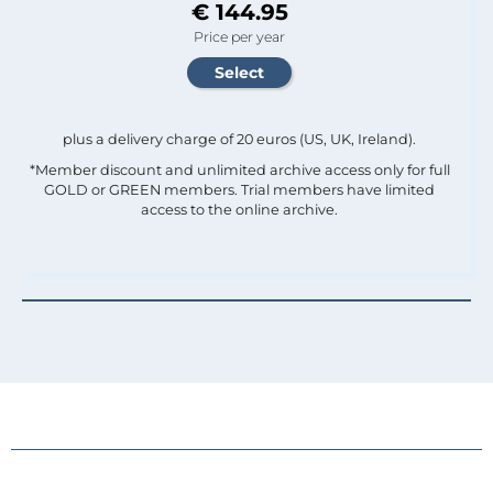
€ 144.95
Price per year
plus a delivery charge of 20 euros (US, UK, Ireland).
*Member discount and unlimited archive access only for full
GOLD or GREEN members. Trial members have limited
access to the online archive.