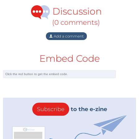
Discussion
(0 comments)
Add a comment
Embed Code
Subscribe
to the e-zine