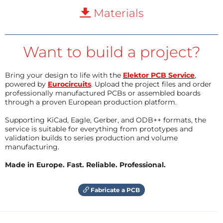
Materials
Want to build a project?
Bring your design to life with the
Elektor PCB Service
,
powered by
Eurocircuits
. Upload the project files and order
professionally manufactured PCBs or assembled boards
through a proven European production platform.
Supporting KiCad, Eagle, Gerber, and ODB++ formats, the
service is suitable for everything from prototypes and
validation builds to series production and volume
manufacturing.
Made in Europe. Fast. Reliable. Professional.
Fabricate a PCB