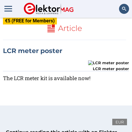
€5 (FREE for Members)
Search
Article
LCR meter poster
LCR meter poster
The LCR meter kit is available now!
EUR