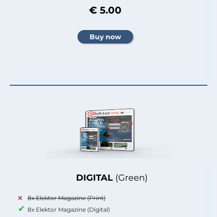
€ 5.00
DIGITAL
(Green)
8x Elektor Magazine (Print)
8x Elektor Magazine (Digital)