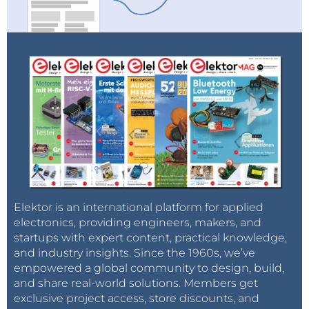
Elektor is an international platform for applied
electronics, providing engineers, makers, and
startups with expert content, practical knowledge,
and industry insights. Since the 1960s, we’ve
empowered a global community to design, build,
and share real-world solutions. Members get
exclusive project access, store discounts, and