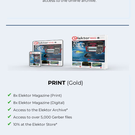
access to the online archive.
PRINT
(Gold)
8x Elektor Magazine (Print)
8x Elektor Magazine (Digital)
Access to the Elektor Archive*
Access to over 5,000 Gerber files
10% at the Elektor Store*