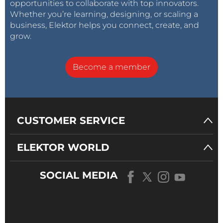
opportunities to collaborate with top innovators.
Whether you’re learning, designing, or scaling a
business, Elektor helps you connect, create, and
grow.
Become a member
CUSTOMER SERVICE
ELEKTOR WORLD
SOCIAL MEDIA