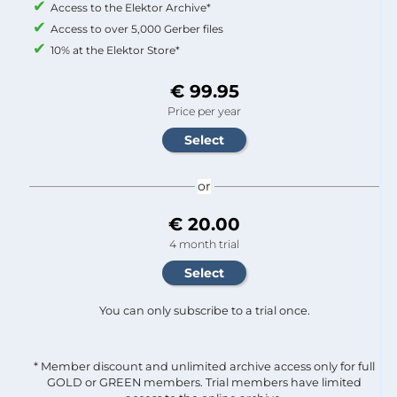
Access to the Elektor Archive*
Access to over 5,000 Gerber files
10% at the Elektor Store*
€ 99.95
Price per year
or
€ 20.00
4 month trial
You can only subscribe to a trial once.
* Member discount and unlimited archive access only for full
GOLD or GREEN members. Trial members have limited