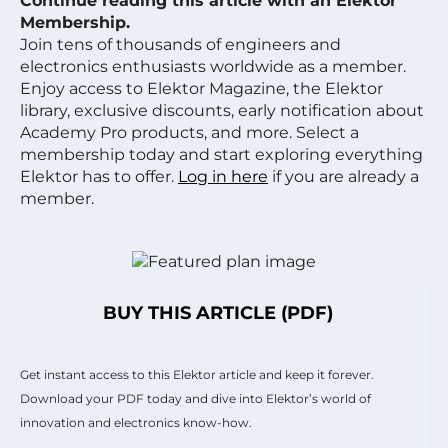
Continue reading this article with an Elektor
Membership.
Join tens of thousands of engineers and
electronics enthusiasts worldwide as a member.
Enjoy access to Elektor Magazine, the Elektor
library, exclusive discounts, early notification about
Academy Pro products, and more. Select a
membership today and start exploring everything
Elektor has to offer.
Log in here
if you are already a
member.
BUY THIS ARTICLE (PDF)
Get instant access to this Elektor article and keep it forever.
Download your PDF today and dive into Elektor’s world of
innovation and electronics know-how.