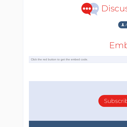
Discu
A
Emb
Subscri