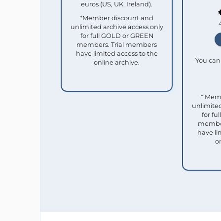
euros (US, UK, Ireland).
*Member discount and
unlimited archive access only
for full GOLD or GREEN
members. Trial members
have limited access to the
You can 
online archive.
* Mem
unlimited
for f
member
have li
o