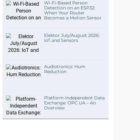
Wi-Fi-Based Person
Detection on an ESP32:
When Your Router
Becomes a Motion Sensor
Elektor July/August 2026:
IoT and Sensors
Audiotronics: Hum
Reduction
Platform-Independent Data
Exchange: OPC UA – An
Overview