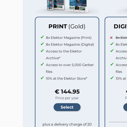
PRINT
(Gold)
DIG
8x Elektor Magazine (Print)
8x Ele
8x Elektor Magazine (Digital)
8x Ele
Access to the Elektor
Access
Archive*
Archiv
Access to over 5,000 Gerber
Access
files
files
10% at the Elektor Store*
10% at
€ 144.95
Price per year
P
plus a delivery charge of 20