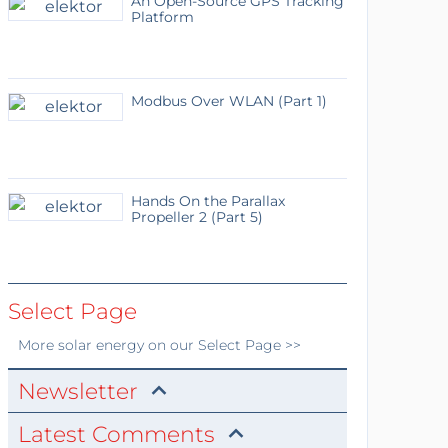
An Open-Source GPS Tracking
Platform
Modbus Over WLAN (Part 1)
Hands On the Parallax
Propeller 2 (Part 5)
Select Page
More
solar energy
on our Select Page >>
Newsletter
Latest Comments