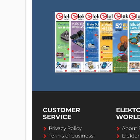
CUSTOMER
ELEKT
SERVICE
WORL
Privacy Policy
About 
Terms of business
Elekto