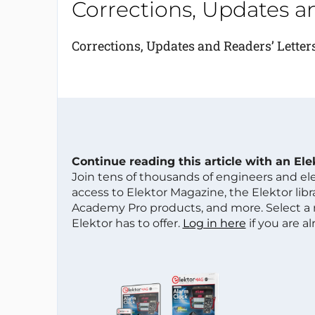
Corrections, Updates a
Corrections, Updates and Readers’ Letter
Continue reading this article with an El
Join tens of thousands of engineers and e
access to Elektor Magazine, the Elektor libra
Academy Pro products, and more. Select a
Elektor has to offer.
Log in here
if you are a