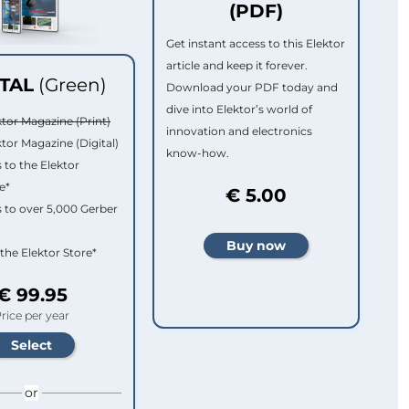
(PDF)
Get instant access to this Elektor
article and keep it forever.
ITAL
(Green)
Download your PDF today and
dive into Elektor’s world of
ktor Magazine (Print)
innovation and electronics
ktor Magazine (Digital)
know-how.
 to the Elektor
e*
€ 5.00
 to over 5,000 Gerber
 the Elektor Store*
€ 99.95
rice per year
or