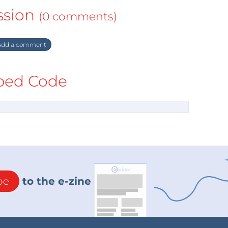
ssion
(0 comments)
dd a comment
ed Code
be
to the e-zine