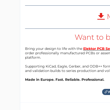
M
Want to b
Bring your design to life with the
Elektor PCB Se
order professionally manufactured PCBs or asse
platform.
Supporting KiCad, Eagle, Gerber, and ODB++ forma
and validation builds to series production and v
Made in Europe. Fast. Reliable. Professional.
F