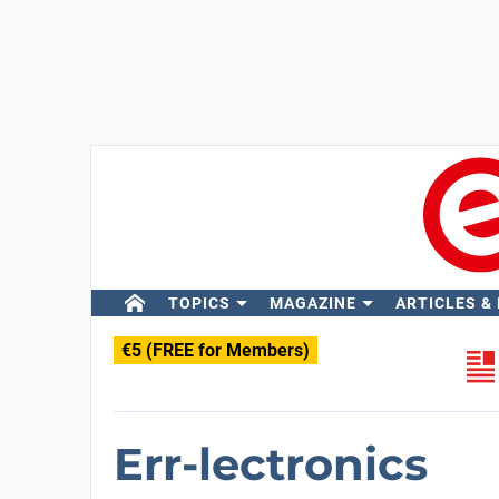
TOPICS
MAGAZINE
ARTICLES &
€5 (FREE for Members)
Err-lectronics