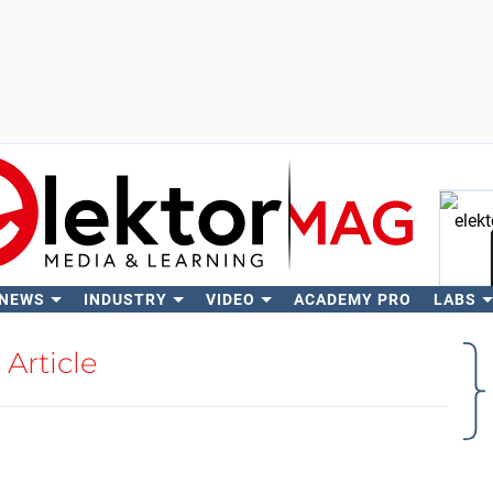
 NEWS
INDUSTRY
VIDEO
ACADEMY PRO
LABS
Se
Article