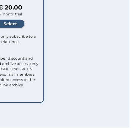
€ 20.00
4 month trial
only subscribe to a
trial once.
ber discount and
 archive access only
ull GOLD or GREEN
s. Trial members
mited access to the
nline archive.