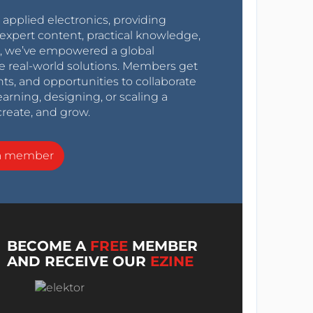
r applied electronics, providing
expert content, practical knowledge,
0s, we’ve empowered a global
e real-world solutions. Members get
nts, and opportunities to collaborate
arning, designing, or scaling a
create, and grow.
a member
BECOME A
FREE
MEMBER
AND RECEIVE OUR
EZINE