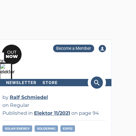
Become a Member
NEWSLETTER
STORE
arch
by
Ralf Schmiedel
on Regular
Published in
Elektor 11/2021
on page 94
SOLAR ENERGY
SOLDERING
ESP32