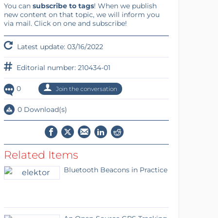
You can
subscribe to tags
! When we publish
new content on that topic, we will inform you
via mail. Click on one and subscribe!
Latest update: 03/16/2022
Editorial number: 210434-01
0
Join the conversation
0 Download(s)
Related Items
Bluetooth Beacons in Practice