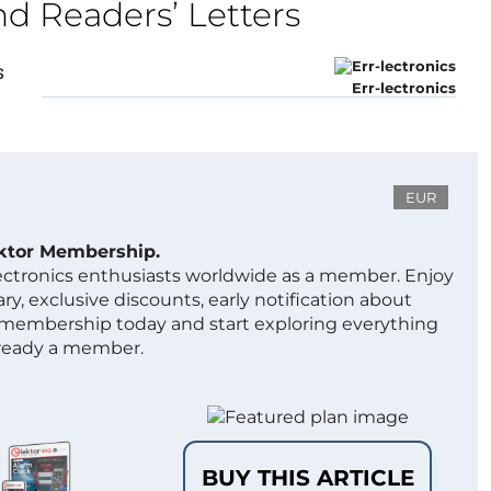
nd Readers’ Letters
s
Err-lectronics
EUR
ektor Membership.
lectronics enthusiasts worldwide as a member. Enjoy
ry, exclusive discounts, early notification about
 membership today and start exploring everything
lready a member.
BUY THIS ARTICLE