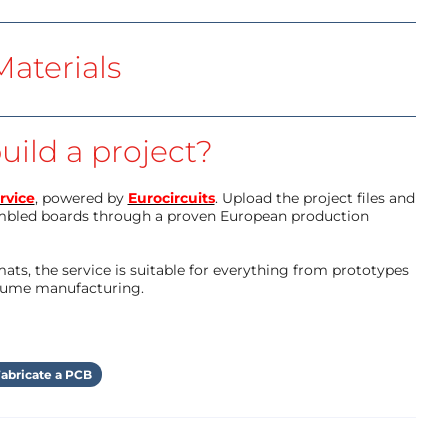
aterials
uild a project?
rvice
, powered by
Eurocircuits
. Upload the project files and
mbled boards through a proven European production
ts, the service is suitable for everything from prototypes
olume manufacturing.
abricate a PCB