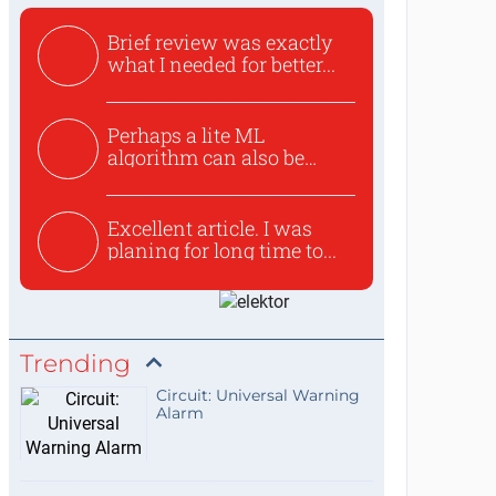
Brief review was exactly
what I needed for better...
Perhaps a lite ML
algorithm can also be
used to ex...
Excellent article. I was
planing for long time to...
Trending
Circuit: Universal Warning
Alarm