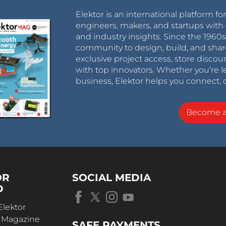
Elektor is an international platform fo
engineers, makers, and startups with 
and industry insights. Since the 196
community to design, build, and shar
exclusive project access, store discou
with top innovators. Whether you’re le
business, Elektor helps you connect, 
Become 
OR
SOCIAL MEDIA
D
Elektor
r Magazine
SAFE PAYMENTS