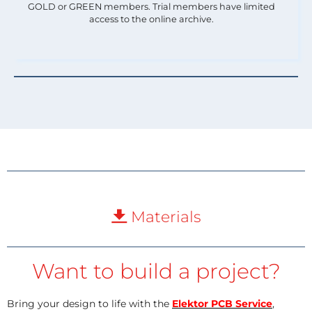
GOLD or GREEN members. Trial members have limited
access to the online archive.
Materials
Want to build a project?
Bring your design to life with the
Elektor PCB Service
,