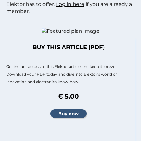
Elektor has to offer.
Log in here
if you are already a
member.
BUY THIS ARTICLE (PDF)
Get instant access to this Elektor article and keep it forever.
Download your PDF today and dive into Elektor’s world of
innovation and electronics know-how.
€ 5.00