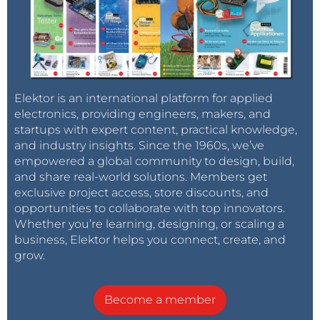
Elektor is an international platform for applied
electronics, providing engineers, makers, and
startups with expert content, practical knowledge,
and industry insights. Since the 1960s, we’ve
empowered a global community to design, build,
and share real-world solutions. Members get
exclusive project access, store discounts, and
opportunities to collaborate with top innovators.
Whether you’re learning, designing, or scaling a
business, Elektor helps you connect, create, and
grow.
Become a member