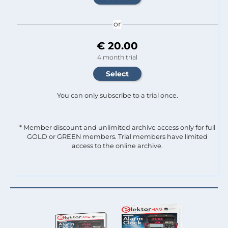
or
€ 20.00
4 month trial
You can only subscribe to a trial once.
* Member discount and unlimited archive access only for full
GOLD or GREEN members. Trial members have limited
access to the online archive.