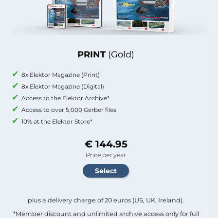
PRINT
(Gold)
8x Elektor Magazine (Print)
8x Elektor Magazine (Digital)
Access to the Elektor Archive*
Access to over 5,000 Gerber files
10% at the Elektor Store*
€ 144.95
Price per year
plus a delivery charge of 20 euros (US, UK, Ireland).
*Member discount and unlimited archive access only for full