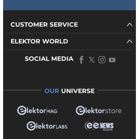
CUSTOMER SERVICE
ELEKTOR WORLD
SOCIAL MEDIA
OUR
UNIVERSE