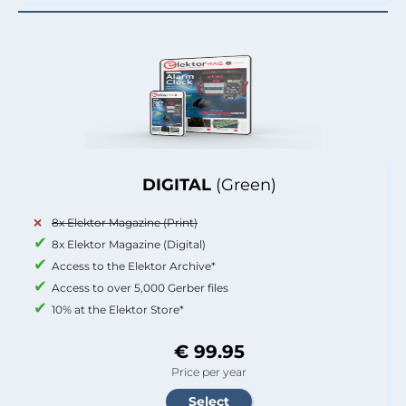
DIGITAL
(Green)
8x Elektor Magazine (Print)
8x Elektor Magazine (Digital)
Access to the Elektor Archive*
Access to over 5,000 Gerber files
10% at the Elektor Store*
€ 99.95
Price per year