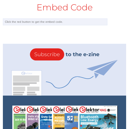
Embed Code
Subscribe
to the e-zine