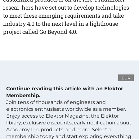
resear-hers have set out to develop technologies
to meet these emerging requirements and take
Industry 4.0 to the next level in a lighthouse
project called Go Beyond 4.0.
EUR
Continue reading this article with an Elektor
Membership.
Join tens of thousands of engineers and
electronics enthusiasts worldwide as a member.
Enjoy access to Elektor Magazine, the Elektor
library, exclusive discounts, early notification about
Academy Pro products, and more. Select a
membership today and start exploring everything