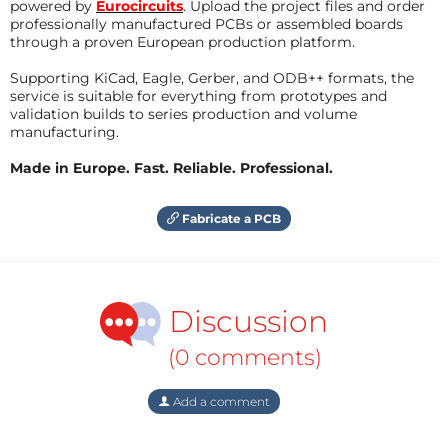
powered by
Eurocircuits
. Upload the project files and order
professionally manufactured PCBs or assembled boards
through a proven European production platform.
Supporting KiCad, Eagle, Gerber, and ODB++ formats, the
service is suitable for everything from prototypes and
validation builds to series production and volume
manufacturing.
Made in Europe. Fast. Reliable. Professional.
Fabricate a PCB
Discussion
(0 comments)
Add a comment