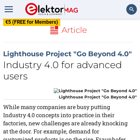
€5 (FREE for Members)
Search
Article
Lighthouse Project "Go Beyond 4.0"
Industry 4.0 for advanced
users
Lighthouse Project "Go Beyond 4.0"
While many companies are busy putting
Industry 4.0 concepts into practice in their
factories, new challenges are already knocking
at the door. For example, demand for
customized products is on the rise. Fraunhofer