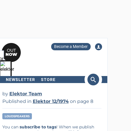
Become a Member
NEWSLETTER
STORE
arch
by
Elektor Team
Published in
Elektor 12/1974
on page 8
LOUDSPEAKERS
You can
subscribe to tags
! When we publish