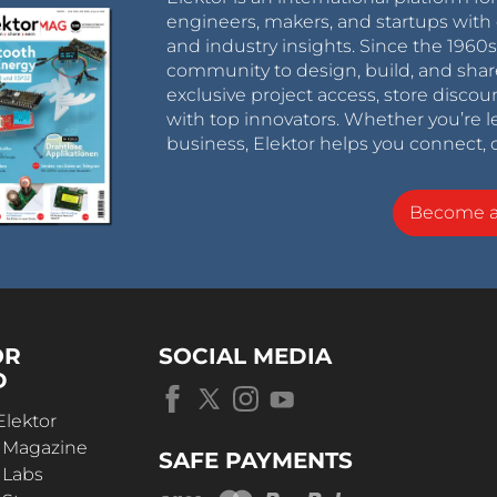
engineers, makers, and startups with 
and industry insights. Since the 196
community to design, build, and shar
exclusive project access, store discou
with top innovators. Whether you’re le
business, Elektor helps you connect, 
Become 
OR
SOCIAL MEDIA
D
Elektor
r Magazine
SAFE PAYMENTS
 Labs