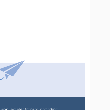
r applied electronics, providing