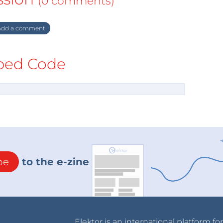
(0 comments)
dd a comment
ed Code
be
to the e-zine
Elektor is an international platform fo