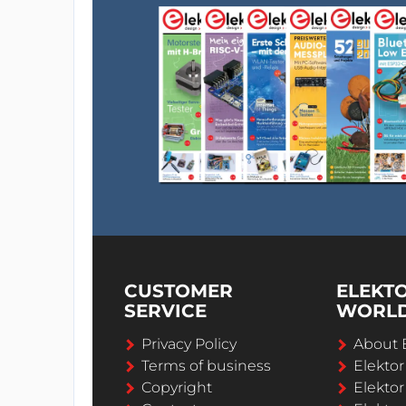
CUSTOMER
ELEKT
SERVICE
WORL
Privacy Policy
About 
Terms of business
Elekto
Copyright
Elektor