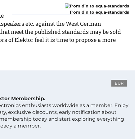
from din to equa-standards
he
udspeakers etc. against the West German
that meet the published standards may be sold
rs of Elektor feel it is time to propose a more
EUR
ektor Membership.
lectronics enthusiasts worldwide as a member. Enjoy
ry, exclusive discounts, early notification about
 membership today and start exploring everything
lready a member.