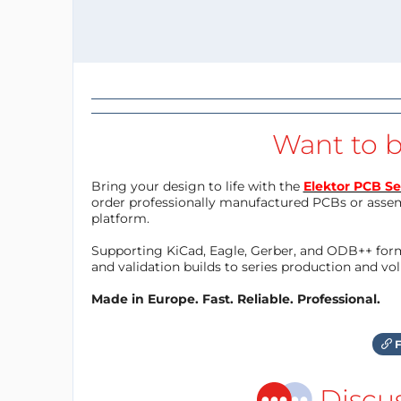
Want to b
Bring your design to life with the
Elektor PCB Se
order professionally manufactured PCBs or asse
platform.
Supporting KiCad, Eagle, Gerber, and ODB++ forma
and validation builds to series production and v
Made in Europe. Fast. Reliable. Professional.
F
Discu