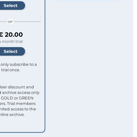
or
€ 20.00
4 month trial
only subscribe to a
trial once.
ber discount and
 archive access only
ull GOLD or GREEN
s. Trial members
mited access to the
nline archive.