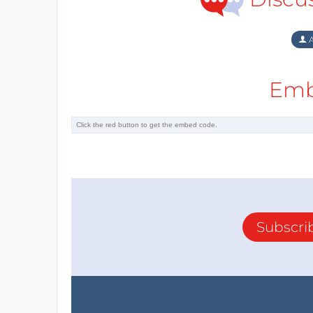
A
Emb
Subscri