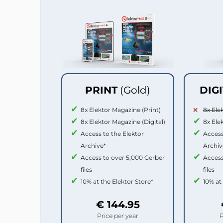
PRINT
(Gold)
DIG
8x Elektor Magazine (Print)
8x Ele
8x Elektor Magazine (Digital)
8x Ele
Access to the Elektor
Access
Archive*
Archiv
Access to over 5,000 Gerber
Access
files
files
10% at the Elektor Store*
10% at
€ 144.95
Price per year
P