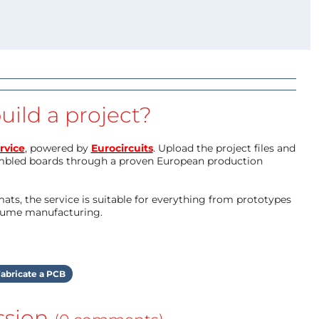
uild a project?
rvice
, powered by
Eurocircuits
. Upload the project files and
mbled boards through a proven European production
ts, the service is suitable for everything from prototypes
olume manufacturing.
abricate a PCB
ssion