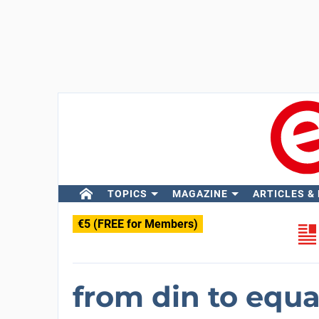
TOPICS
MAGAZINE
ARTICLES &
€5 (FREE for Members)
from din to equ