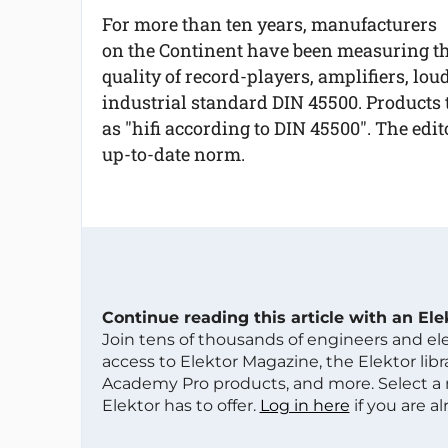
For more than ten years, manufacturers
on the Continent have been measuring t
quality of record-players, amplifiers, lo
industrial standard DIN 45500. Products 
as "hifi according to DIN 45500". The edito
up-to-date norm.
Continue reading this article with an El
Join tens of thousands of engineers and e
access to Elektor Magazine, the Elektor libra
Academy Pro products, and more. Select a
Elektor has to offer.
Log in here
if you are a