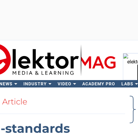
 NEWS
INDUSTRY
VIDEO
ACADEMY PRO
LABS
Se
Article
a-standards