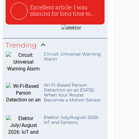
Excellent article. I was
planing for long time to...
Trending
Circuit: Universal Warning
Alarm
Wi-Fi-Based Person
Detection on an ESP32:
When Your Router
Becomes a Motion Sensor
Elektor July/August 2026:
IoT and Sensors