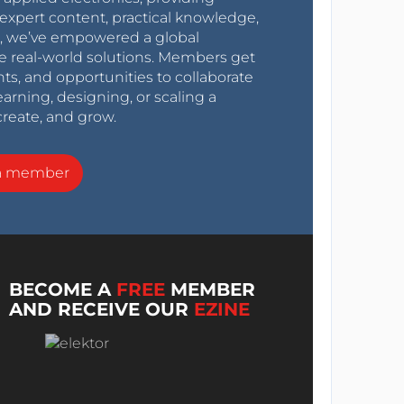
expert content, practical knowledge,
0s, we’ve empowered a global
e real-world solutions. Members get
nts, and opportunities to collaborate
arning, designing, or scaling a
create, and grow.
a member
BECOME A
FREE
MEMBER
AND RECEIVE OUR
EZINE