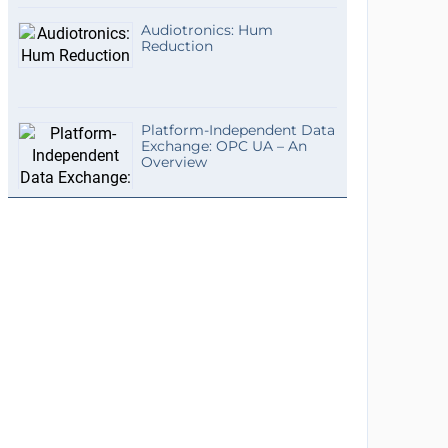
Audiotronics: Hum
Reduction
Platform-Independent Data
Exchange: OPC UA – An
Overview