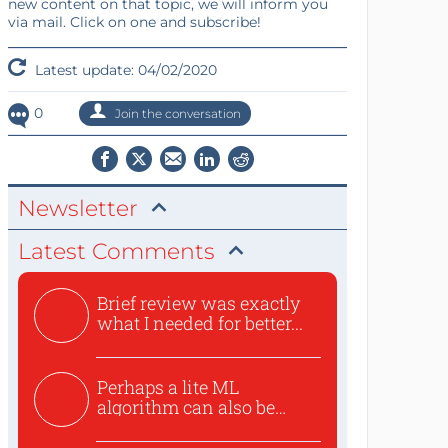
new content on that topic, we will inform you
via mail. Click on one and subscribe!
Latest update: 04/02/2020
0
Join the conversation
Newsletter
Latest Comments
Brief review was exactly
what I needed for better...
Perhaps a lite ML
algorithm can also be
used to ex...