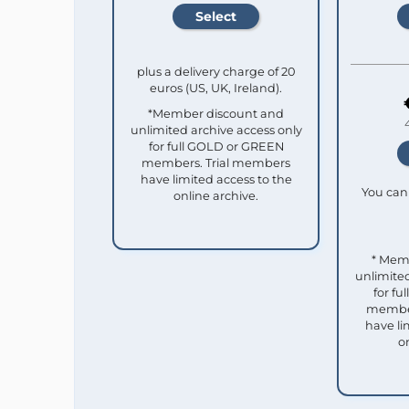
plus a delivery charge of 20
euros (US, UK, Ireland).
*Member discount and
unlimited archive access only
for full GOLD or GREEN
members. Trial members
have limited access to the
You can 
online archive.
* Mem
unlimited
for f
member
have li
o