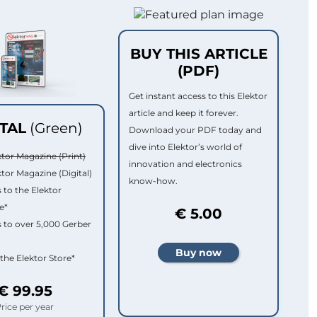
BUY THIS ARTICLE
(PDF)
Get instant access to this Elektor
article and keep it forever.
ITAL
(Green)
Download your PDF today and
dive into Elektor’s world of
ktor Magazine (Print)
innovation and electronics
ktor Magazine (Digital)
know-how.
 to the Elektor
e*
€ 5.00
 to over 5,000 Gerber
 the Elektor Store*
€ 99.95
rice per year