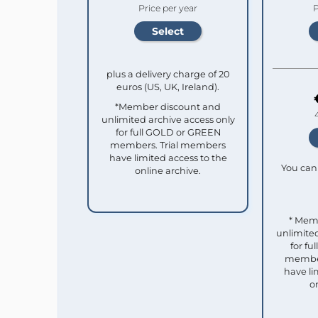
Price per year
P
plus a delivery charge of 20
euros (US, UK, Ireland).
*Member discount and
unlimited archive access only
for full GOLD or GREEN
members. Trial members
have limited access to the
You can 
online archive.
* Mem
unlimited
for f
member
have li
o