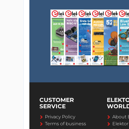
CUSTOMER
ELEKT
SERVICE
WORL
Privacy Policy
About 
Terms of business
Elekto