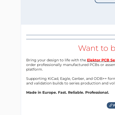
Want to b
Bring your design to life with the
Elektor PCB Se
order professionally manufactured PCBs or asse
platform.
Supporting KiCad, Eagle, Gerber, and ODB++ forma
and validation builds to series production and v
Made in Europe. Fast. Reliable. Professional.
F