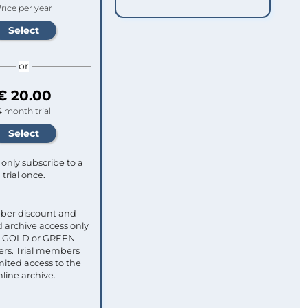
rice per year
or
€ 20.00
4 month trial
only subscribe to a
trial once.
ber discount and
 archive access only
ull GOLD or GREEN
s. Trial members
mited access to the
nline archive.