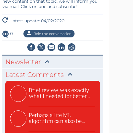
new content on that topic, we will inform you
via mail. Click on one and subscribe!
Latest update: 04/02/2020
0
Join the conversation
Newsletter
Latest Comments
Brief review was exactly
what I needed for better...
Perhaps a lite ML
algorithm can also be
used to ex...