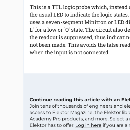
This is a TTL logic probe which, instead 
the usual LED to indicate the logic states,
uses a seven-segment Minitron or LED displ
L` for a low or `O` state. The circuit also
the readout is suppressed, thus indicatin
not been made. This avoids the false rea
when the input is not connected.
Continue reading this article with an El
Join tens of thousands of engineers and e
access to Elektor Magazine, the Elektor libra
Academy Pro products, and more. Select a
Elektor has to offer.
Log in here
if you are a