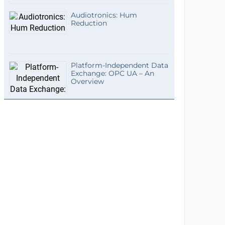
Audiotronics: Hum
Reduction
Platform-Independent Data
Exchange: OPC UA – An
Overview