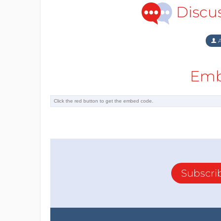
Discu
A
Emb
Subscri