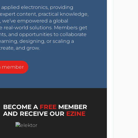
r applied electronics, providing
expert content, practical knowledge,
0s, we’ve empowered a global
e real-world solutions. Members get
nts, and opportunities to collaborate
arning, designing, or scaling a
create, and grow.
a member
BECOME A
FREE
MEMBER
AND RECEIVE OUR
EZINE