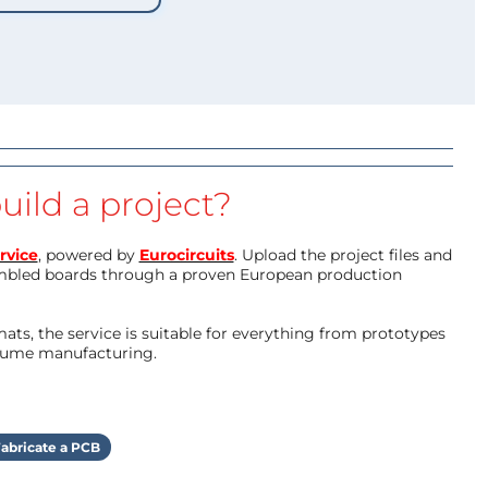
uild a project?
rvice
, powered by
Eurocircuits
. Upload the project files and
mbled boards through a proven European production
ts, the service is suitable for everything from prototypes
olume manufacturing.
abricate a PCB