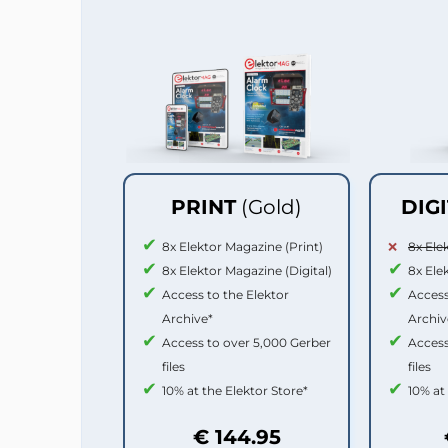
PRINT
(Gold)
DIG
8x Elektor Magazine (Print)
8x Ele
8x Elektor Magazine (Digital)
8x Ele
Access to the Elektor
Access
Archive*
Archiv
Access to over 5,000 Gerber
Access
files
files
10% at the Elektor Store*
10% at
€ 144.95