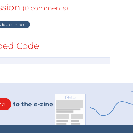
ssion
(0 comments)
dd a comment
ed Code
be
to the e-zine