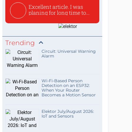
Excellent article. I was
planing for long time to...
Trending
Circuit: Universal Warning
Alarm
Wi-Fi-Based Person
Detection on an ESP32:
When Your Router
Becomes a Motion Sensor
Elektor July/August 2026:
IoT and Sensors