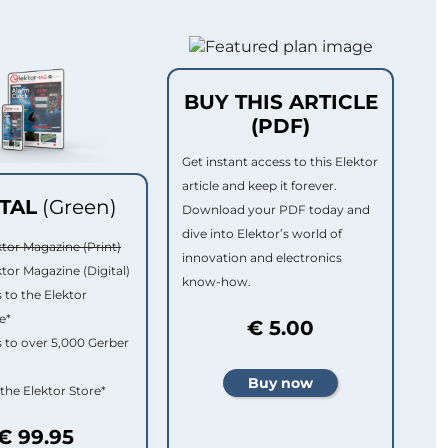
BUY THIS ARTICLE
(PDF)
Get instant access to this Elektor
article and keep it forever.
ITAL
(Green)
Download your PDF today and
dive into Elektor’s world of
ktor Magazine (Print)
innovation and electronics
ktor Magazine (Digital)
know-how.
 to the Elektor
e*
€ 5.00
 to over 5,000 Gerber
 the Elektor Store*
€ 99.95