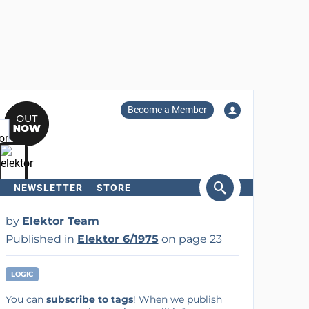
Become a Member
NEWSLETTER
STORE
arch
by
Elektor Team
Published in
Elektor 6/1975
on page 23
LOGIC
You can
subscribe to tags
! When we publish