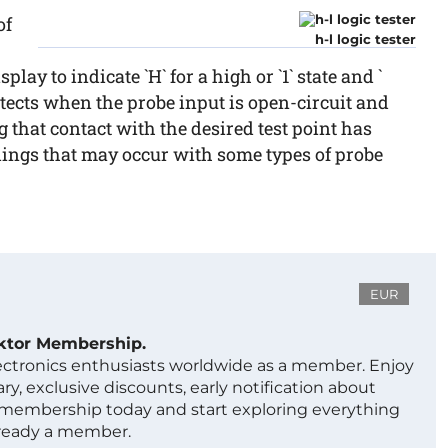
of
h-l logic tester
ay to indicate `H` for a high or `1` state and `
 detects when the probe input is open-circuit and
g that contact with the desired test point has
dings that may occur with some types of probe
EUR
ektor Membership.
lectronics enthusiasts worldwide as a member. Enjoy
ry, exclusive discounts, early notification about
 membership today and start exploring everything
lready a member.