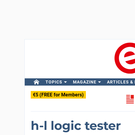
TOPICS
MAGAZINE
ARTICLES &
€5 (FREE for Members)
h-l logic tester