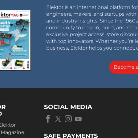
Elektor is an international platform fo
engineers, makers, and startups with 
and industry insights. Since the 196
community to design, build, and shar
exclusive project access, store discou
with top innovators. Whether you’re le
business, Elektor helps you connect, 
Become 
OR
SOCIAL MEDIA
D
Elektor
r Magazine
SAFE PAYMENTS