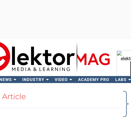
 NEWS
INDUSTRY
VIDEO
ACADEMY PRO
LABS
Se
Article