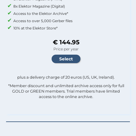
8x Elektor Magazine (Digital)
Access to the Elektor Archive*
Access to over 5,000 Gerber files
10% at the Elektor Store*
€ 144.95
Price per year
plus a delivery charge of 20 euros (US, UK, Ireland).
*Member discount and unlimited archive access only for full
GOLD or GREEN members. Trial members have limited
access to the online archive.