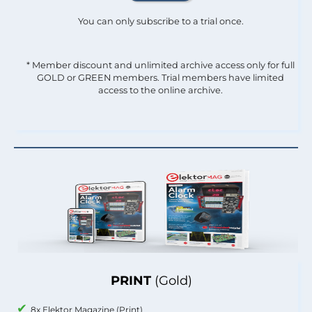
You can only subscribe to a trial once.
* Member discount and unlimited archive access only for full
GOLD or GREEN members. Trial members have limited
access to the online archive.
PRINT
(Gold)
8x Elektor Magazine (Print)