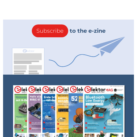
precise adjustment of the oscillation level. I
came up with a circuit that used an LM13700
transconductance amplifier as a voltage-
steered feedback control, but sensing the
small level of oscillation required for
Subscribe
to the e-zine
optimum sensitivity has proved to be very
tricky - more work is needed!
If you've never tried a synchrodyne, this is a
fun introduction to the principle.
Reply