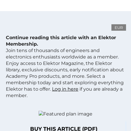
EUR
Continue reading this article with an Elektor
Membership.
Join tens of thousands of engineers and
electronics enthusiasts worldwide as a member.
Enjoy access to Elektor Magazine, the Elektor
library, exclusive discounts, early notification about
Academy Pro products, and more. Select a
membership today and start exploring everything
Elektor has to offer.
Log in here
if you are already a
member.
BUY THIS ARTICLE (PDF)