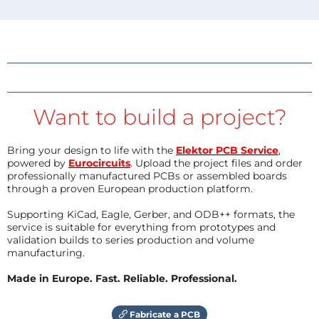
Want to build a project?
Bring your design to life with the
Elektor PCB Service
,
powered by
Eurocircuits
. Upload the project files and order
professionally manufactured PCBs or assembled boards
through a proven European production platform.
Supporting KiCad, Eagle, Gerber, and ODB++ formats, the
service is suitable for everything from prototypes and
validation builds to series production and volume
manufacturing.
Made in Europe. Fast. Reliable. Professional.
Fabricate a PCB