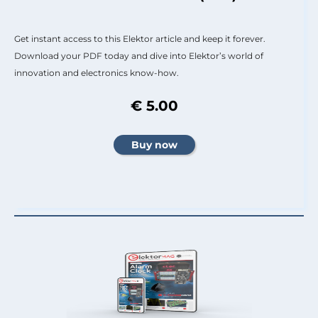
Get instant access to this Elektor article and keep it forever.
Download your PDF today and dive into Elektor’s world of
innovation and electronics know-how.
€ 5.00