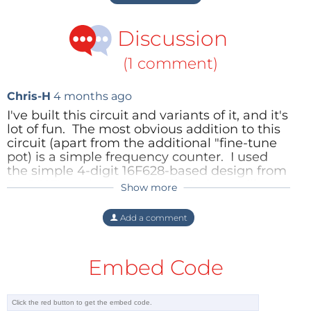
Discussion
(1 comment)
Chris-H
4 months ago
I've built this circuit and variants of it, and it's
lot of fun. The most obvious addition to this
circuit (apart from the additional "fine-tune
pot) is a simple frequency counter. I used
the simple 4-digit 16F628-based design from
DL4YHF's webpage. I "sniffed" the oscillator
Show more
frequency from the collector of Q2, using a
high-impedance FET buffer. I arranged for
Add a comment
the display circuit to time out, because -
despite my best efforts at screening and
filtering - the PIC circuit can put whistles and
Embed Code
spurious carriers into the receiver passband!
I've been experimenting with ways of
"automating" P4 - to obviate the need for