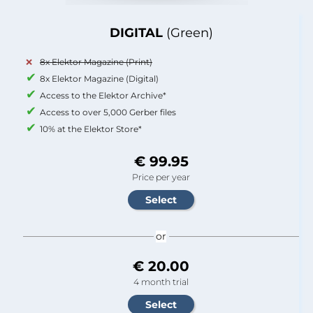
DIGITAL
(Green)
8x Elektor Magazine (Print)
8x Elektor Magazine (Digital)
Access to the Elektor Archive*
Access to over 5,000 Gerber files
10% at the Elektor Store*
€ 99.95
Price per year
or
€ 20.00
4 month trial