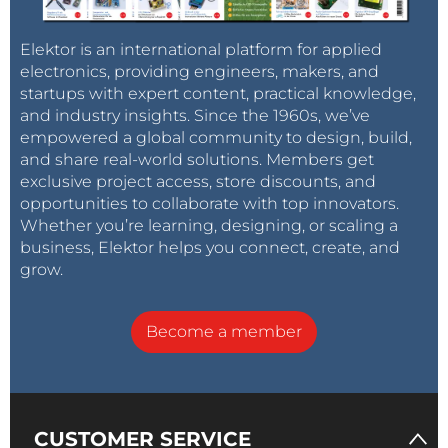
Elektor is an international platform for applied
electronics, providing engineers, makers, and
startups with expert content, practical knowledge,
and industry insights. Since the 1960s, we’ve
empowered a global community to design, build,
and share real-world solutions. Members get
exclusive project access, store discounts, and
opportunities to collaborate with top innovators.
Whether you’re learning, designing, or scaling a
business, Elektor helps you connect, create, and
grow.
Become a member
CUSTOMER SERVICE