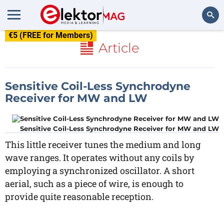
€5 (FREE for Members)
Search
Article
Sensitive Coil-Less Synchrodyne
Receiver for MW and LW
Sensitive Coil-Less Synchrodyne Receiver for MW and LW
This little receiver tunes the medium and long
wave ranges. It operates without any coils by
employing a synchronized oscillator. A short
aerial, such as a piece of wire, is enough to
provide quite reasonable reception.