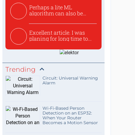
Perhaps a lite ML
algorithm can also be
used to ex...
Excellent article. I was
planing for long time to...
Trending
Circuit: Universal Warning
Alarm
Wi-Fi-Based Person
Detection on an ESP32:
When Your Router
Becomes a Motion Sensor