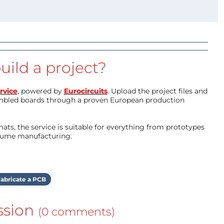
uild a project?
rvice
, powered by
Eurocircuits
. Upload the project files and
mbled boards through a proven European production
ts, the service is suitable for everything from prototypes
olume manufacturing.
abricate a PCB
ssion
(0 comments)