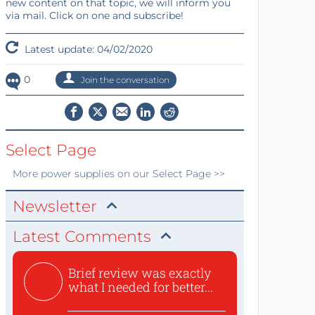
new content on that topic, we will inform you
via mail. Click on one and subscribe!
Latest update: 04/02/2020
0
Join the conversation
Select Page
More
power supplies
on our Select Page >>
Newsletter
Latest Comments
Brief review was exactly
what I needed for better...