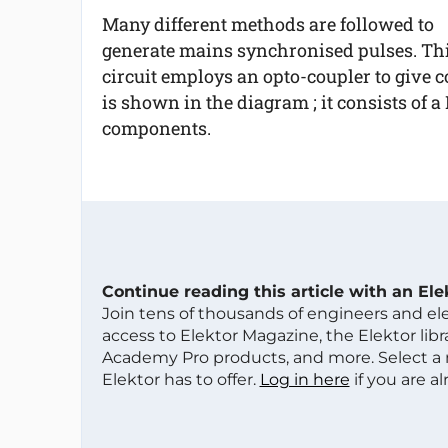
Many different methods are followed to
generate mains synchronised pulses. Th
circuit employs an opto-coupler to give 
is shown in the diagram ; it consists of 
components.
Continue reading this article with an El
Join tens of thousands of engineers and e
access to Elektor Magazine, the Elektor libra
Academy Pro products, and more. Select a
Elektor has to offer.
Log in here
if you are a