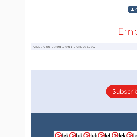
A
Emb
Subscri