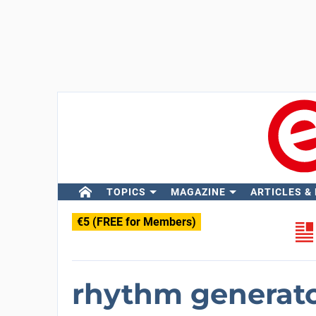
TOPICS
MAGAZINE
ARTICLES &
€5 (FREE for Members)
rhythm generato