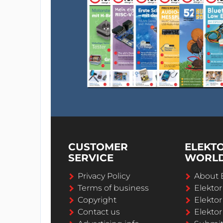
CUSTOMER
ELEKT
SERVICE
WORL
Privacy Policy
About 
Terms of business
Elekto
Copyright
Elektor
Contact us
Elektor