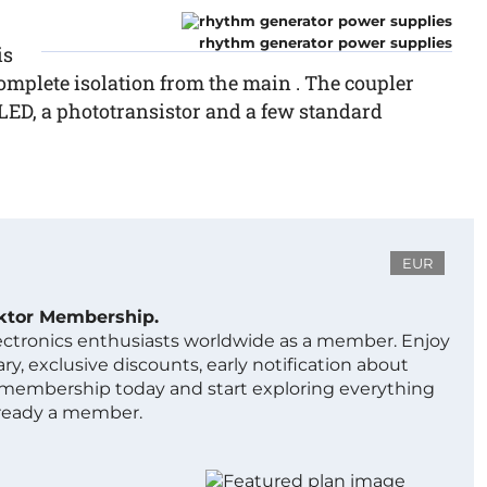
rhythm generator power supplies
is
complete isolation from the main . The coupler
a LED, a phototransistor and a few standard
EUR
ektor Membership.
lectronics enthusiasts worldwide as a member. Enjoy
ry, exclusive discounts, early notification about
 membership today and start exploring everything
lready a member.