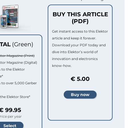
BUY THIS ARTICLE
(PDF)
Get instant access to this Elektor
article and keep it forever.
ITAL
(Green)
Download your PDF today and
dive into Elektor’s world of
ktor Magazine (Print)
innovation and electronics
ktor Magazine (Digital)
know-how.
 to the Elektor
e*
€ 5.00
 to over 5,000 Gerber
 the Elektor Store*
€ 99.95
rice per year