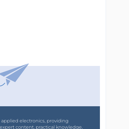
r applied electronics, providing
expert content, practical knowledge,