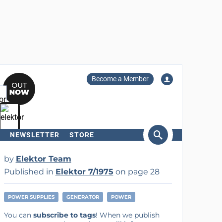
Become a Member
NEWSLETTER
STORE
arch
by
Elektor Team
Published in
Elektor 7/1975
on page 28
POWER SUPPLIES
GENERATOR
POWER
You can
subscribe to tags
! When we publish