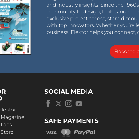
and industry insights. Since the 196
community to design, build, and shar
exclusive project access, store discou
with top innovators. Whether you’re le
business, Elektor helps you connect, 
Become 
OR
SOCIAL MEDIA
D
Elektor
r Magazine
SAFE PAYMENTS
 Labs
 Store