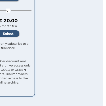
or
€ 20.00
4 month trial
only subscribe to a
trial once.
ber discount and
 archive access only
ull GOLD or GREEN
s. Trial members
mited access to the
nline archive.