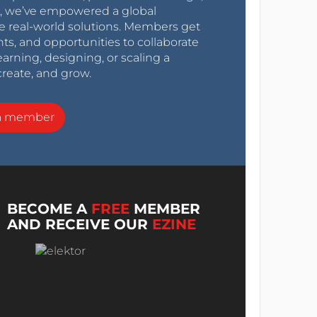
0s, we’ve empowered a global
e real-world solutions. Members get
nts, and opportunities to collaborate
arning, designing, or scaling a
create, and grow.
a member
BECOME A
FREE
MEMBER
AND RECEIVE OUR
EZINE