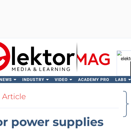
 NEWS
INDUSTRY
VIDEO
ACADEMY PRO
LABS
Se
Article
r power supplies