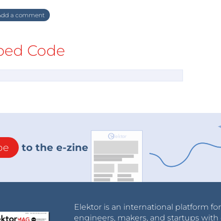
dd a comment
ed Code
be
to the e-zine
Elektor is an international platform fo
engineers, makers, and startups with 