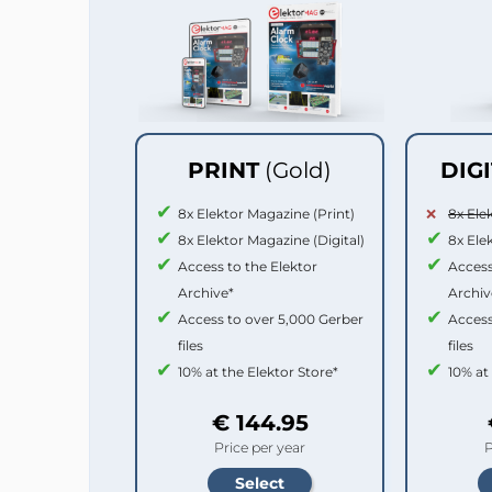
PRINT
(Gold)
DIG
8x Elektor Magazine (Print)
8x Ele
8x Elektor Magazine (Digital)
8x Ele
Access to the Elektor
Access
Archive*
Archiv
Access to over 5,000 Gerber
Access
files
files
10% at the Elektor Store*
10% at
€ 144.95
Price per year
P