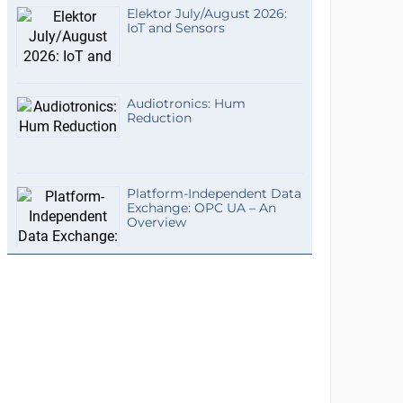
Elektor July/August 2026:
IoT and Sensors
Audiotronics: Hum
Reduction
Platform-Independent Data
Exchange: OPC UA – An
Overview