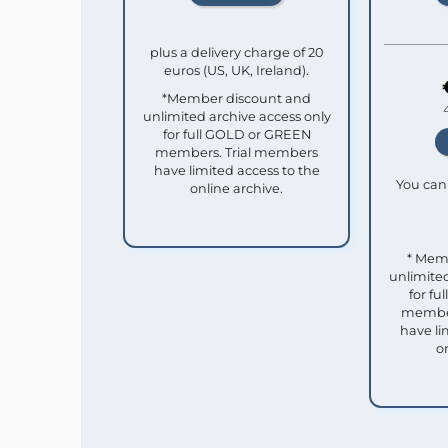
plus a delivery charge of 20
euros (US, UK, Ireland).
*Member discount and
unlimited archive access only
for full GOLD or GREEN
members. Trial members
have limited access to the
You can 
online archive.
* Mem
unlimited
for f
member
have li
o