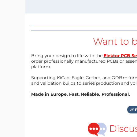
Want to b
Bring your design to life with the
Elektor PCB Se
order professionally manufactured PCBs or asse
platform.
Supporting KiCad, Eagle, Gerber, and ODB++ forma
and validation builds to series production and v
Made in Europe. Fast. Reliable. Professional.
F
Discu