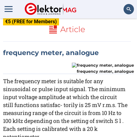
€5 (FREE for Members)
Search
Article
frequency meter, analogue
frequency meter, analogue
The frequency meter is suitable for any
sinusoidal or pulse input signal. The minimum
input voltage amplitude at which the circuit
still functions satisfac- torily is 25 mV r.m.s. The
measuring range of the circuit is from 10 Hz to
100 kHz depending on the setting of switch S l .
Each setting is calibrated with a 20 k
potentiometer.