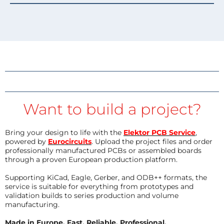
Want to build a project?
Bring your design to life with the
Elektor PCB Service
,
powered by
Eurocircuits
. Upload the project files and order
professionally manufactured PCBs or assembled boards
through a proven European production platform.
Supporting KiCad, Eagle, Gerber, and ODB++ formats, the
service is suitable for everything from prototypes and
validation builds to series production and volume
manufacturing.
Made in Europe. Fast. Reliable. Professional.