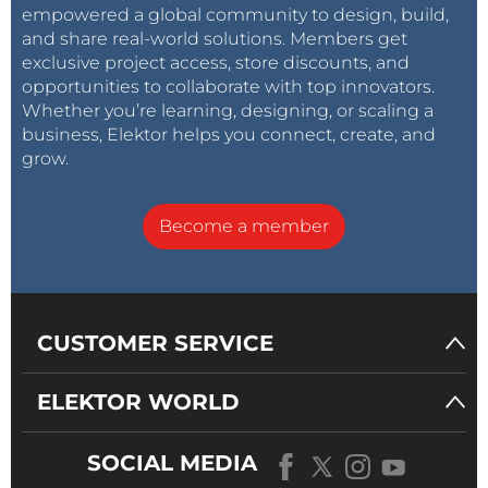
empowered a global community to design, build,
and share real-world solutions. Members get
exclusive project access, store discounts, and
opportunities to collaborate with top innovators.
Whether you’re learning, designing, or scaling a
business, Elektor helps you connect, create, and
grow.
Become a member
CUSTOMER SERVICE
ELEKTOR WORLD
SOCIAL MEDIA