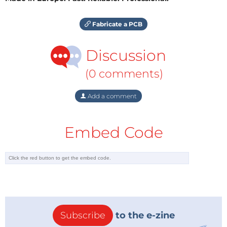
Fabricate a PCB
Discussion
(0 comments)
Add a comment
Embed Code
Subscribe
to the e-zine