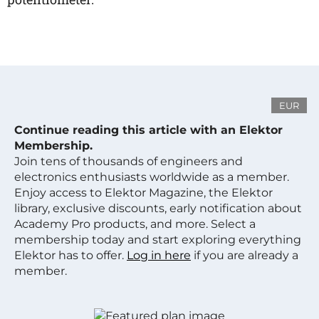
EUR
Continue reading this article with an Elektor
Membership.
Join tens of thousands of engineers and
electronics enthusiasts worldwide as a member.
Enjoy access to Elektor Magazine, the Elektor
library, exclusive discounts, early notification about
Academy Pro products, and more. Select a
membership today and start exploring everything
Elektor has to offer.
Log in here
if you are already a
member.