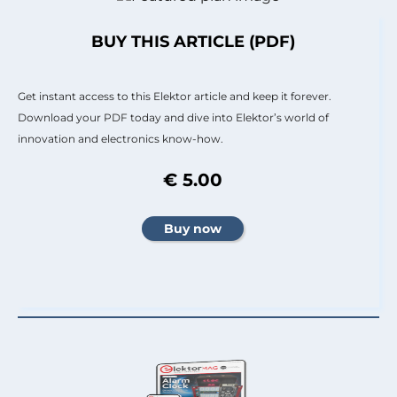
BUY THIS ARTICLE (PDF)
Get instant access to this Elektor article and keep it forever.
Download your PDF today and dive into Elektor’s world of
innovation and electronics know-how.
€ 5.00