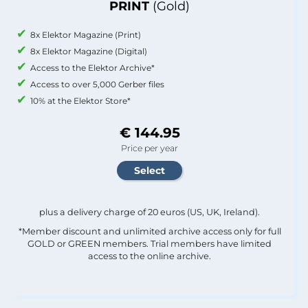
PRINT
(Gold)
8x Elektor Magazine (Print)
8x Elektor Magazine (Digital)
Access to the Elektor Archive*
Access to over 5,000 Gerber files
10% at the Elektor Store*
€ 144.95
Price per year
plus a delivery charge of 20 euros (US, UK, Ireland).
*Member discount and unlimited archive access only for full
GOLD or GREEN members. Trial members have limited
access to the online archive.