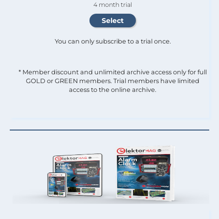
4 month trial
You can only subscribe to a trial once.
* Member discount and unlimited archive access only for full
GOLD or GREEN members. Trial members have limited
access to the online archive.