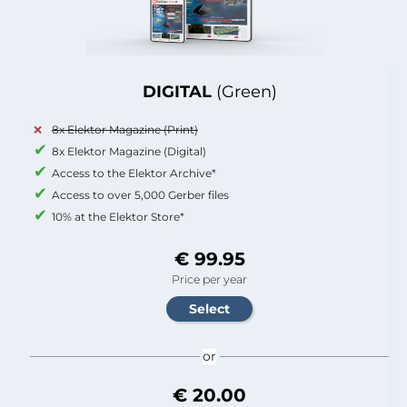
DIGITAL
(Green)
8x Elektor Magazine (Print)
8x Elektor Magazine (Digital)
Access to the Elektor Archive*
Access to over 5,000 Gerber files
10% at the Elektor Store*
€ 99.95
Price per year
or
€ 20.00