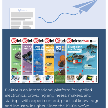
Elektor is an international platform for applied
electronics, providing engineers, makers, and
startups with expert content, practical knowledge,
and industry insights. Since the 1960s, we’ve