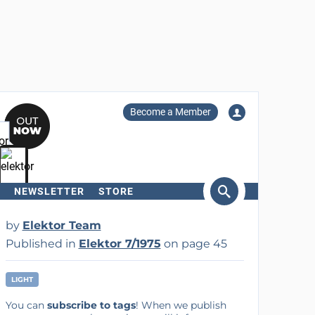
Become a Member
NEWSLETTER
STORE
arch
by
Elektor Team
Published in
Elektor 7/1975
on page 45
LIGHT
You can
subscribe to tags
! When we publish