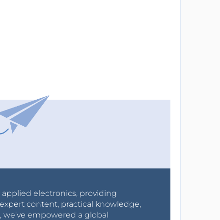
r applied electronics, providing
expert content, practical knowledge,
0s, we’ve empowered a global