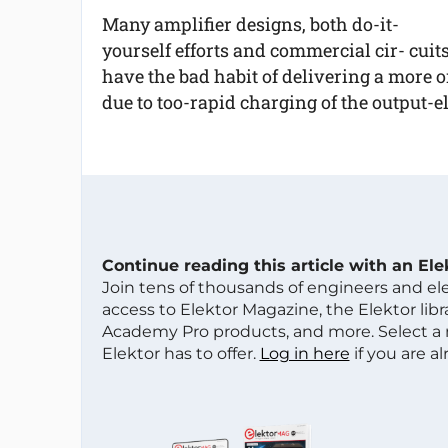
Many amplifier designs, both do-it-
yourself efforts and commercial cir- cuits
have the bad habit of delivering a more o
due to too-rapid charging of the output-el
Continue reading this article with an El
Join tens of thousands of engineers and e
access to Elektor Magazine, the Elektor libra
Academy Pro products, and more. Select a
Elektor has to offer.
Log in here
if you are a