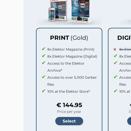
PRINT
(Gold)
DIG
8x Elektor Magazine (Print)
8x Ele
8x Elektor Magazine (Digital)
8x Ele
Access to the Elektor
Access
Archive*
Archiv
Access to over 5,000 Gerber
Access
files
files
10% at the Elektor Store*
10% at
€ 144.95
Price per year
P