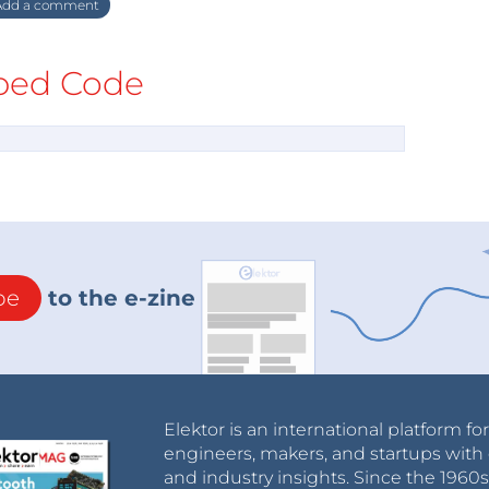
dd a comment
ed Code
be
to the e-zine
Elektor is an international platform fo
engineers, makers, and startups with 
and industry insights. Since the 196