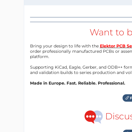
Want to b
Bring your design to life with the
Elektor PCB Se
order professionally manufactured PCBs or asse
platform.
Supporting KiCad, Eagle, Gerber, and ODB++ forma
and validation builds to series production and v
Made in Europe. Fast. Reliable. Professional.
F
Discu