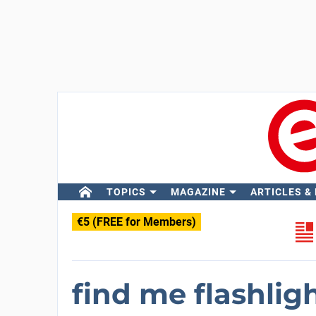
TOPICS
MAGAZINE
ARTICLES &
€5 (FREE for Members)
find me flashli