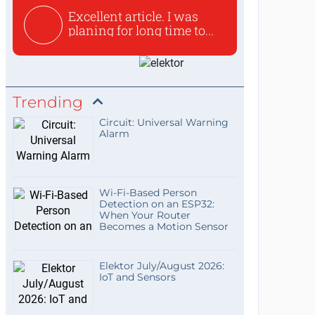
Excellent article. I was
planing for long time to...
Trending
Circuit: Universal Warning
Alarm
Wi-Fi-Based Person
Detection on an ESP32:
When Your Router
Becomes a Motion Sensor
Elektor July/August 2026:
IoT and Sensors