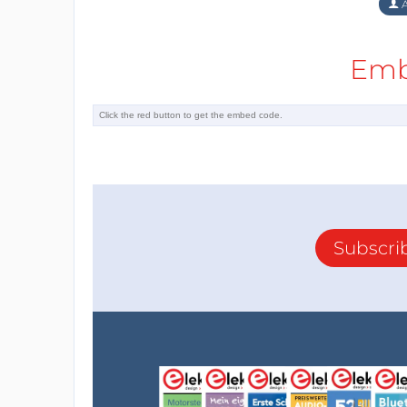
A
Emb
Subscri