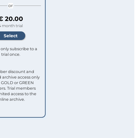
or
€ 20.00
4 month trial
only subscribe to a
trial once.
ber discount and
 archive access only
ull GOLD or GREEN
s. Trial members
mited access to the
nline archive.