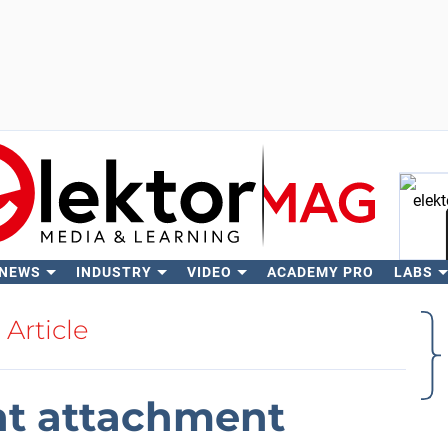
 NEWS
INDUSTRY
VIDEO
ACADEMY PRO
LABS
Se
Article
ght attachment