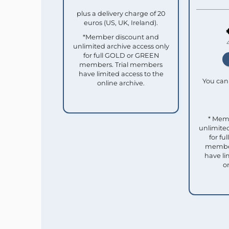
plus a delivery charge of 20
euros (US, UK, Ireland).
*Member discount and
unlimited archive access only
for full GOLD or GREEN
members. Trial members
have limited access to the
You can 
online archive.
* Mem
unlimited
for f
member
have li
o