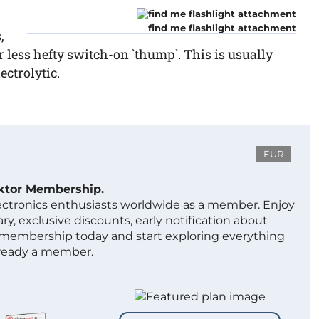
find me flashlight attachment
,
r less hefty switch-on `thump`. This is usually
ectrolytic.
EUR
ektor Membership.
lectronics enthusiasts worldwide as a member. Enjoy
ry, exclusive discounts, early notification about
 membership today and start exploring everything
lready a member.