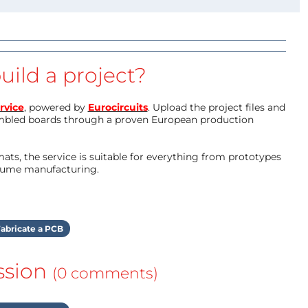
uild a project?
rvice
, powered by
Eurocircuits
. Upload the project files and
mbled boards through a proven European production
ts, the service is suitable for everything from prototypes
olume manufacturing.
abricate a PCB
ssion
(0 comments)