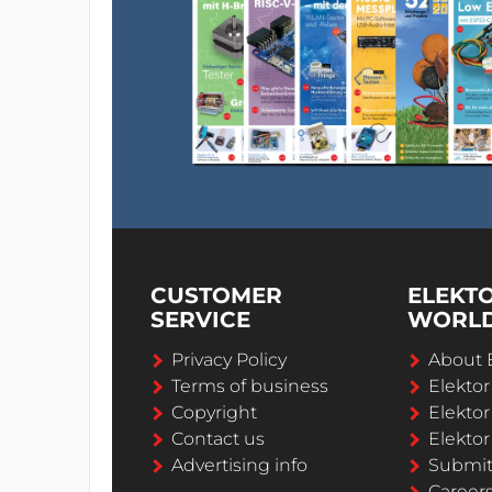
CUSTOMER
ELEKT
SERVICE
WORL
Privacy Policy
About 
Terms of business
Elekto
Copyright
Elektor
Contact us
Elektor
Advertising info
Submi
Career