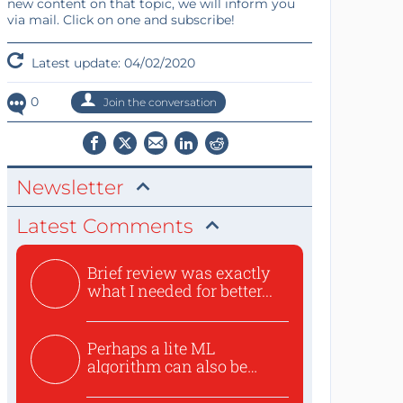
new content on that topic, we will inform you
via mail. Click on one and subscribe!
Latest update: 04/02/2020
0
Join the conversation
Newsletter
Latest Comments
Brief review was exactly
what I needed for better...
Perhaps a lite ML
algorithm can also be
used to ex...