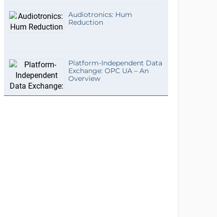
Audiotronics: Hum
Reduction
Platform-Independent Data
Exchange: OPC UA – An
Overview