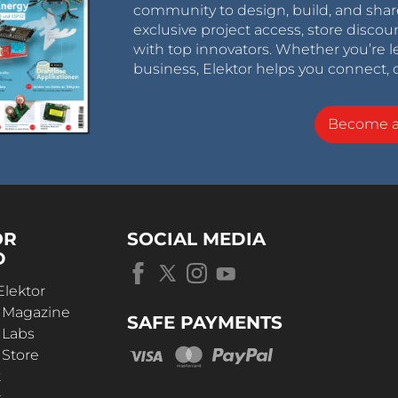
community to design, build, and shar
exclusive project access, store discou
with top innovators. Whether you’re le
business, Elektor helps you connect, 
Become 
OR
SOCIAL MEDIA
D
Elektor
r Magazine
SAFE PAYMENTS
 Labs
 Store
t
s