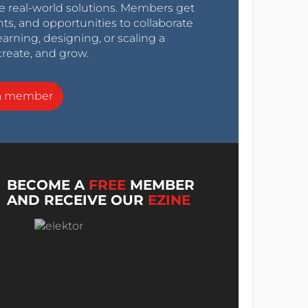
e real-world solutions. Members get
nts, and opportunities to collaborate
arning, designing, or scaling a
create, and grow.
a member
BECOME A
FREE
MEMBER
AND RECEIVE OUR
EZINE