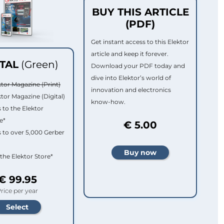
BUY THIS ARTICLE
(PDF)
Get instant access to this Elektor
article and keep it forever.
ITAL
(Green)
Download your PDF today and
dive into Elektor’s world of
ktor Magazine (Print)
innovation and electronics
ktor Magazine (Digital)
know-how.
 to the Elektor
e*
€ 5.00
 to over 5,000 Gerber
 the Elektor Store*
€ 99.95
rice per year