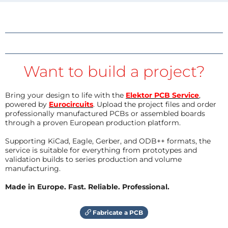
Want to build a project?
Bring your design to life with the
Elektor PCB Service
,
powered by
Eurocircuits
. Upload the project files and order
professionally manufactured PCBs or assembled boards
through a proven European production platform.
Supporting KiCad, Eagle, Gerber, and ODB++ formats, the
service is suitable for everything from prototypes and
validation builds to series production and volume
manufacturing.
Made in Europe. Fast. Reliable. Professional.
Fabricate a PCB