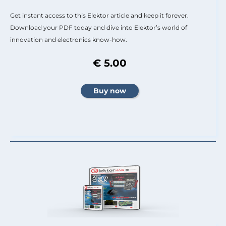
Get instant access to this Elektor article and keep it forever.
Download your PDF today and dive into Elektor’s world of
innovation and electronics know-how.
€ 5.00