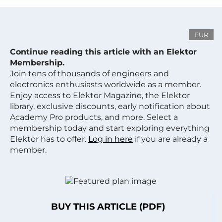
EUR
Continue reading this article with an Elektor
Membership.
Join tens of thousands of engineers and
electronics enthusiasts worldwide as a member.
Enjoy access to Elektor Magazine, the Elektor
library, exclusive discounts, early notification about
Academy Pro products, and more. Select a
membership today and start exploring everything
Elektor has to offer.
Log in here
if you are already a
member.
BUY THIS ARTICLE (PDF)