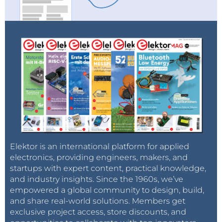
Elektor is an international platform for applied
electronics, providing engineers, makers, and
startups with expert content, practical knowledge,
and industry insights. Since the 1960s, we’ve
empowered a global community to design, build,
and share real-world solutions. Members get
exclusive project access, store discounts, and