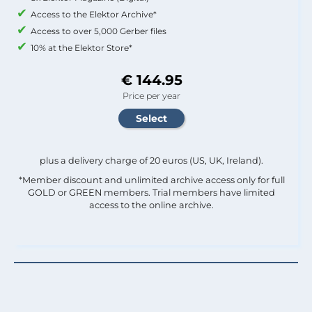
Access to the Elektor Archive*
Access to over 5,000 Gerber files
10% at the Elektor Store*
€ 144.95
Price per year
plus a delivery charge of 20 euros (US, UK, Ireland).
*Member discount and unlimited archive access only for full
GOLD or GREEN members. Trial members have limited
access to the online archive.