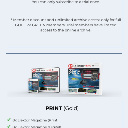
You can only subscribe to a trial once.
* Member discount and unlimited archive access only for full
GOLD or GREEN members. Trial members have limited
access to the online archive.
PRINT
(Gold)
8x Elektor Magazine (Print)
8x Elektor Magazine (Digital)