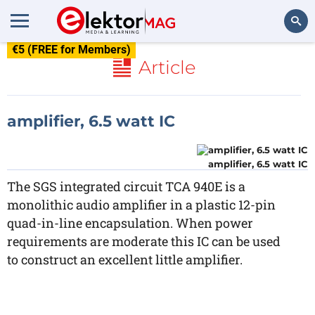
€5 (FREE for Members)
Search
Article
amplifier, 6.5 watt IC
amplifier, 6.5 watt IC
The SGS integrated circuit TCA 940E is a
monolithic audio amplifier in a plastic 12-pin
quad-in-line encapsulation. When power
requirements are moderate this IC can be used
to construct an excellent little amplifier.