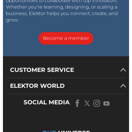
opportunities to collaborate with top innovators.
Whether you’re learning, designing, or scaling a
business, Elektor helps you connect, create, and
grow.
Become a member
CUSTOMER SERVICE
ELEKTOR WORLD
SOCIAL MEDIA