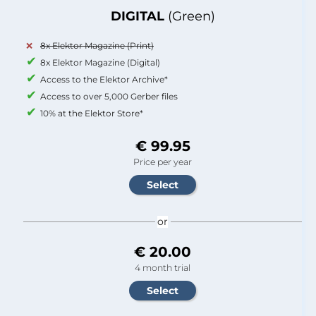
DIGITAL
(Green)
8x Elektor Magazine (Print)
8x Elektor Magazine (Digital)
Access to the Elektor Archive*
Access to over 5,000 Gerber files
10% at the Elektor Store*
€ 99.95
Price per year
or
€ 20.00
4 month trial