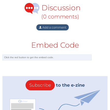
Discussion
(0 comments)
Add a comment
Embed Code
Subscribe
to the e-zine