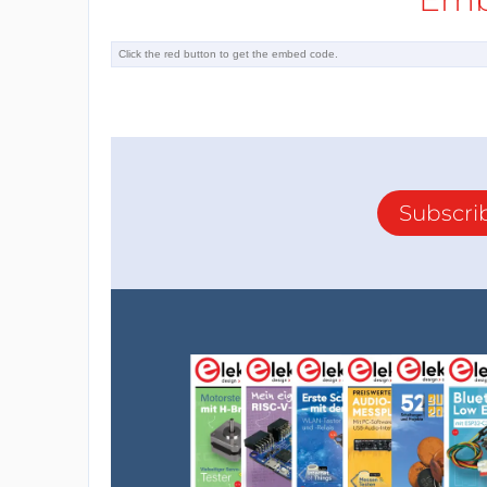
Subscri