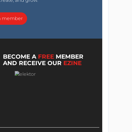
create, and grow.
a member
BECOME A
FREE
MEMBER
AND RECEIVE OUR
EZINE