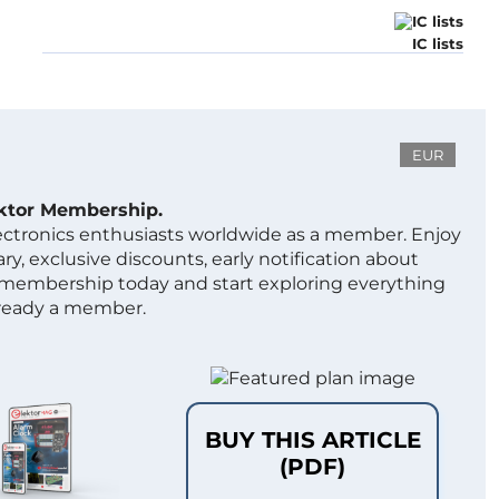
IC lists
EUR
ektor Membership.
lectronics enthusiasts worldwide as a member. Enjoy
ry, exclusive discounts, early notification about
 membership today and start exploring everything
lready a member.
BUY THIS ARTICLE
(PDF)