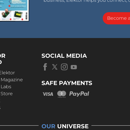
business, Elektor helps you connect, 
Become 
OR
SOCIAL MEDIA
D
Elektor
r Magazine
SAFE PAYMENTS
 Labs
 Store
t
s
OUR
UNIVERSE