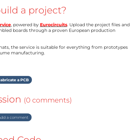
uild a project?
rvice
, powered by
Eurocircuits
. Upload the project files and
mbled boards through a proven European production
ts, the service is suitable for everything from prototypes
olume manufacturing.
abricate a PCB
ssion
(0 comments)
dd a comment
ed Code