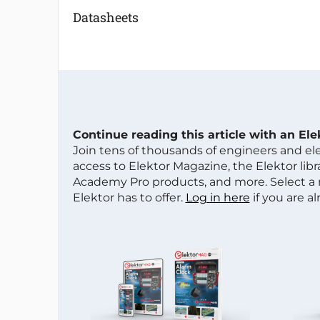
Datasheets
Continue reading this article with an El
Join tens of thousands of engineers and e
access to Elektor Magazine, the Elektor libra
Academy Pro products, and more. Select a
Elektor has to offer.
Log in here
if you are a