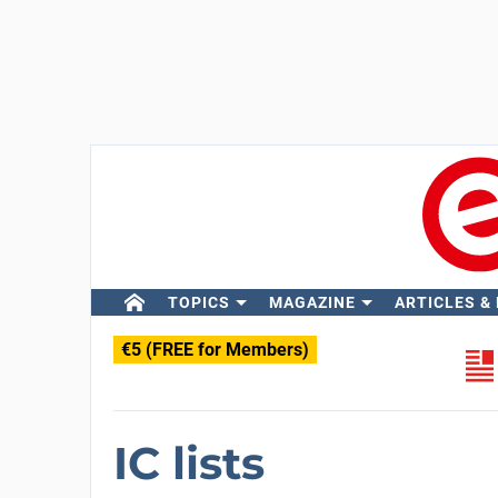
TOPICS
MAGAZINE
ARTICLES &
€5 (FREE for Members)
IC lists