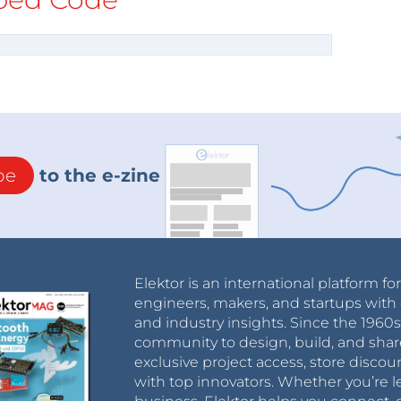
be
to the e-zine
Elektor is an international platform fo
engineers, makers, and startups with 
and industry insights. Since the 196
community to design, build, and shar
exclusive project access, store discou
with top innovators. Whether you’re le