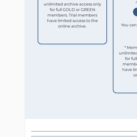
unlimited archive access only
for full GOLD or GREEN
members. Trial members
have limited access to the
You can 
online archive.
* Mem
unlimited
for f
member
have li
o