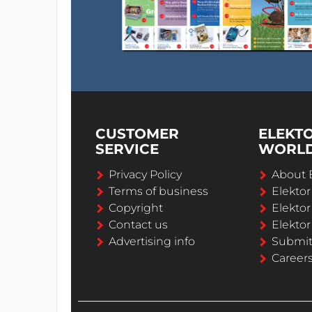
CUSTOMER
ELEKT
SERVICE
WORL
Privacy Policy
About 
Terms of business
Elekto
Copyright
Elektor
Contact us
Elektor
Advertising info
Submi
Career