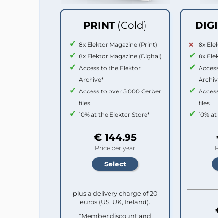
PRINT
(Gold)
DIG
8x Elektor Magazine (Print)
8x Ele
8x Elektor Magazine (Digital)
8x Ele
Access to the Elektor
Access
Archive*
Archiv
Access to over 5,000 Gerber
Access
files
files
10% at the Elektor Store*
10% at
€ 144.95
Price per year
P
plus a delivery charge of 20
euros (US, UK, Ireland).
*Member discount and