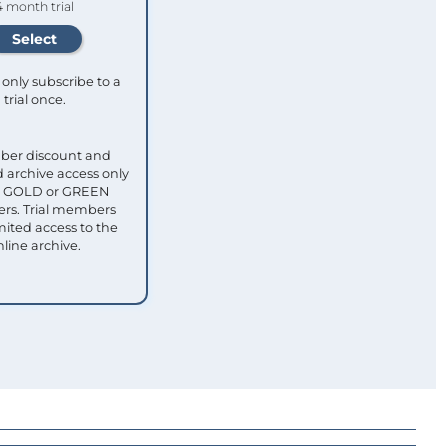
4 month trial
only subscribe to a
trial once.
ber discount and
 archive access only
ull GOLD or GREEN
s. Trial members
mited access to the
nline archive.