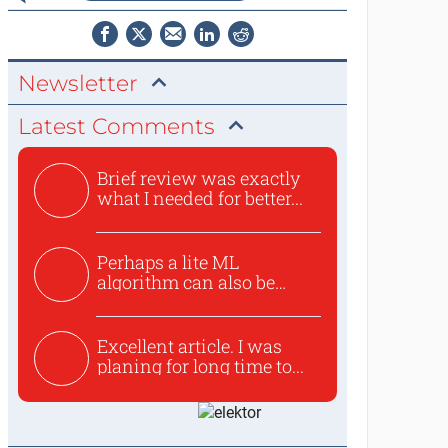
Newsletter
Latest Comments
Brief review was exactly
what I needed for better...
Perhaps a lite ML
algorithm can also be
used to ex...
Excellent article. I was
planing for long time to...