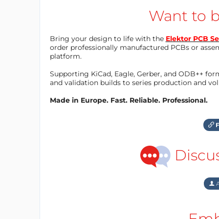
Want to b
Bring your design to life with the
Elektor PCB Se
order professionally manufactured PCBs or asse
platform.
Supporting KiCad, Eagle, Gerber, and ODB++ forma
and validation builds to series production and v
Made in Europe. Fast. Reliable. Professional.
F
Discu
A
Emb