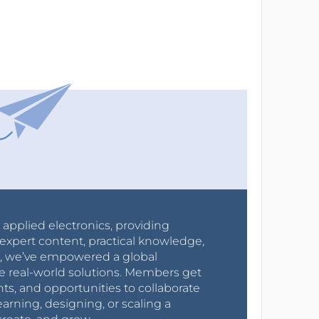
r applied electronics, providing
expert content, practical knowledge,
0s, we’ve empowered a global
e real-world solutions. Members get
nts, and opportunities to collaborate
arning, designing, or scaling a