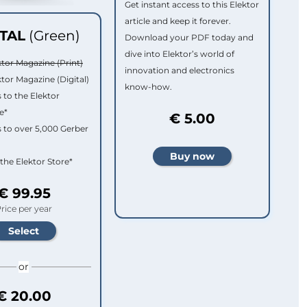
Get instant access to this Elektor
article and keep it forever.
ITAL
(Green)
Download your PDF today and
dive into Elektor’s world of
ktor Magazine (Print)
innovation and electronics
ktor Magazine (Digital)
know-how.
 to the Elektor
e*
€ 5.00
 to over 5,000 Gerber
 the Elektor Store*
€ 99.95
rice per year
or
€ 20.00