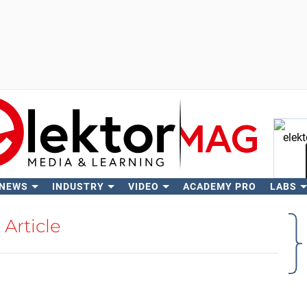
 NEWS
INDUSTRY
VIDEO
ACADEMY PRO
LABS
Se
Article