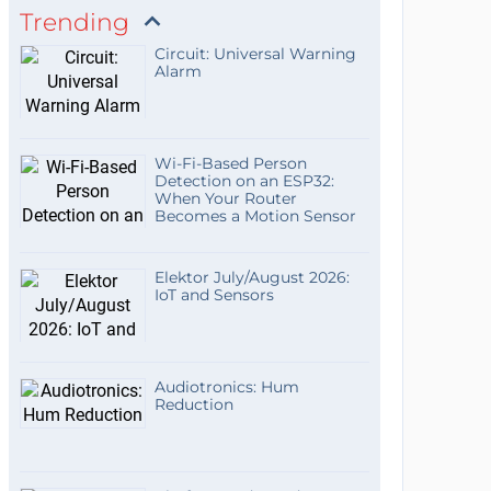
Trending
Circuit: Universal Warning
Alarm
Wi-Fi-Based Person
Detection on an ESP32:
When Your Router
Becomes a Motion Sensor
Elektor July/August 2026:
IoT and Sensors
Audiotronics: Hum
Reduction