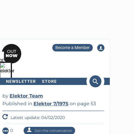
Become a Member
NEWSLETTER
STORE
arch
by
Elektor Team
Published in
Elektor 7/1975
on page 53
Latest update: 04/02/2020
0
Join the conversation