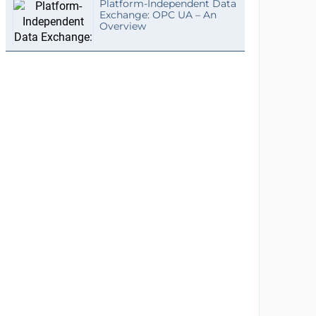
Platform-Independent Data
Exchange: OPC UA – An
Overview