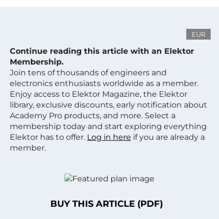
EUR
Continue reading this article with an Elektor
Membership.
Join tens of thousands of engineers and
electronics enthusiasts worldwide as a member.
Enjoy access to Elektor Magazine, the Elektor
library, exclusive discounts, early notification about
Academy Pro products, and more. Select a
membership today and start exploring everything
Elektor has to offer.
Log in here
if you are already a
member.
BUY THIS ARTICLE (PDF)