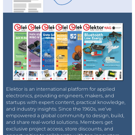
Elektor is an international platform for applied
electronics, providing engineers, makers, and
startups with expert content, practical knowledge,
and industry insights. Since the 1960s, we’ve
empowered a global community to design, build,
and share real-world solutions. Members get
exclusive project access, store discounts, and