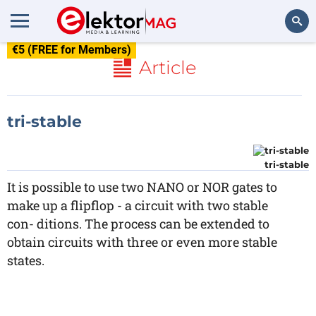
€5 (FREE for Members)
Search
Article
tri-stable
tri-stable
It is possible to use two NANO or NOR gates to
make up a flipflop - a circuit with two stable
con- ditions. The process can be extended to
obtain circuits with three or even more stable
states.