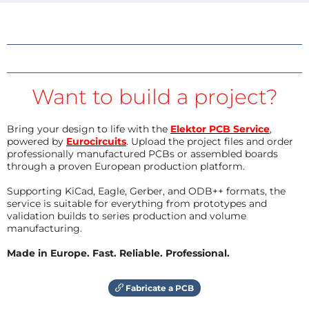
Want to build a project?
Bring your design to life with the
Elektor PCB Service
,
powered by
Eurocircuits
. Upload the project files and order
professionally manufactured PCBs or assembled boards
through a proven European production platform.
Supporting KiCad, Eagle, Gerber, and ODB++ formats, the
service is suitable for everything from prototypes and
validation builds to series production and volume
manufacturing.
Made in Europe. Fast. Reliable. Professional.
Fabricate a PCB