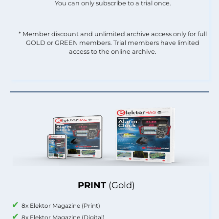
You can only subscribe to a trial once.
* Member discount and unlimited archive access only for full
GOLD or GREEN members. Trial members have limited
access to the online archive.
PRINT
(Gold)
8x Elektor Magazine (Print)
8x Elektor Magazine (Digital)