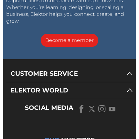
opportunities to collaborate with top innovators.
Whether you’re learning, designing, or scaling a
business, Elektor helps you connect, create, and
grow.
Become a member
CUSTOMER SERVICE
ELEKTOR WORLD
SOCIAL MEDIA