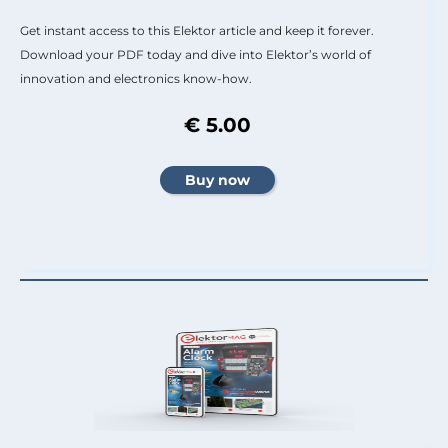
Get instant access to this Elektor article and keep it forever.
Download your PDF today and dive into Elektor’s world of
innovation and electronics know-how.
€ 5.00