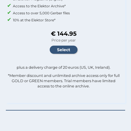
Access to the Elektor Archive*
Access to over 5,000 Gerber files
10% at the Elektor Store*
€ 144.95
Price per year
plus a delivery charge of 20 euros (US, UK, Ireland).
*Member discount and unlimited archive access only for full
GOLD or GREEN members. Trial members have limited
access to the online archive.