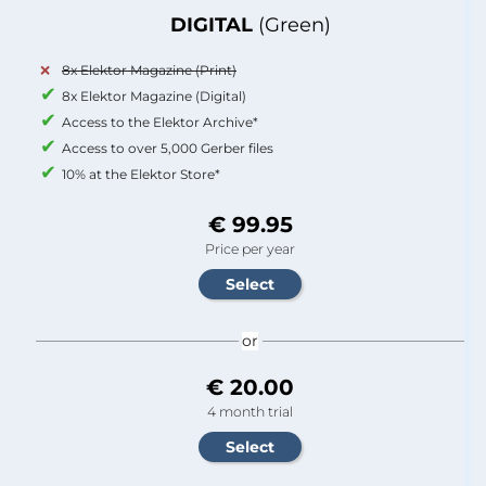
DIGITAL
(Green)
8x Elektor Magazine (Print)
8x Elektor Magazine (Digital)
Access to the Elektor Archive*
Access to over 5,000 Gerber files
10% at the Elektor Store*
€ 99.95
Price per year
or
€ 20.00
4 month trial