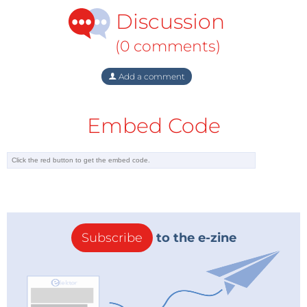
Discussion
(0 comments)
Add a comment
Embed Code
Subscribe
to the e-zine