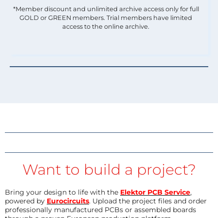
*Member discount and unlimited archive access only for full
GOLD or GREEN members. Trial members have limited
access to the online archive.
Want to build a project?
Bring your design to life with the
Elektor PCB Service
,
powered by
Eurocircuits
. Upload the project files and order
professionally manufactured PCBs or assembled boards