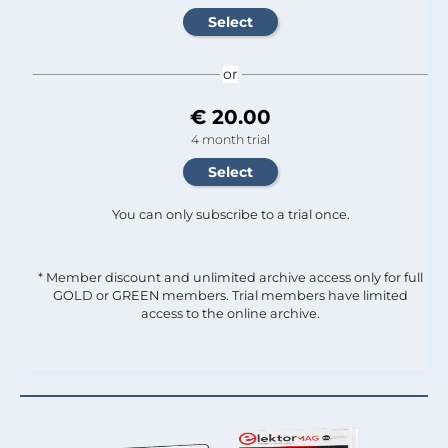
or
€ 20.00
4 month trial
You can only subscribe to a trial once.
* Member discount and unlimited archive access only for full
GOLD or GREEN members. Trial members have limited
access to the online archive.