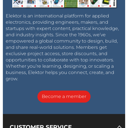
Elektor is an international platform for applied
electronics, providing engineers, makers, and
startups with expert content, practical knowledge,
and industry insights. Since the 1960s, we’ve
empowered a global community to design, build,
and share real-world solutions. Members get
exclusive project access, store discounts, and
opportunities to collaborate with top innovators.
Whether you’re learning, designing, or scaling a
business, Elektor helps you connect, create, and
grow.
Become a member
CUSTOMER SERVICE