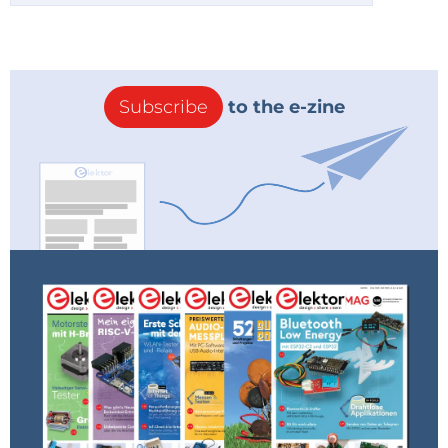
Subscribe
to the e-zine