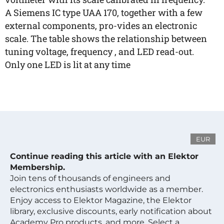
A Siemens IC type UAA 170, together with a few
external components, pro-vides an electronic
scale. The table shows the relationship between
tuning voltage, frequency , and LED read-out.
Only one LED is lit at any time
EUR
Continue reading this article with an Elektor
Membership.
Join tens of thousands of engineers and
electronics enthusiasts worldwide as a member.
Enjoy access to Elektor Magazine, the Elektor
library, exclusive discounts, early notification about
Academy Pro products, and more. Select a