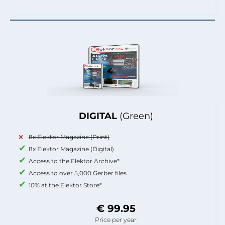
DIGITAL
(Green)
8x Elektor Magazine (Print)
8x Elektor Magazine (Digital)
Access to the Elektor Archive*
Access to over 5,000 Gerber files
10% at the Elektor Store*
€ 99.95
Price per year