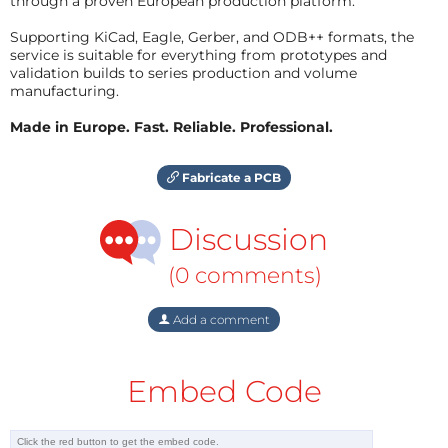
through a proven European production platform.
Supporting KiCad, Eagle, Gerber, and ODB++ formats, the
service is suitable for everything from prototypes and
validation builds to series production and volume
manufacturing.
Made in Europe. Fast. Reliable. Professional.
Fabricate a PCB
Discussion
(0 comments)
Add a comment
Embed Code