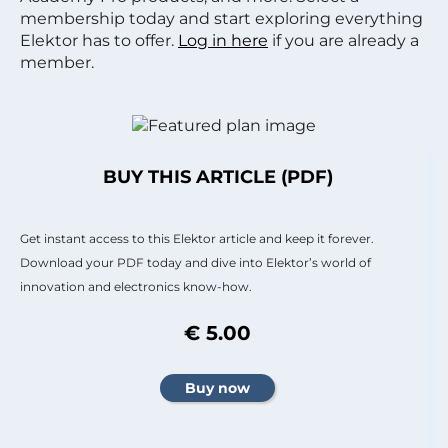
membership today and start exploring everything
Elektor has to offer.
Log in here
if you are already a
member.
BUY THIS ARTICLE (PDF)
Get instant access to this Elektor article and keep it forever.
Download your PDF today and dive into Elektor’s world of
innovation and electronics know-how.
€ 5.00