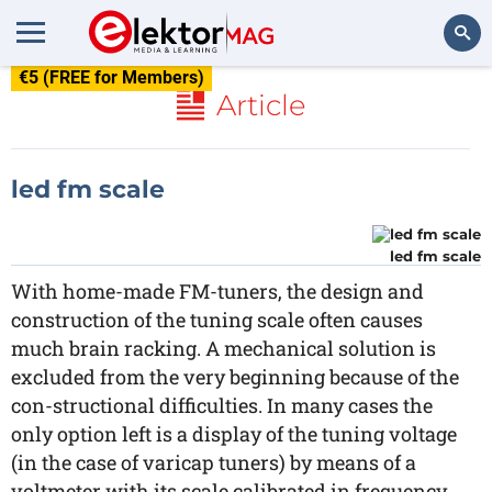
€5 (FREE for Members)
Search
Article
led fm scale
led fm scale
With home-made FM-tuners, the design and
construction of the tuning scale often causes
much brain racking. A mechanical solution is
excluded from the very beginning because of the
con-structional difficulties. In many cases the
only option left is a display of the tuning voltage
(in the case of varicap tuners) by means of a
voltmeter with its scale calibrated in frequency.