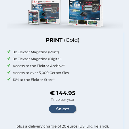
PRINT
(Gold)
8x Elektor Magazine (Print)
8x Elektor Magazine (Digital)
Access to the Elektor Archive*
Access to over 5,000 Gerber files
10% at the Elektor Store*
€ 144.95
Price per year
plus a delivery charge of 20 euros (US, UK, Ireland).