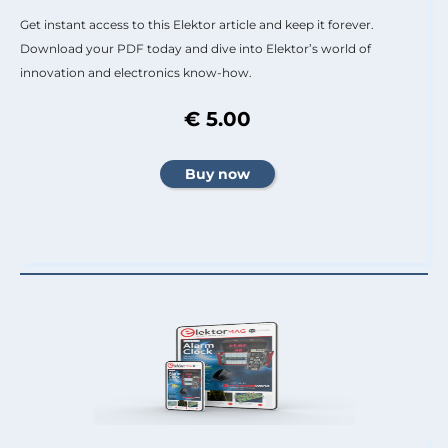
Get instant access to this Elektor article and keep it forever.
Download your PDF today and dive into Elektor’s world of
innovation and electronics know-how.
€ 5.00