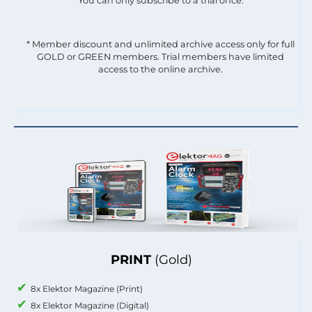
You can only subscribe to a trial once.
* Member discount and unlimited archive access only for full
GOLD or GREEN members. Trial members have limited
access to the online archive.
PRINT
(Gold)
8x Elektor Magazine (Print)
8x Elektor Magazine (Digital)