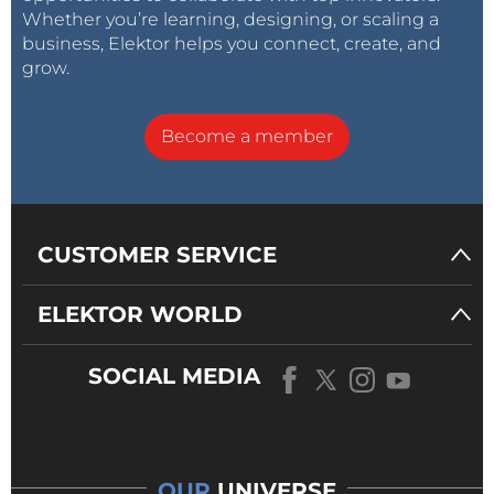
Whether you’re learning, designing, or scaling a
business, Elektor helps you connect, create, and
grow.
Become a member
CUSTOMER SERVICE
ELEKTOR WORLD
SOCIAL MEDIA
OUR
UNIVERSE