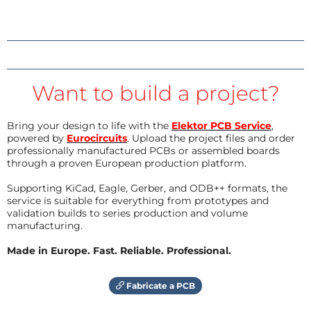
Want to build a project?
Bring your design to life with the
Elektor PCB Service
,
powered by
Eurocircuits
. Upload the project files and order
professionally manufactured PCBs or assembled boards
through a proven European production platform.
Supporting KiCad, Eagle, Gerber, and ODB++ formats, the
service is suitable for everything from prototypes and
validation builds to series production and volume
manufacturing.
Made in Europe. Fast. Reliable. Professional.
Fabricate a PCB