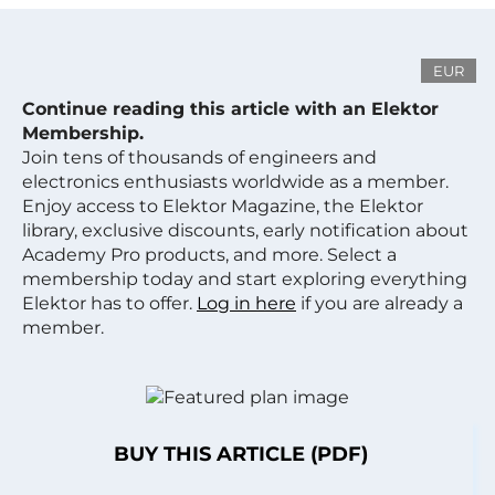
EUR
Continue reading this article with an Elektor
Membership.
Join tens of thousands of engineers and
electronics enthusiasts worldwide as a member.
Enjoy access to Elektor Magazine, the Elektor
library, exclusive discounts, early notification about
Academy Pro products, and more. Select a
membership today and start exploring everything
Elektor has to offer.
Log in here
if you are already a
member.
BUY THIS ARTICLE (PDF)