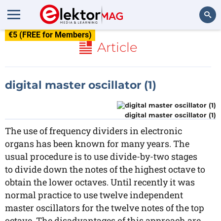
€5 (FREE for Members)
Search
Article
digital master oscillator (1)
digital master oscillator (1)
The use of frequency dividers in electronic
organs has been known for many years. The
usual procedure is to use divide-by-two stages
to divide down the notes of the highest octave to
obtain the lower octaves. Until recently it was
normal practice to use twelve independent
master oscillators for the twelve notes of the top
octave. The disadvantages of this approach are