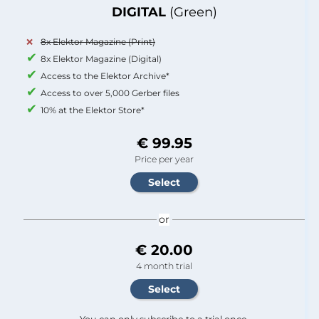
DIGITAL
(Green)
8x Elektor Magazine (Print)
8x Elektor Magazine (Digital)
Access to the Elektor Archive*
Access to over 5,000 Gerber files
10% at the Elektor Store*
€ 99.95
Price per year
or
€ 20.00
4 month trial