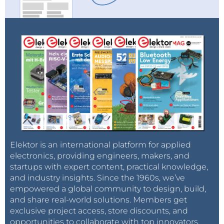
Elektor is an international platform for applied
electronics, providing engineers, makers, and
startups with expert content, practical knowledge,
and industry insights. Since the 1960s, we’ve
empowered a global community to design, build,
and share real-world solutions. Members get
exclusive project access, store discounts, and
opportunities to collaborate with top innovators.