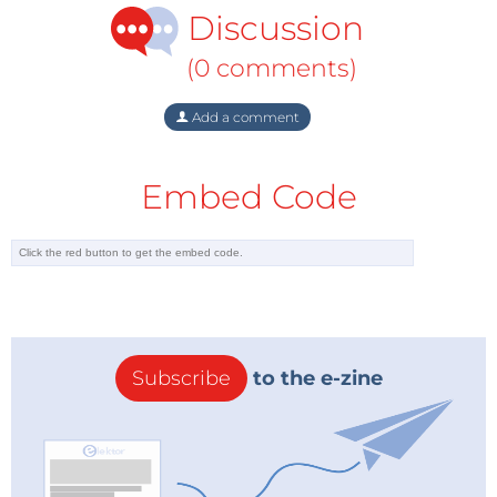
Discussion
(0 comments)
Add a comment
Embed Code
Subscribe
to the e-zine