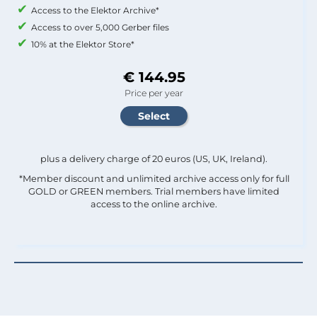
Access to the Elektor Archive*
Access to over 5,000 Gerber files
10% at the Elektor Store*
€ 144.95
Price per year
plus a delivery charge of 20 euros (US, UK, Ireland).
*Member discount and unlimited archive access only for full
GOLD or GREEN members. Trial members have limited
access to the online archive.