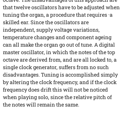
that twelve oscillators have to be adjusted when
tuning the organ, a procedure that requires ·a
skilled ear. Since the oscillators are
independent, supply voltage variations,
temperature changes and component ageing
can all make the organ go out of tune. A digital
master oscillator, in which the notes of the top
octave are derived from, and are all locked to, a
single clock generator, suffers from no such
disadvantages. Tuning is accomplished simply
by altering the clock frequency, and if the clock
frequency does drift this will not be noticed
when playing solo, since the relative pitch of
the notes will remain the same.