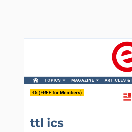
TOPICS
MAGAZINE
ARTICLES &
€5 (FREE for Members)
ttl ics