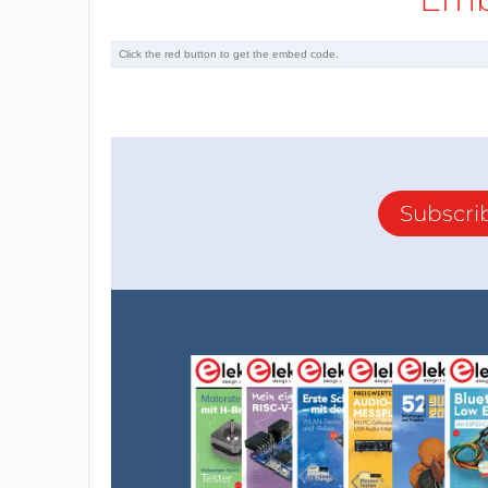
Subscri