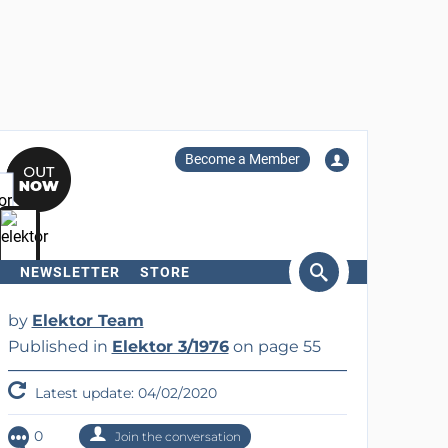
Become a Member
NEWSLETTER
STORE
arch
by
Elektor Team
Published in
Elektor 3/1976
on page 55
Latest update: 04/02/2020
0
Join the conversation