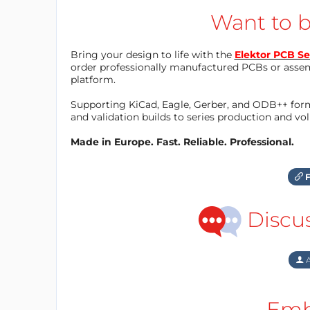
Want to b
Bring your design to life with the
Elektor PCB Se
order professionally manufactured PCBs or asse
platform.
Supporting KiCad, Eagle, Gerber, and ODB++ forma
and validation builds to series production and v
Made in Europe. Fast. Reliable. Professional.
F
Discu
A
Emb