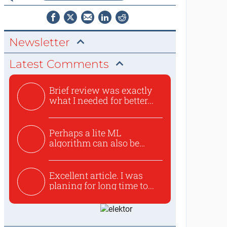
Newsletter
Latest Comments
Brief review was exactly
what I needed for better...
Perhaps a lite ML
algorithm can also be
used to ex...
Excellent article. I was
planing for long time to...