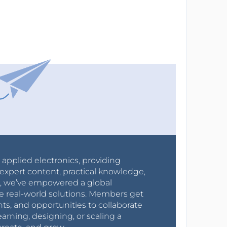
r applied electronics, providing
expert content, practical knowledge,
0s, we’ve empowered a global
e real-world solutions. Members get
nts, and opportunities to collaborate
arning, designing, or scaling a