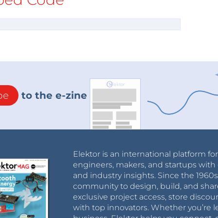
be
to the e-zine
Elektor is an international platform fo
engineers, makers, and startups with 
and industry insights. Since the 196
community to design, build, and shar
exclusive project access, store discou
with top innovators. Whether you’re le