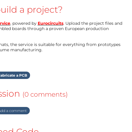
uild a project?
rvice
, powered by
Eurocircuits
. Upload the project files and
mbled boards through a proven European production
ts, the service is suitable for everything from prototypes
olume manufacturing.
abricate a PCB
ssion
(0 comments)
dd a comment
ed Code