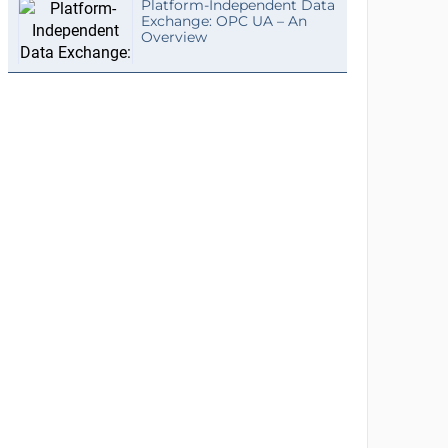
Platform-Independent Data
Exchange: OPC UA – An
Overview