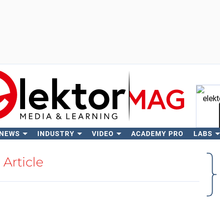
 NEWS
INDUSTRY
VIDEO
ACADEMY PRO
LABS
Se
Article