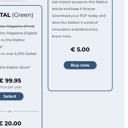
Get instant access to this Elektor
article and keep it forever.
ITAL
(Green)
Download your PDF today and
dive into Elektor’s world of
ktor Magazine (Print)
innovation and electronics
ktor Magazine (Digital)
know-how.
 to the Elektor
e*
€ 5.00
 to over 5,000 Gerber
 the Elektor Store*
€ 99.95
rice per year
or
€ 20.00