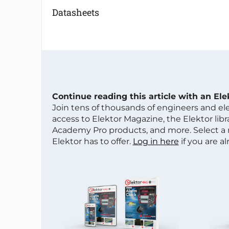
Datasheets
Continue reading this article with an El
Join tens of thousands of engineers and e
access to Elektor Magazine, the Elektor libra
Academy Pro products, and more. Select a
Elektor has to offer.
Log in here
if you are a