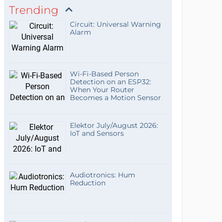
Trending
Circuit: Universal Warning
Alarm
Wi-Fi-Based Person
Detection on an ESP32:
When Your Router
Becomes a Motion Sensor
Elektor July/August 2026:
IoT and Sensors
Audiotronics: Hum
Reduction