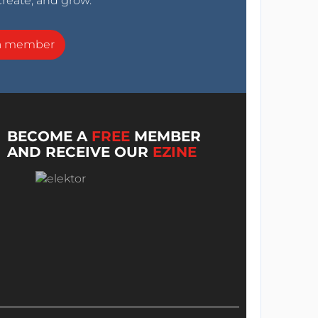
create, and grow.
a member
BECOME A
FREE
MEMBER
AND RECEIVE OUR
EZINE