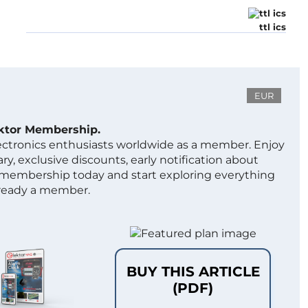
ttl ics
EUR
ektor Membership.
lectronics enthusiasts worldwide as a member. Enjoy
ry, exclusive discounts, early notification about
 membership today and start exploring everything
lready a member.
BUY THIS ARTICLE
(PDF)