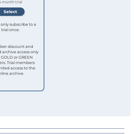
4 month trial
only subscribe to a
trial once.
ber discount and
 archive access only
ull GOLD or GREEN
s. Trial members
mited access to the
nline archive.