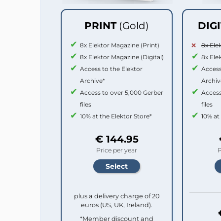
PRINT
(Gold)
DIG
8x Elektor Magazine (Print)
8x Ele
8x Elektor Magazine (Digital)
8x Ele
Access to the Elektor
Access
Archive*
Archiv
Access to over 5,000 Gerber
Access
files
files
10% at the Elektor Store*
10% at
€ 144.95
Price per year
P
plus a delivery charge of 20
euros (US, UK, Ireland).
*Member discount and