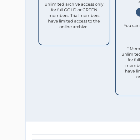
unlimited archive access only
for full GOLD or GREEN
members. Trial members
have limited access to the
You can 
online archive.
* Mem
unlimited
for f
member
have li
o