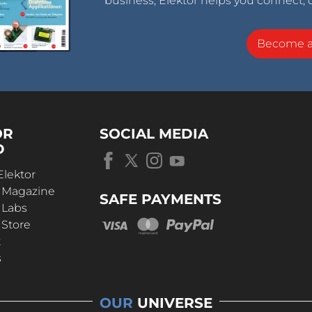
business, Elektor helps you connect, 
Become 
OR
SOCIAL MEDIA
D
Elektor
r Magazine
SAFE PAYMENTS
 Labs
 Store
t
s
OUR
UNIVERSE