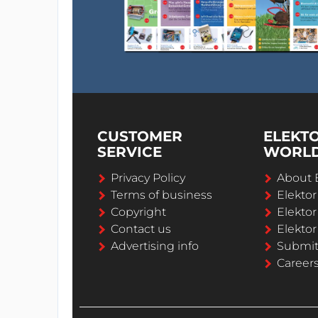
CUSTOMER
ELEKT
SERVICE
WORL
Privacy Policy
About 
Terms of business
Elekto
Copyright
Elektor
Contact us
Elektor
Advertising info
Submi
Career