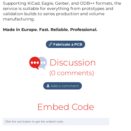
Supporting KiCad, Eagle, Gerber, and ODB++ formats, the
service is suitable for everything from prototypes and
validation builds to series production and volume
manufacturing.
Made in Europe. Fast. Reliable. Professional.
Fabricate a PCB
Discussion
(0 comments)
Add a comment
Embed Code