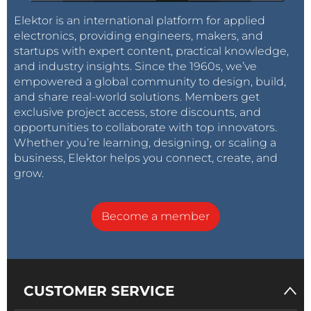
Elektor is an international platform for applied
electronics, providing engineers, makers, and
startups with expert content, practical knowledge,
and industry insights. Since the 1960s, we’ve
empowered a global community to design, build,
and share real-world solutions. Members get
exclusive project access, store discounts, and
opportunities to collaborate with top innovators.
Whether you’re learning, designing, or scaling a
business, Elektor helps you connect, create, and
grow.
Become a member
CUSTOMER SERVICE