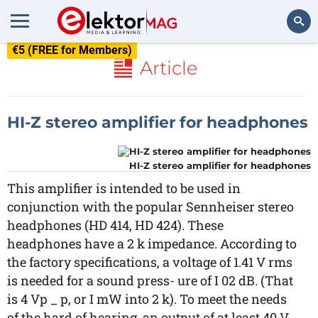
€5 (FREE for Members)
Search
Article
HI-Z stereo amplifier for headphones
HI-Z stereo amplifier for headphones
This amplifier is intended to be used in
conjunction with the popular Sennheiser stereo
headphones (HD 414, HD 424). These
headphones have a 2 k impedance. According to
the factory specifications, a voltage of 1.41 V rms
is needed for a sound press- ure of I 02 dB. (That
is 4 Vp _ p, or I mW into 2 k). To meet the needs
of the hard of hearing, an output of at least 40 V