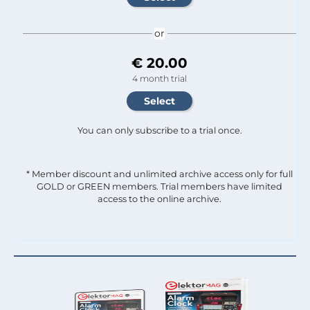
or
€ 20.00
4 month trial
You can only subscribe to a trial once.
* Member discount and unlimited archive access only for full
GOLD or GREEN members. Trial members have limited
access to the online archive.