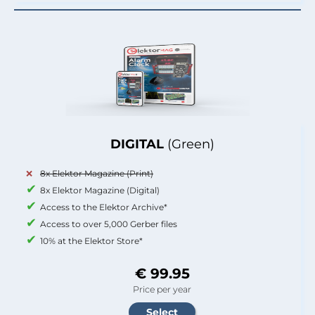
DIGITAL
(Green)
8x Elektor Magazine (Print)
8x Elektor Magazine (Digital)
Access to the Elektor Archive*
Access to over 5,000 Gerber files
10% at the Elektor Store*
€ 99.95
Price per year