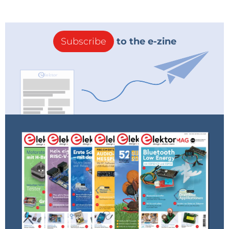
Subscribe
to the e-zine