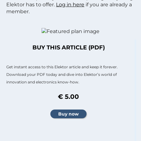
Elektor has to offer.
Log in here
if you are already a
member.
BUY THIS ARTICLE (PDF)
Get instant access to this Elektor article and keep it forever.
Download your PDF today and dive into Elektor’s world of
innovation and electronics know-how.
€ 5.00