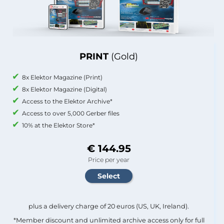
PRINT
(Gold)
8x Elektor Magazine (Print)
8x Elektor Magazine (Digital)
Access to the Elektor Archive*
Access to over 5,000 Gerber files
10% at the Elektor Store*
€ 144.95
Price per year
plus a delivery charge of 20 euros (US, UK, Ireland).
*Member discount and unlimited archive access only for full