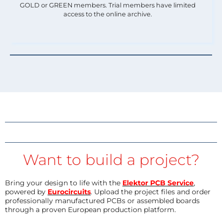
GOLD or GREEN members. Trial members have limited
access to the online archive.
Want to build a project?
Bring your design to life with the
Elektor PCB Service
,
powered by
Eurocircuits
. Upload the project files and order
professionally manufactured PCBs or assembled boards
through a proven European production platform.