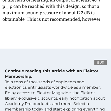
p _ p can be reaclied with this design, so that a
maximum sound pressure of about 122 dB is
obtainable. This is not recommended, however
....
EUR
Continue reading this article with an Elektor
Membership.
Join tens of thousands of engineers and
electronics enthusiasts worldwide as a member.
Enjoy access to Elektor Magazine, the Elektor
library, exclusive discounts, early notification about
Academy Pro products, and more. Select a
membership today and start exploring everything