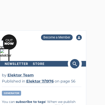
Become a Member
NEWSLETTER
STORE
arch
by
Elektor Team
Published in
Elektor 7/1976
on page 56
GENERATOR
You can
subscribe to tags
! When we publish