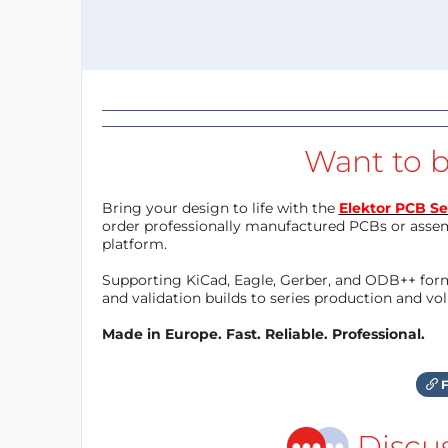
Want to b
Bring your design to life with the
Elektor PCB Se
order professionally manufactured PCBs or asse
platform.
Supporting KiCad, Eagle, Gerber, and ODB++ forma
and validation builds to series production and v
Made in Europe. Fast. Reliable. Professional.
F
Discu