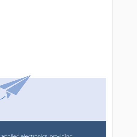
r applied electronics, providing