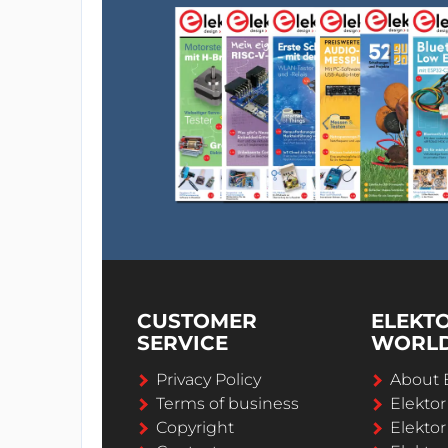
CUSTOMER
ELEKT
SERVICE
WORL
Privacy Policy
About 
Terms of business
Elekto
Copyright
Elektor