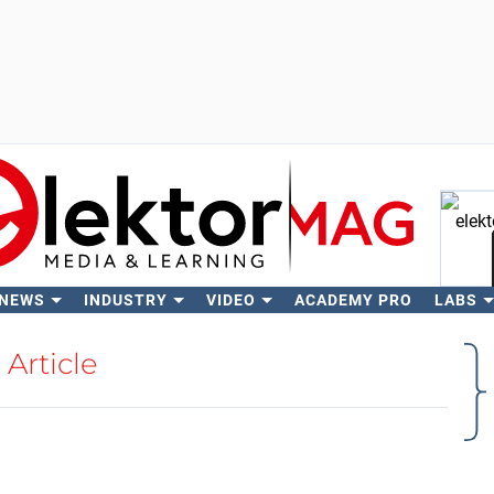
 NEWS
INDUSTRY
VIDEO
ACADEMY PRO
LABS
Se
Article