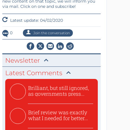
new content on that topic, we will inform you
via mail. Click on one and subscribe!
Latest update: 04/02/2020
0
Join the conversation
Newsletter
Latest Comments
Brilliant, but still ignored,
as governments press...
Brief review was exactly
what I needed for better...