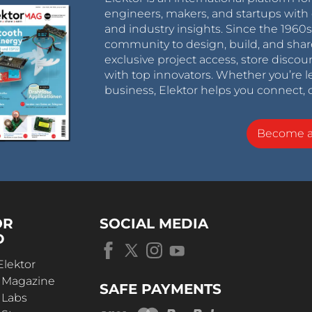
engineers, makers, and startups with 
and industry insights. Since the 196
community to design, build, and shar
exclusive project access, store discou
with top innovators. Whether you’re le
business, Elektor helps you connect, 
Become 
OR
SOCIAL MEDIA
D
Elektor
r Magazine
SAFE PAYMENTS
 Labs