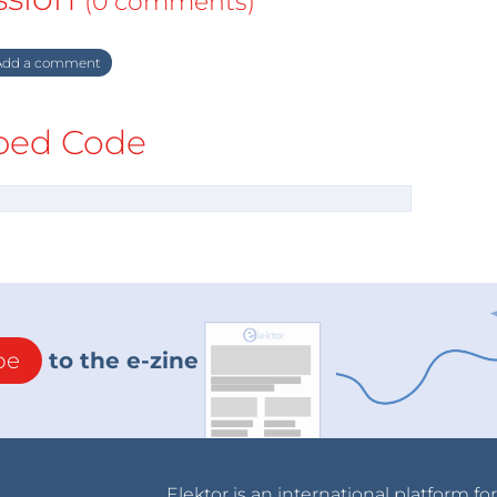
(0 comments)
dd a comment
ed Code
be
to the e-zine
Elektor is an international platform fo