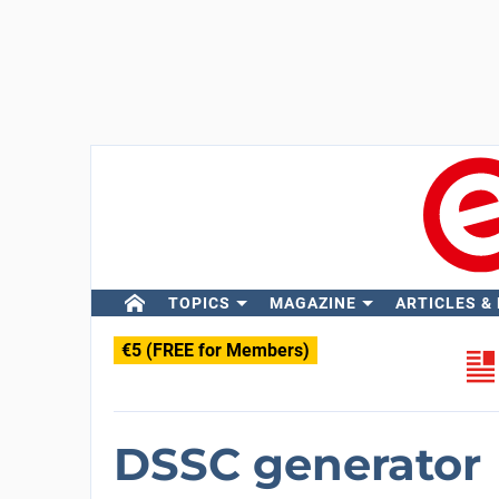
TOPICS
MAGAZINE
ARTICLES &
€5 (FREE for Members)
DSSC generator