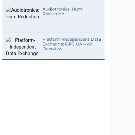
Audiotronics: Hum
Reduction
Platform-Independent Data
Exchange: OPC UA – An
Overview