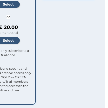
or
€ 20.00
4 month trial
only subscribe to a
trial once.
ber discount and
 archive access only
ull GOLD or GREEN
s. Trial members
mited access to the
nline archive.