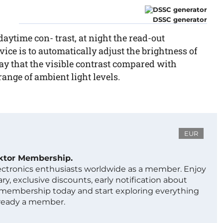
DSSC generator
 daytime con- trast, at night the read-out
ice is to automatically adjust the brightness of
y that the visible contrast compared with
ange of ambient light levels.
EUR
ektor Membership.
lectronics enthusiasts worldwide as a member. Enjoy
ry, exclusive discounts, early notification about
 membership today and start exploring everything
lready a member.