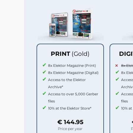
PRINT
(Gold)
DIG
8x Elektor Magazine (Print)
8x Ele
8x Elektor Magazine (Digital)
8x Ele
Access to the Elektor
Access
Archive*
Archiv
Access to over 5,000 Gerber
Access
files
files
10% at the Elektor Store*
10% at
€ 144.95
Price per year
P