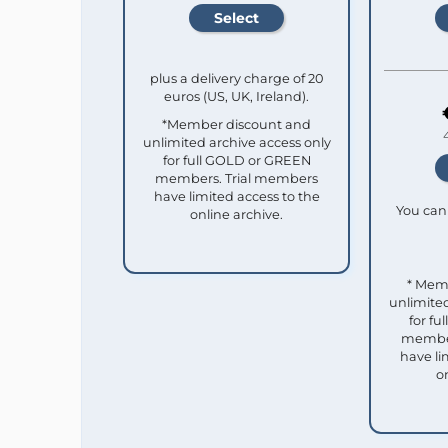
plus a delivery charge of 20
euros (US, UK, Ireland).
*Member discount and
unlimited archive access only
for full GOLD or GREEN
members. Trial members
have limited access to the
You can 
online archive.
* Mem
unlimited
for f
member
have li
o