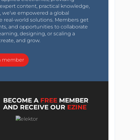
expert content, practical knowledge,
0s, we’ve empowered a global
e real-world solutions. Members get
nts, and opportunities to collaborate
arning, designing, or scaling a
create, and grow.
a member
BECOME A
FREE
MEMBER
AND RECEIVE OUR
EZINE