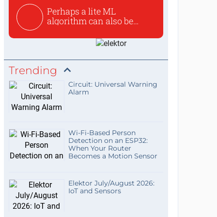
Perhaps a lite ML
algorithm can also be
used to ex...
Trending
Circuit: Universal Warning
Alarm
Wi-Fi-Based Person
Detection on an ESP32:
When Your Router
Becomes a Motion Sensor
Elektor July/August 2026:
IoT and Sensors