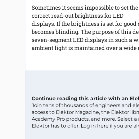
Sometimes it seems impossible to set the
correct read-out brightness for LED
displays. If the brightness is set for good
becomes blinding. The purpose of this dev
seven-segment LED displays in such a wa
ambient light is maintained over a wide r
Continue reading this article with an El
Join tens of thousands of engineers and e
access to Elektor Magazine, the Elektor libra
Academy Pro products, and more. Select a
Elektor has to offer.
Log in here
if you are a