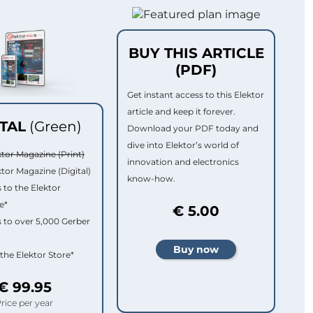
BUY THIS ARTICLE
(PDF)
Get instant access to this Elektor
article and keep it forever.
ITAL
(Green)
Download your PDF today and
dive into Elektor’s world of
ktor Magazine (Print)
innovation and electronics
ktor Magazine (Digital)
know-how.
 to the Elektor
e*
€ 5.00
 to over 5,000 Gerber
 the Elektor Store*
€ 99.95
rice per year