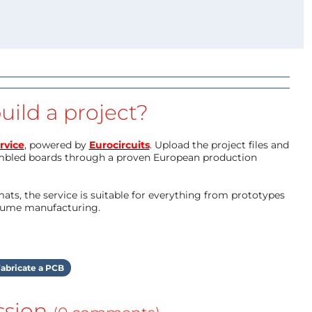
uild a project?
rvice
, powered by
Eurocircuits
. Upload the project files and
mbled boards through a proven European production
ts, the service is suitable for everything from prototypes
olume manufacturing.
abricate a PCB
ssion