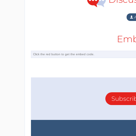
A
Emb
Subscri