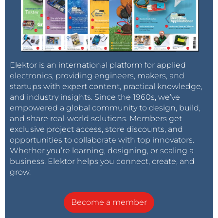
Elektor is an international platform for applied
electronics, providing engineers, makers, and
startups with expert content, practical knowledge,
and industry insights. Since the 1960s, we’ve
empowered a global community to design, build,
and share real-world solutions. Members get
exclusive project access, store discounts, and
opportunities to collaborate with top innovators.
Whether you’re learning, designing, or scaling a
business, Elektor helps you connect, create, and
grow.
Become a member