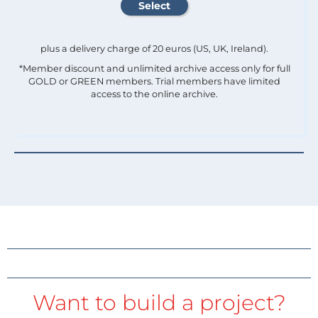
plus a delivery charge of 20 euros (US, UK, Ireland).
*Member discount and unlimited archive access only for full
GOLD or GREEN members. Trial members have limited
access to the online archive.
Want to build a project?