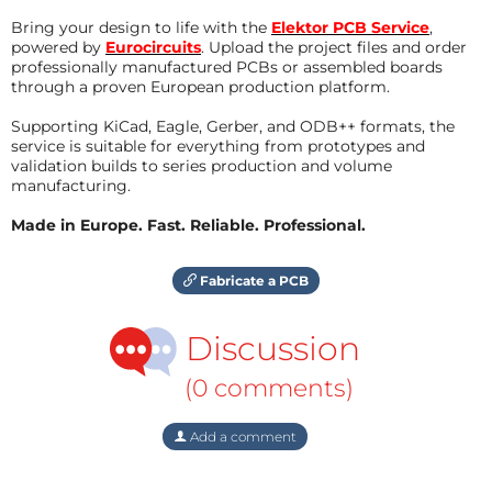
Bring your design to life with the
Elektor PCB Service
,
powered by
Eurocircuits
. Upload the project files and order
professionally manufactured PCBs or assembled boards
through a proven European production platform.
Supporting KiCad, Eagle, Gerber, and ODB++ formats, the
service is suitable for everything from prototypes and
validation builds to series production and volume
manufacturing.
Made in Europe. Fast. Reliable. Professional.
Fabricate a PCB
Discussion
(0 comments)
Add a comment