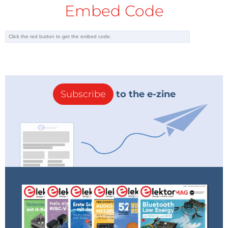
Embed Code
Subscribe
to the e-zine