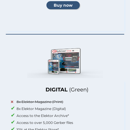
DIGITAL
(Green)
8x Elektor Magazine (Print)
8x Elektor Magazine (Digital)
Access to the Elektor Archive*
Access to over 5,000 Gerber files
10% at the Elektor Store*