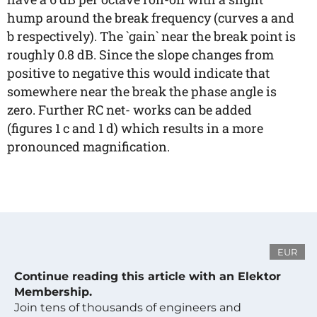
hump around the break frequency (curves a and
b respectively). The `gain` near the break point is
roughly 0.8 dB. Since the slope changes from
positive to negative this would indicate that
somewhere near the break the phase angle is
zero. Further RC net- works can be added
(figures 1 c and 1 d) which results in a more
pronounced magnification.
EUR
Continue reading this article with an Elektor
Membership.
Join tens of thousands of engineers and