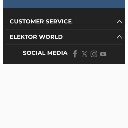
CUSTOMER SERVICE
ELEKTOR WORLD
SOCIAL MEDIA
OUR
UNIVERSE