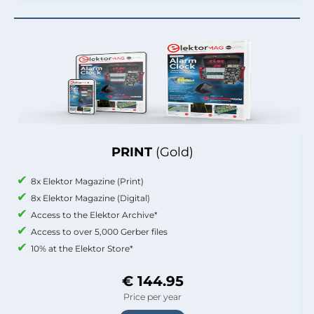
PRINT
(Gold)
8x Elektor Magazine (Print)
8x Elektor Magazine (Digital)
Access to the Elektor Archive*
Access to over 5,000 Gerber files
10% at the Elektor Store*
€ 144.95
Price per year