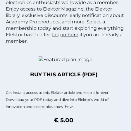
electronics enthusiasts worldwide as a member.
Enjoy access to Elektor Magazine, the Elektor
library, exclusive discounts, early notification about
Academy Pro products, and more. Select a
membership today and start exploring everything
Elektor has to offer.
Log in here
if you are already a
member.
BUY THIS ARTICLE (PDF)
Get instant access to this Elektor article and keep it forever.
Download your PDF today and dive into Elektor’s world of
innovation and electronics know-how.
€ 5.00