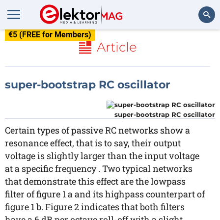
€5 (FREE for Members)
Search
Article
super-bootstrap RC oscillator
super-bootstrap RC oscillator
Certain types of passive RC networks show a
resonance effect, that is to say, their output
voltage is slightly larger than the input voltage
at a specific frequency . Two typical networks
that demonstrate this effect are the lowpass
filter of figure 1 a and its highpass counterpart of
figure 1 b. Figure 2 indicates that both filters
have a 6 dB per octave roll-off with a slight