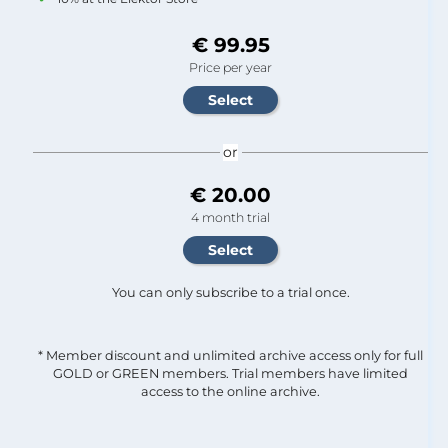
€ 99.95
Price per year
or
€ 20.00
4 month trial
You can only subscribe to a trial once.
* Member discount and unlimited archive access only for full
GOLD or GREEN members. Trial members have limited
access to the online archive.