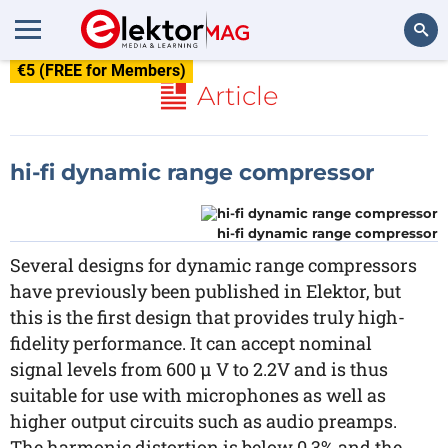
€5 (FREE for Members)
Search
Article
hi-fi dynamic range compressor
hi-fi dynamic range compressor
Several designs for dynamic range compressors
have previously been published in Elektor, but
this is the first design that provides truly high-
fidelity performance. It can accept nominal
signal levels from 600 µ V to 2.2V and is thus
suitable for use with microphones as well as
higher output circuits such as audio preamps.
The harmonic distortion is below 0.3% and the