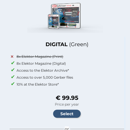
DIGITAL
(Green)
8x Elektor Magazine (Print)
8x Elektor Magazine (Digital)
Access to the Elektor Archive*
Access to over 5,000 Gerber files
10% at the Elektor Store*
€ 99.95
Price per year
or