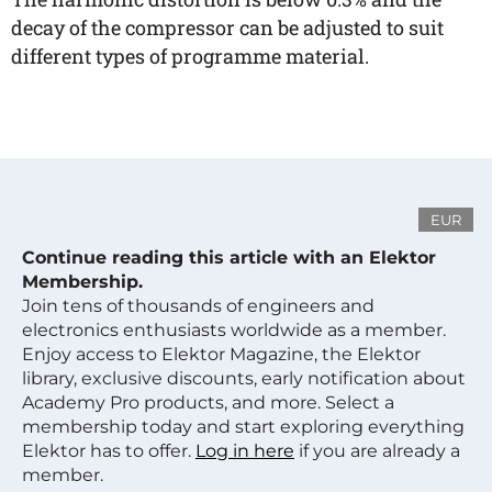
decay of the compressor can be adjusted to suit
different types of programme material.
EUR
Continue reading this article with an Elektor
Membership.
Join tens of thousands of engineers and
electronics enthusiasts worldwide as a member.
Enjoy access to Elektor Magazine, the Elektor
library, exclusive discounts, early notification about
Academy Pro products, and more. Select a
membership today and start exploring everything
Elektor has to offer.
Log in here
if you are already a
member.