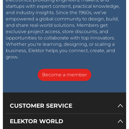
startups with expert content, practical knowledge,
and industry insights. Since the 1960s, we’ve
empowered a global community to design, build,
and share real-world solutions. Members get
exclusive project access, store discounts, and
opportunities to collaborate with top innovators.
Whether you’re learning, designing, or scaling a
business, Elektor helps you connect, create, and
grow.
Become a member
CUSTOMER SERVICE
ELEKTOR WORLD