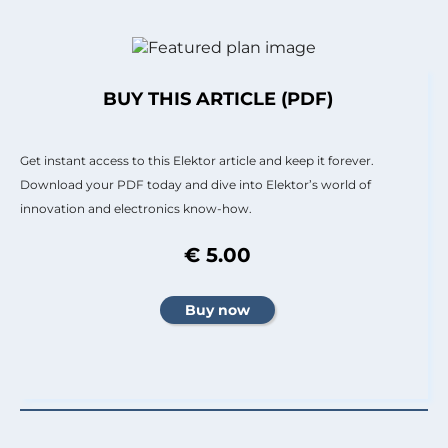
BUY THIS ARTICLE (PDF)
Get instant access to this Elektor article and keep it forever.
Download your PDF today and dive into Elektor’s world of
innovation and electronics know-how.
€ 5.00