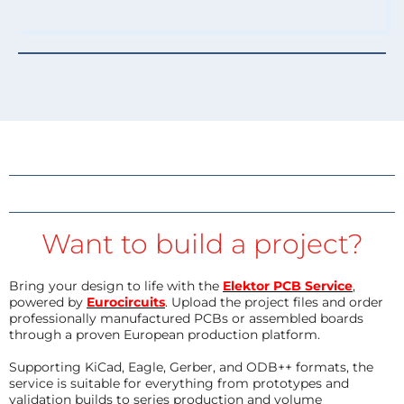
Want to build a project?
Bring your design to life with the
Elektor PCB Service
,
powered by
Eurocircuits
. Upload the project files and order
professionally manufactured PCBs or assembled boards
through a proven European production platform.
Supporting KiCad, Eagle, Gerber, and ODB++ formats, the
service is suitable for everything from prototypes and
validation builds to series production and volume