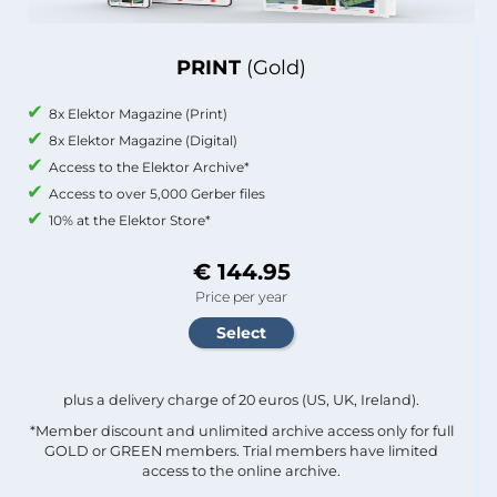
PRINT
(Gold)
8x Elektor Magazine (Print)
8x Elektor Magazine (Digital)
Access to the Elektor Archive*
Access to over 5,000 Gerber files
10% at the Elektor Store*
€ 144.95
Price per year
plus a delivery charge of 20 euros (US, UK, Ireland).
*Member discount and unlimited archive access only for full
GOLD or GREEN members. Trial members have limited
access to the online archive.