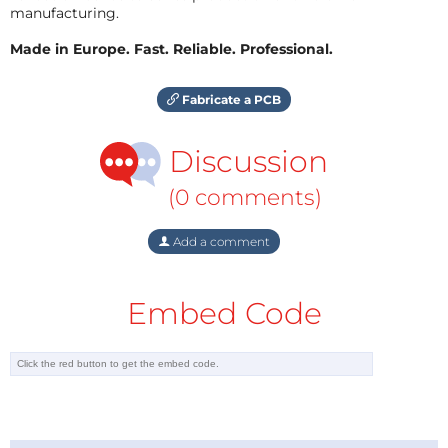
manufacturing.
Made in Europe. Fast. Reliable. Professional.
Fabricate a PCB
Discussion
(0 comments)
Add a comment
Embed Code