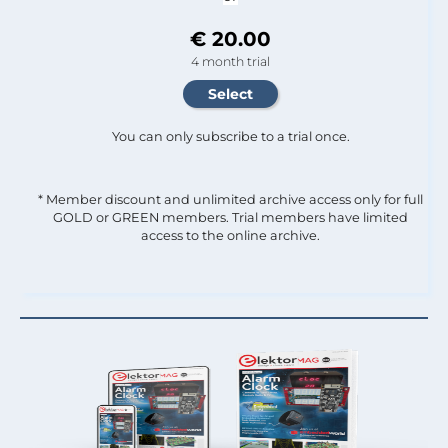
€ 20.00
4 month trial
You can only subscribe to a trial once.
* Member discount and unlimited archive access only for full
GOLD or GREEN members. Trial members have limited
access to the online archive.