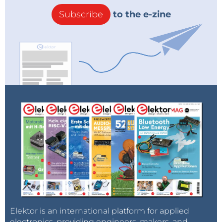
Subscribe
to the e-zine
Elektor is an international platform for applied
electronics, providing engineers, makers, and