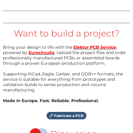
Want to build a project?
Bring your design to life with the
Elektor PCB Service
,
powered by
Eurocircuits
. Upload the project files and order
professionally manufactured PCBs or assembled boards
through a proven European production platform.
Supporting KiCad, Eagle, Gerber, and ODB++ formats, the
service is suitable for everything from prototypes and
validation builds to series production and volume
manufacturing.
Made in Europe. Fast. Reliable. Professional.
Fabricate a PCB