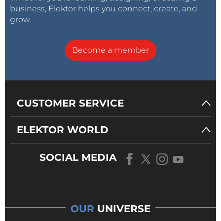
business, Elektor helps you connect, create, and
grow.
Become a member
CUSTOMER SERVICE
ELEKTOR WORLD
SOCIAL MEDIA
OUR
UNIVERSE