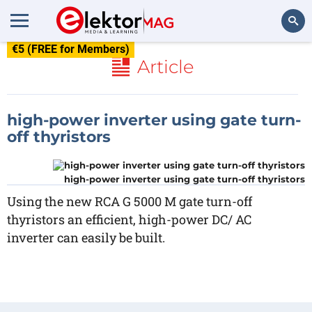
€5 (FREE for Members)
Search
Article
high-power inverter using gate turn-
off thyristors
high-power inverter using gate turn-off thyristors
Using the new RCA G 5000 M gate turn-off
thyristors an efficient, high-power DC/ AC
inverter can easily be built.