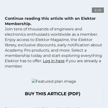
EUR
Continue reading this article with an Elektor
Membership.
Join tens of thousands of engineers and
electronics enthusiasts worldwide as a member.
Enjoy access to Elektor Magazine, the Elektor
library, exclusive discounts, early notification about
Academy Pro products, and more. Select a
membership today and start exploring everything
Elektor has to offer.
Log in here
if you are already a
member.
BUY THIS ARTICLE (PDF)