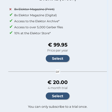
8x Elektor Magazine (Print)
8x Elektor Magazine (Digital)
Access to the Elektor Archive*
Access to over 5,000 Gerber files
10% at the Elektor Store*
€ 99.95
Price per year
or
€ 20.00
4 month trial
You can only subscribe to a trial once.