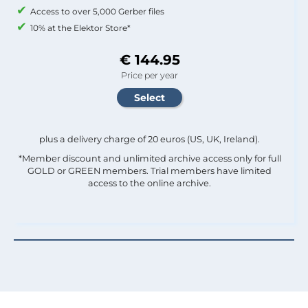
Access to over 5,000 Gerber files
10% at the Elektor Store*
€ 144.95
Price per year
plus a delivery charge of 20 euros (US, UK, Ireland).
*Member discount and unlimited archive access only for full
GOLD or GREEN members. Trial members have limited
access to the online archive.