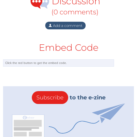
Discussion
(0 comments)
Add a comment
Embed Code
Subscribe
to the e-zine