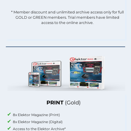
* Member discount and unlimited archive access only for full
GOLD or GREEN members. Trial members have limited
access to the online archive.
PRINT
(Gold)
8x Elektor Magazine (Print)
8x Elektor Magazine (Digital)
Access to the Elektor Archive*