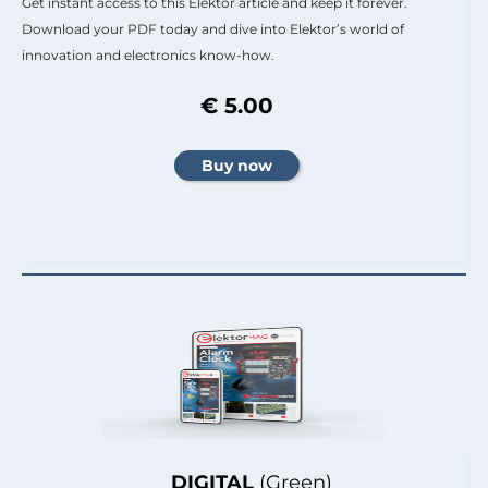
Get instant access to this Elektor article and keep it forever.
Download your PDF today and dive into Elektor’s world of
innovation and electronics know-how.
€ 5.00
DIGITAL
(Green)