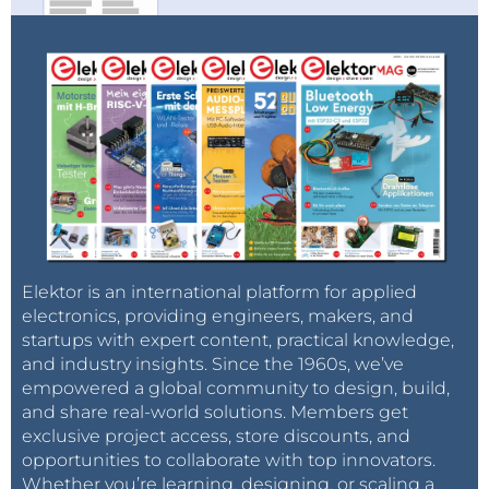
Elektor is an international platform for applied
electronics, providing engineers, makers, and
startups with expert content, practical knowledge,
and industry insights. Since the 1960s, we’ve
empowered a global community to design, build,
and share real-world solutions. Members get
exclusive project access, store discounts, and
opportunities to collaborate with top innovators.
Whether you’re learning, designing, or scaling a