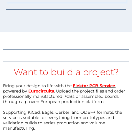
Want to build a project?
Bring your design to life with the
Elektor PCB Service
,
powered by
Eurocircuits
. Upload the project files and order
professionally manufactured PCBs or assembled boards
through a proven European production platform.
Supporting KiCad, Eagle, Gerber, and ODB++ formats, the
service is suitable for everything from prototypes and
validation builds to series production and volume
manufacturing.