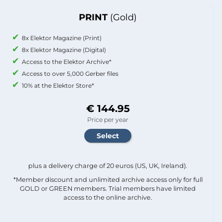
PRINT
(Gold)
8x Elektor Magazine (Print)
8x Elektor Magazine (Digital)
Access to the Elektor Archive*
Access to over 5,000 Gerber files
10% at the Elektor Store*
€ 144.95
Price per year
plus a delivery charge of 20 euros (US, UK, Ireland).
*Member discount and unlimited archive access only for full
GOLD or GREEN members. Trial members have limited
access to the online archive.