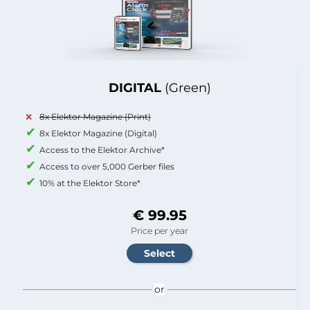
DIGITAL
(Green)
8x Elektor Magazine (Print)
8x Elektor Magazine (Digital)
Access to the Elektor Archive*
Access to over 5,000 Gerber files
10% at the Elektor Store*
€ 99.95
Price per year
or