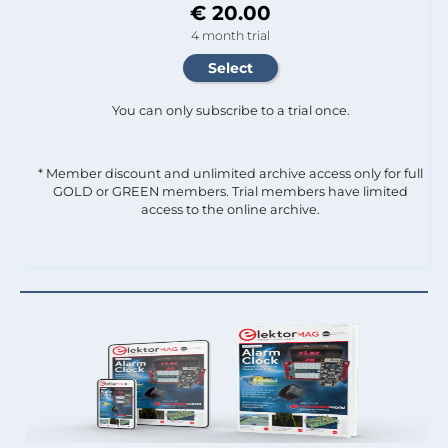
€ 20.00
4 month trial
You can only subscribe to a trial once.
* Member discount and unlimited archive access only for full
GOLD or GREEN members. Trial members have limited
access to the online archive.