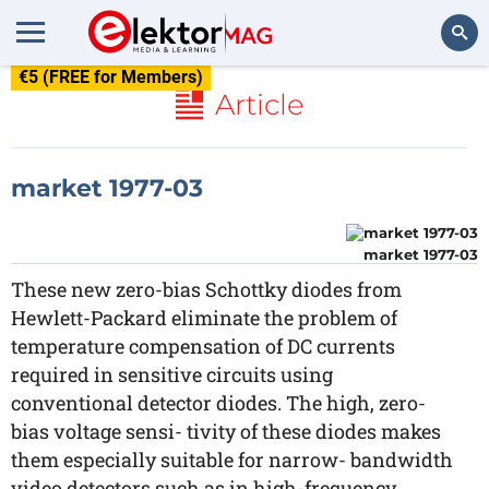
€5 (FREE for Members)
Search
Article
market 1977-03
market 1977-03
These new zero-bias Schottky diodes from
Hewlett-Packard eliminate the problem of
temperature compensation of DC currents
required in sensitive circuits using
conventional detector diodes. The high, zero-
bias voltage sensi- tivity of these diodes makes
them especially suitable for narrow- bandwidth
video detectors such as in high-frequency