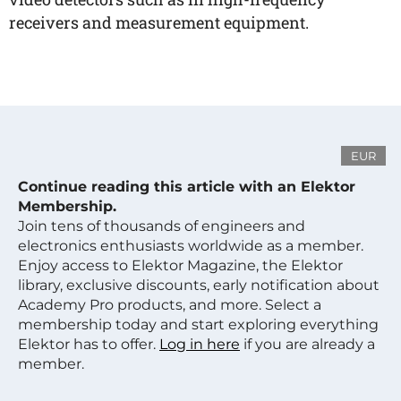
receivers and measurement equipment.
EUR
Continue reading this article with an Elektor
Membership.
Join tens of thousands of engineers and
electronics enthusiasts worldwide as a member.
Enjoy access to Elektor Magazine, the Elektor
library, exclusive discounts, early notification about
Academy Pro products, and more. Select a
membership today and start exploring everything
Elektor has to offer.
Log in here
if you are already a
member.