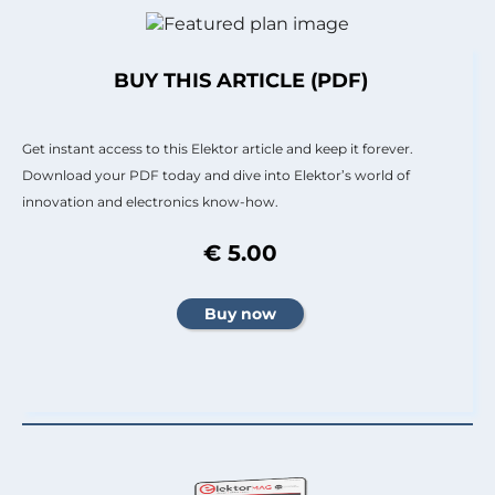
BUY THIS ARTICLE (PDF)
Get instant access to this Elektor article and keep it forever.
Download your PDF today and dive into Elektor’s world of
innovation and electronics know-how.
€ 5.00