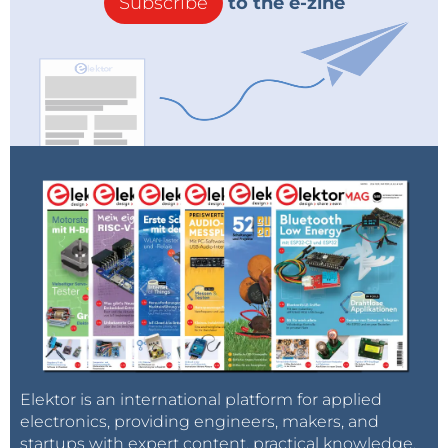
Subscribe
to the e-zine
Elektor is an international platform for applied
electronics, providing engineers, makers, and
startups with expert content, practical knowledge,