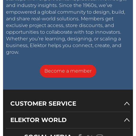
and industry insights. Since the 1960s, we’ve
empowered a global community to design, build,
and share real-world solutions. Members get
exclusive project access, store discounts, and
opportunities to collaborate with top innovators.
Whether you’re learning, designing, or scaling a
business, Elektor helps you connect, create, and
grow.
Become a member
CUSTOMER SERVICE
ELEKTOR WORLD