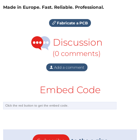
Made in Europe. Fast. Reliable. Professional.
Fabricate a PCB
Discussion
(0 comments)
Add a comment
Embed Code