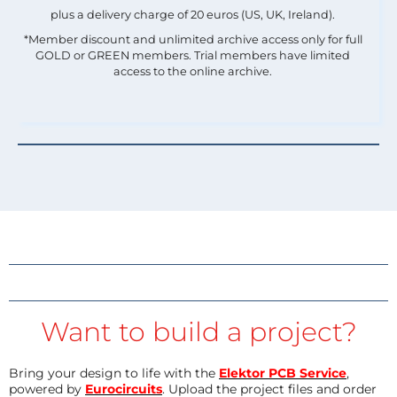
plus a delivery charge of 20 euros (US, UK, Ireland).
*Member discount and unlimited archive access only for full
GOLD or GREEN members. Trial members have limited
access to the online archive.
Want to build a project?
Bring your design to life with the
Elektor PCB Service
,
powered by
Eurocircuits
. Upload the project files and order