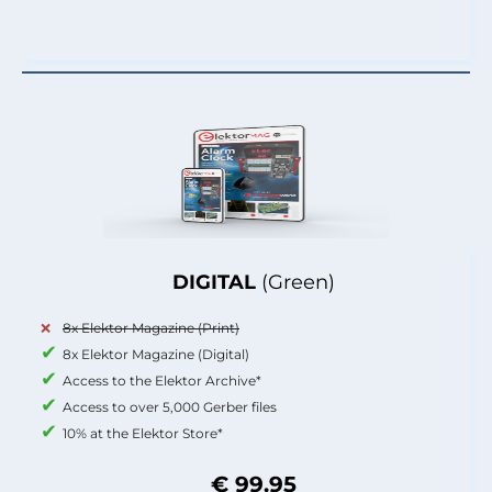
DIGITAL
(Green)
8x Elektor Magazine (Print)
8x Elektor Magazine (Digital)
Access to the Elektor Archive*
Access to over 5,000 Gerber files
10% at the Elektor Store*
€ 99.95