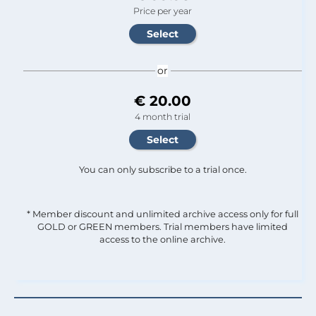
Price per year
or
€ 20.00
4 month trial
You can only subscribe to a trial once.
* Member discount and unlimited archive access only for full
GOLD or GREEN members. Trial members have limited
access to the online archive.