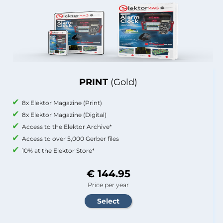
PRINT
(Gold)
8x Elektor Magazine (Print)
8x Elektor Magazine (Digital)
Access to the Elektor Archive*
Access to over 5,000 Gerber files
10% at the Elektor Store*
€ 144.95
Price per year