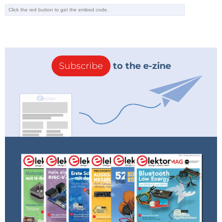
Subscribe
to the e-zine