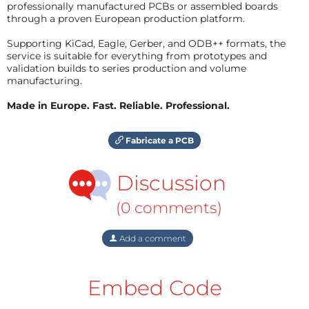
professionally manufactured PCBs or assembled boards
through a proven European production platform.
Supporting KiCad, Eagle, Gerber, and ODB++ formats, the
service is suitable for everything from prototypes and
validation builds to series production and volume
manufacturing.
Made in Europe. Fast. Reliable. Professional.
Fabricate a PCB
Discussion
(0 comments)
Add a comment
Embed Code