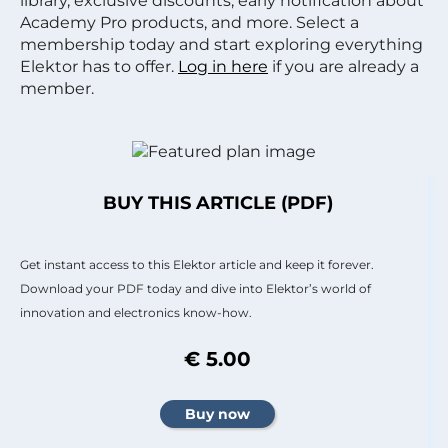
library, exclusive discounts, early notification about
Academy Pro products, and more. Select a
membership today and start exploring everything
Elektor has to offer.
Log in here
if you are already a
member.
BUY THIS ARTICLE (PDF)
Get instant access to this Elektor article and keep it forever.
Download your PDF today and dive into Elektor’s world of
innovation and electronics know-how.
€ 5.00