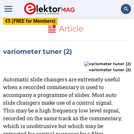
€5 (FREE for Members)
Search
Article
variometer tuner (2)
variometer tuner (2)
Automatic slide changers are extremely useful
when a recorded commentary is used to
accompany a programme of slides. Most auto
slide changers make use of a control signal.
This may be a high frequency low level signal,
recorded on the same track as the commentary,
which is unobtrusive but which may be
extracted for control purposes by a filter.