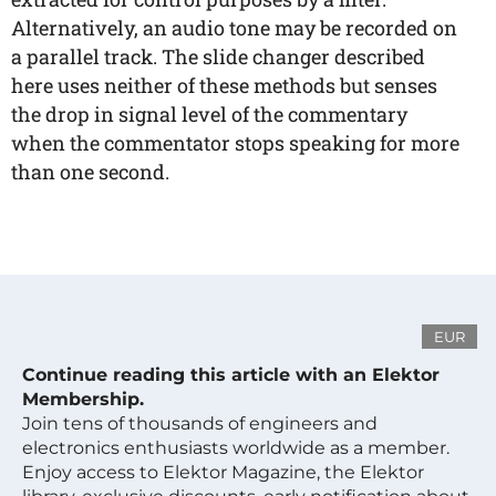
Alternatively, an audio tone may be recorded on
a parallel track. The slide changer described
here uses neither of these methods but senses
the drop in signal level of the commentary
when the commentator stops speaking for more
than one second.
EUR
Continue reading this article with an Elektor
Membership.
Join tens of thousands of engineers and
electronics enthusiasts worldwide as a member.
Enjoy access to Elektor Magazine, the Elektor