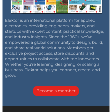
Elektor is an international platform for applied
electronics, providing engineers, makers, and
startups with expert content, practical knowledge,
and industry insights. Since the 1960s, we’ve
empowered a global community to design, build,
and share real-world solutions. Members get
exclusive project access, store discounts, and
opportunities to collaborate with top innovators.
Whether you’re learning, designing, or scaling a
business, Elektor helps you connect, create, and
grow.
Become a member