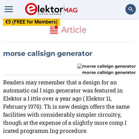
€5 (FREE for Members)
Search
Article
morse callsign generator
morse callsign generator
Readers may remember that a design for an
automatic cal I sign generator was featured in
Elektor a I ittle over a year ago ( Elektor 11,
February 1976). Th is new design offers the same
facilities with considerably simpler circuitry,
though at the expense of a slightly more comp I
icated programm Ing procedure.