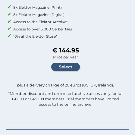
8x Elektor Magazine (Print)
8x Elektor Magazine (Digital)
Access to the Elektor Archive*
Access to over 5,000 Gerber files
10% at the Elektor Store*
€ 144.95
Price per year
plus a delivery charge of 20 euros (US, UK, Ireland).
*Member discount and unlimited archive access only for full
GOLD or GREEN members. Trial members have limited
access to the online archive.