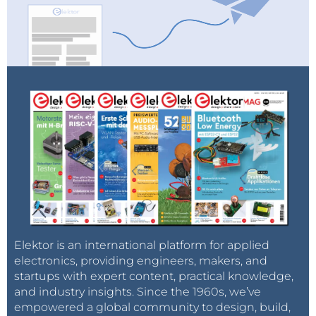
Elektor is an international platform for applied
electronics, providing engineers, makers, and
startups with expert content, practical knowledge,
and industry insights. Since the 1960s, we’ve
empowered a global community to design, build,