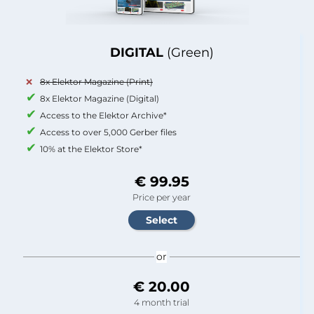
DIGITAL
(Green)
8x Elektor Magazine (Print)
8x Elektor Magazine (Digital)
Access to the Elektor Archive*
Access to over 5,000 Gerber files
10% at the Elektor Store*
€ 99.95
Price per year
or
€ 20.00
4 month trial