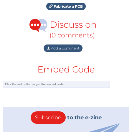
Fabricate a PCB
Discussion
(0 comments)
Add a comment
Embed Code
Subscribe
to the e-zine