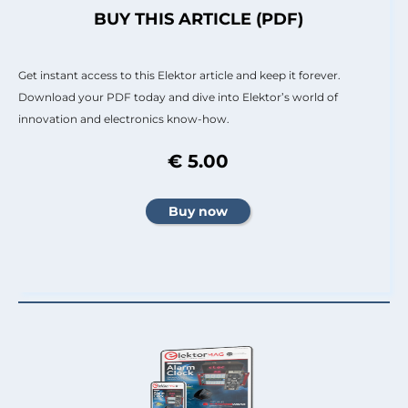
BUY THIS ARTICLE (PDF)
Get instant access to this Elektor article and keep it forever.
Download your PDF today and dive into Elektor’s world of
innovation and electronics know-how.
€ 5.00