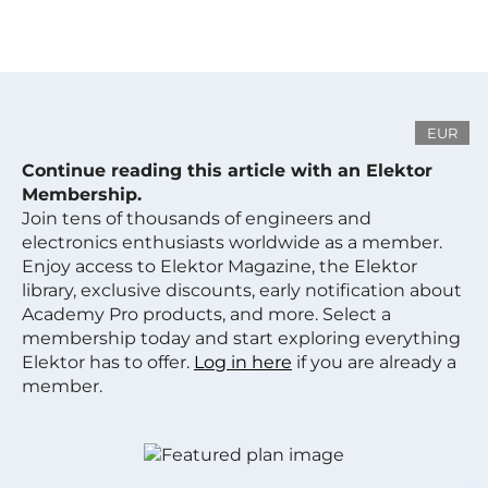
EUR
Continue reading this article with an Elektor
Membership.
Join tens of thousands of engineers and
electronics enthusiasts worldwide as a member.
Enjoy access to Elektor Magazine, the Elektor
library, exclusive discounts, early notification about
Academy Pro products, and more. Select a
membership today and start exploring everything
Elektor has to offer.
Log in here
if you are already a
member.