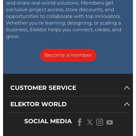
and share real-world solutions. Members get
exclusive project access, store discounts, and
opportunities to collaborate with top innovators.
Whether you’re learning, designing, or scaling a
business, Elektor helps you connect, create, and
grow.
Become a member
CUSTOMER SERVICE
ELEKTOR WORLD
SOCIAL MEDIA