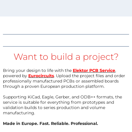
Want to build a project?
Bring your design to life with the
Elektor PCB Service
,
powered by
Eurocircuits
. Upload the project files and order
professionally manufactured PCBs or assembled boards
through a proven European production platform.
Supporting KiCad, Eagle, Gerber, and ODB++ formats, the
service is suitable for everything from prototypes and
validation builds to series production and volume
manufacturing.
Made in Europe. Fast. Reliable. Professional.