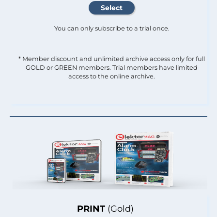
You can only subscribe to a trial once.
* Member discount and unlimited archive access only for full
GOLD or GREEN members. Trial members have limited
access to the online archive.
PRINT
(Gold)