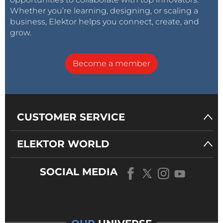
Whether you’re learning, designing, or scaling a
business, Elektor helps you connect, create, and
grow.
Become a member
CUSTOMER SERVICE
ELEKTOR WORLD
SOCIAL MEDIA