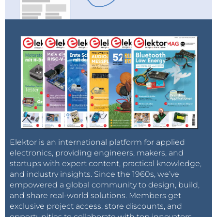
Elektor is an international platform for applied
electronics, providing engineers, makers, and
startups with expert content, practical knowledge,
and industry insights. Since the 1960s, we’ve
empowered a global community to design, build,
and share real-world solutions. Members get
exclusive project access, store discounts, and
opportunities to collaborate with top innovators.