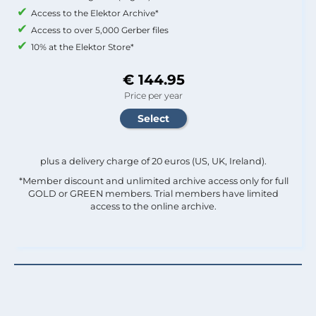
Access to the Elektor Archive*
Access to over 5,000 Gerber files
10% at the Elektor Store*
€ 144.95
Price per year
plus a delivery charge of 20 euros (US, UK, Ireland).
*Member discount and unlimited archive access only for full
GOLD or GREEN members. Trial members have limited
access to the online archive.