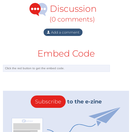
Discussion
(0 comments)
Add a comment
Embed Code
Subscribe
to the e-zine