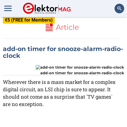
€5 (FREE for Members)
Search
Article
add-on timer for snooze-alarm-radio-
clock
add-on timer for snooze-alarm-radio-clock
Wherever there is a mass market for a complex
digital circuit, an LSI chip is sure to appear. It
should not come as a surprise that `TV games`
are no exception.