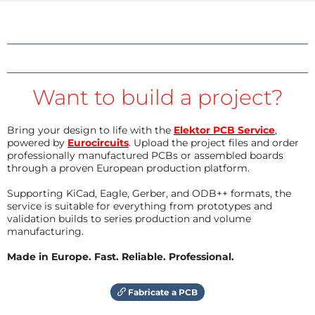
Want to build a project?
Bring your design to life with the
Elektor PCB Service
,
powered by
Eurocircuits
. Upload the project files and order
professionally manufactured PCBs or assembled boards
through a proven European production platform.
Supporting KiCad, Eagle, Gerber, and ODB++ formats, the
service is suitable for everything from prototypes and
validation builds to series production and volume
manufacturing.
Made in Europe. Fast. Reliable. Professional.
Fabricate a PCB