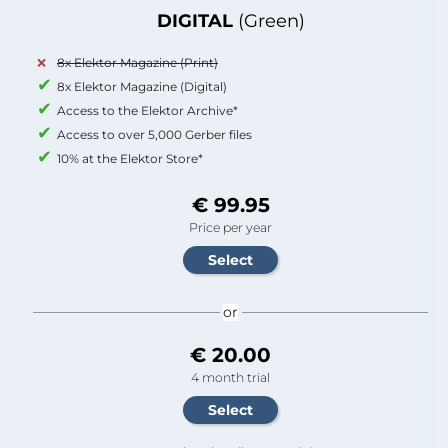
DIGITAL
(Green)
8x Elektor Magazine (Print)
8x Elektor Magazine (Digital)
Access to the Elektor Archive*
Access to over 5,000 Gerber files
10% at the Elektor Store*
€ 99.95
Price per year
or
€ 20.00
4 month trial