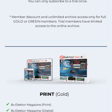
You can only subscribe to a trial once.
* Member discount and unlimited archive access only for full
GOLD or GREEN members. Trial members have limited
access to the online archive.
PRINT
(Gold)
8x Elektor Magazine (Print)
8x Elektor Magazine (Digital)