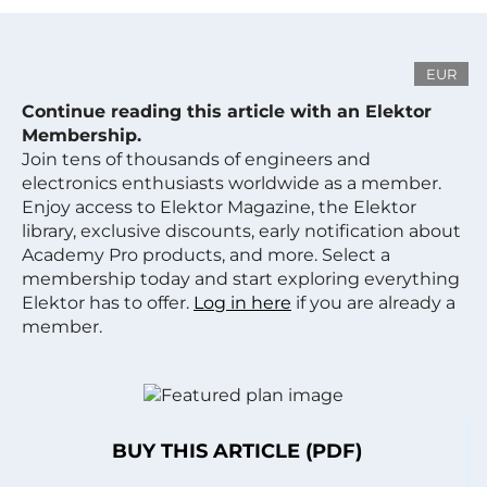
EUR
Continue reading this article with an Elektor
Membership.
Join tens of thousands of engineers and
electronics enthusiasts worldwide as a member.
Enjoy access to Elektor Magazine, the Elektor
library, exclusive discounts, early notification about
Academy Pro products, and more. Select a
membership today and start exploring everything
Elektor has to offer.
Log in here
if you are already a
member.
BUY THIS ARTICLE (PDF)