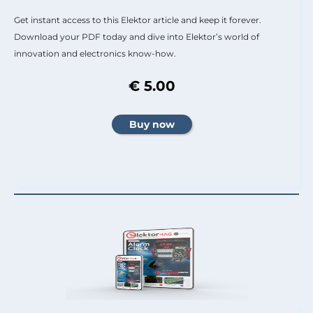
Get instant access to this Elektor article and keep it forever.
Download your PDF today and dive into Elektor’s world of
innovation and electronics know-how.
€ 5.00