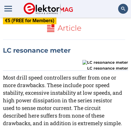
€5 (FREE for Members)
Search
Article
LC resonance meter
LC resonance meter
Most drill speed controllers suffer from one or
more drawbacks. These include poor speed
stability, excessive instability at low speeds, and
high power dissipation in the series resistor
used to sense motor current. The circuit
described here suffers from none of these
drawbacks, and in addition is extremely simple.