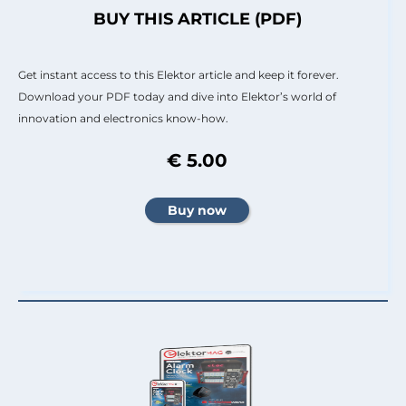
BUY THIS ARTICLE (PDF)
Get instant access to this Elektor article and keep it forever.
Download your PDF today and dive into Elektor’s world of
innovation and electronics know-how.
€ 5.00