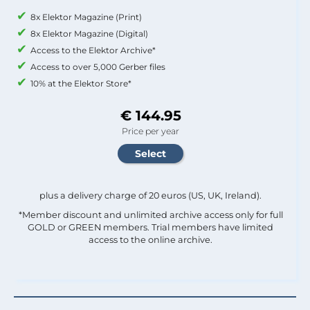
8x Elektor Magazine (Print)
8x Elektor Magazine (Digital)
Access to the Elektor Archive*
Access to over 5,000 Gerber files
10% at the Elektor Store*
€ 144.95
Price per year
plus a delivery charge of 20 euros (US, UK, Ireland).
*Member discount and unlimited archive access only for full
GOLD or GREEN members. Trial members have limited
access to the online archive.