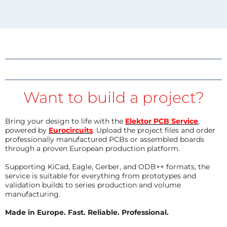
Want to build a project?
Bring your design to life with the
Elektor PCB Service
,
powered by
Eurocircuits
. Upload the project files and order
professionally manufactured PCBs or assembled boards
through a proven European production platform.
Supporting KiCad, Eagle, Gerber, and ODB++ formats, the
service is suitable for everything from prototypes and
validation builds to series production and volume
manufacturing.
Made in Europe. Fast. Reliable. Professional.