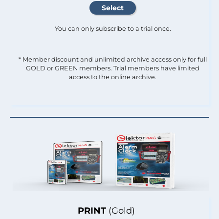
You can only subscribe to a trial once.
* Member discount and unlimited archive access only for full
GOLD or GREEN members. Trial members have limited
access to the online archive.
PRINT
(Gold)