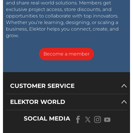
and share real-world solutions. Members get
exclusive project access, store discounts, and
opportunities to collaborate with top innovators.
Whether you’re learning, designing, or scaling a
business, Elektor helps you connect, create, and
grow.
Become a member
CUSTOMER SERVICE
ELEKTOR WORLD
SOCIAL MEDIA