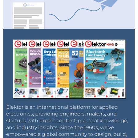
Elektor is an international platform for applied
electronics, providing engineers, makers, and
startups with expert content, practical knowledge,
and industry insights. Since the 1960s, we’ve
empowered a global community to design, build,