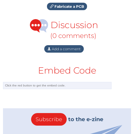
Fabricate a PCB
Discussion
(0 comments)
Add a comment
Embed Code
Subscribe
to the e-zine