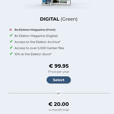
DIGITAL
(Green)
8x Elektor Magazine (Print)
8x Elektor Magazine (Digital)
Access to the Elektor Archive*
Access to over 5,000 Gerber files
10% at the Elektor Store*
€ 99.95
Price per year
or
€ 20.00
4 month trial