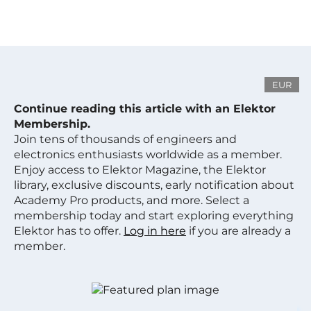
EUR
Continue reading this article with an Elektor
Membership.
Join tens of thousands of engineers and
electronics enthusiasts worldwide as a member.
Enjoy access to Elektor Magazine, the Elektor
library, exclusive discounts, early notification about
Academy Pro products, and more. Select a
membership today and start exploring everything
Elektor has to offer.
Log in here
if you are already a
member.