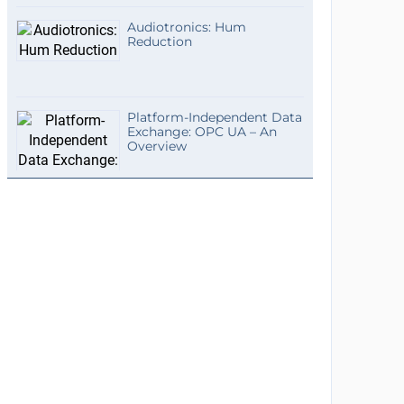
Audiotronics: Hum
Reduction
Platform-Independent Data
Exchange: OPC UA – An
Overview