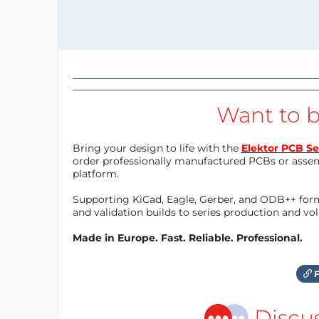
Want to b
Bring your design to life with the
Elektor PCB Se
order professionally manufactured PCBs or asse
platform.
Supporting KiCad, Eagle, Gerber, and ODB++ forma
and validation builds to series production and v
Made in Europe. Fast. Reliable. Professional.
F
Discu