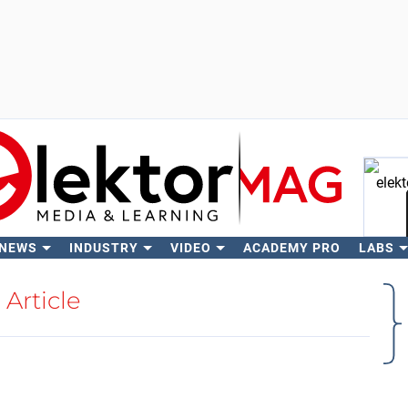
 NEWS
INDUSTRY
VIDEO
ACADEMY PRO
LABS
Se
Article