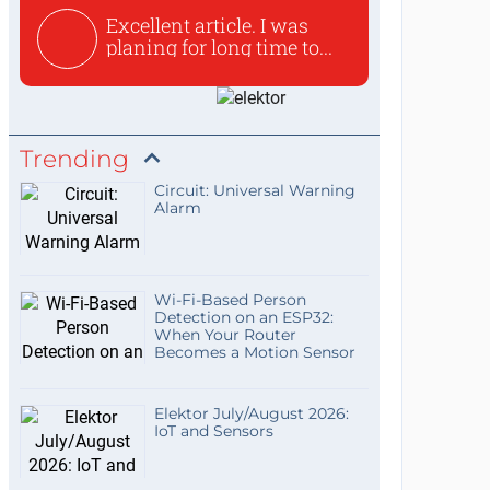
Excellent article. I was
planing for long time to...
Trending
Circuit: Universal Warning
Alarm
Wi-Fi-Based Person
Detection on an ESP32:
When Your Router
Becomes a Motion Sensor
Elektor July/August 2026:
IoT and Sensors