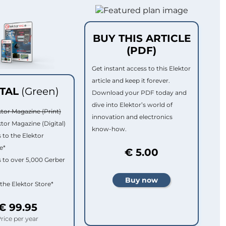
BUY THIS ARTICLE
(PDF)
Get instant access to this Elektor
article and keep it forever.
ITAL
(Green)
Download your PDF today and
dive into Elektor’s world of
ktor Magazine (Print)
innovation and electronics
ktor Magazine (Digital)
know-how.
 to the Elektor
e*
€ 5.00
 to over 5,000 Gerber
 the Elektor Store*
€ 99.95
rice per year