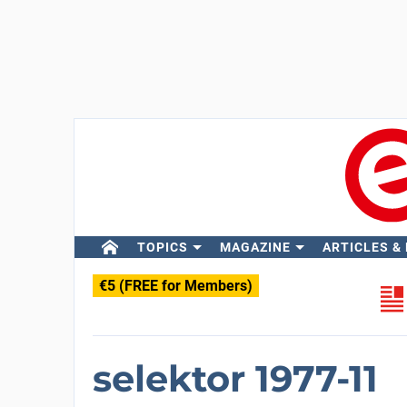
TOPICS
MAGAZINE
ARTICLES &
€5 (FREE for Members)
selektor 1977-11