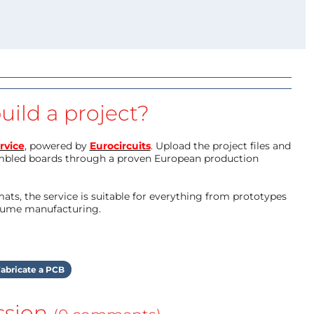
uild a project?
rvice
, powered by
Eurocircuits
. Upload the project files and
mbled boards through a proven European production
ts, the service is suitable for everything from prototypes
olume manufacturing.
abricate a PCB
ssion