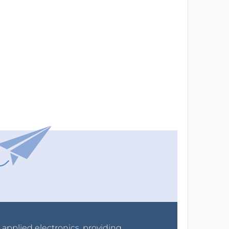
r applied electronics, providing