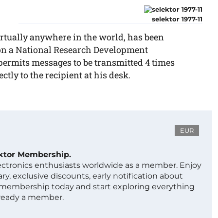
selektor 1977-11
tually anywhere in the world, has been
 on a National Research Development
 permits messages to be transmitted 4 times
ctly to the recipient at his desk.
EUR
ektor Membership.
lectronics enthusiasts worldwide as a member. Enjoy
ry, exclusive discounts, early notification about
 membership today and start exploring everything
lready a member.