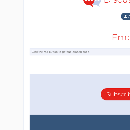
A
Emb
Subscri