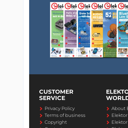
CUSTOMER
ELEKT
SERVICE
WORL
Privacy Policy
About 
Terms of business
Elekto
Copyright
Elektor