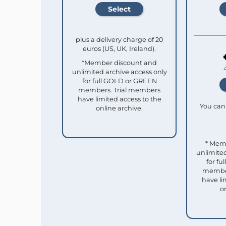
plus a delivery charge of 20
euros (US, UK, Ireland).
*Member discount and
unlimited archive access only
for full GOLD or GREEN
members. Trial members
have limited access to the
You can 
online archive.
* Mem
unlimited
for f
member
have li
o