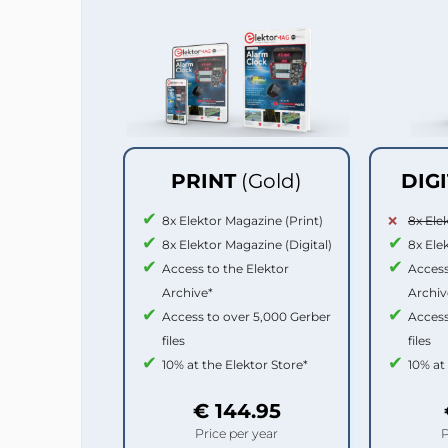
PRINT
(Gold)
DIG
8x Elektor Magazine (Print)
8x Ele
8x Elektor Magazine (Digital)
8x Ele
Access to the Elektor
Access
Archive*
Archiv
Access to over 5,000 Gerber
Access
files
files
10% at the Elektor Store*
10% at
€ 144.95
Price per year
P