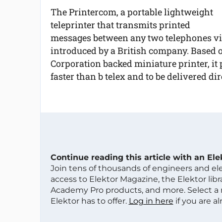
The Printercom, a portable lightweight
teleprinter that transmits printed
messages between any two telephones vir
introduced by a British company. Based
Corporation backed miniature printer, it
faster than b telex and to be delivered dire
Continue reading this article with an El
Join tens of thousands of engineers and e
access to Elektor Magazine, the Elektor libra
Academy Pro products, and more. Select a
Elektor has to offer.
Log in here
if you are a