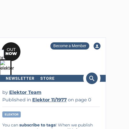
Become a Member
NEWSLETTER
STORE
arch
by
Elektor Team
Published in
Elektor 11/1977
on page 0
ELEKTOR
You can
subscribe to tags
! When we publish