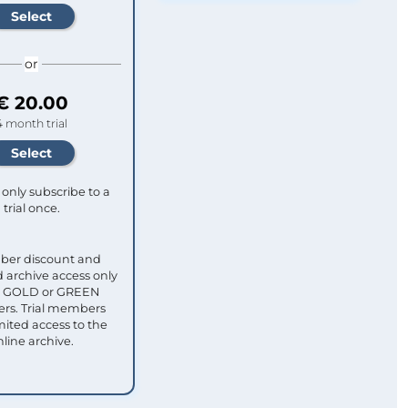
or
€ 20.00
4 month trial
only subscribe to a
trial once.
ber discount and
 archive access only
ull GOLD or GREEN
s. Trial members
mited access to the
nline archive.