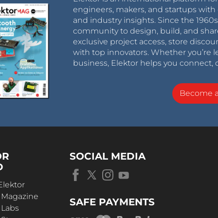
engineers, makers, and startups with 
and industry insights. Since the 196
community to design, build, and shar
exclusive project access, store discou
with top innovators. Whether you’re le
business, Elektor helps you connect, 
Become 
OR
SOCIAL MEDIA
D
Elektor
r Magazine
SAFE PAYMENTS
 Labs