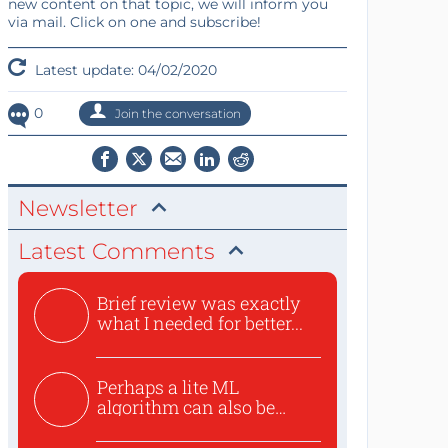
new content on that topic, we will inform you
via mail. Click on one and subscribe!
Latest update: 04/02/2020
0
Join the conversation
Newsletter
Latest Comments
Brief review was exactly
what I needed for better...
Perhaps a lite ML
algorithm can also be
used to ex...