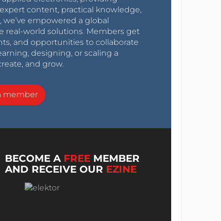
expert content, practical knowledge,
0s, we’ve empowered a global
e real-world solutions. Members get
nts, and opportunities to collaborate
arning, designing, or scaling a
create, and grow.
a member
BECOME A
FREE
MEMBER
AND RECEIVE OUR
EZINE