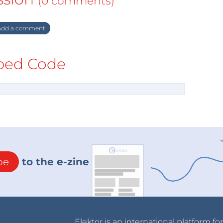
(0 comments)
dd a comment
ed Code
be
to the e-zine
Elektor is an international platform fo