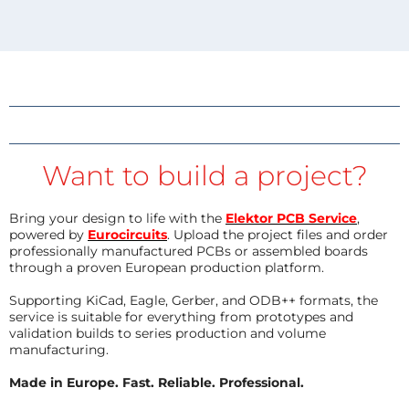
Want to build a project?
Bring your design to life with the
Elektor PCB Service
,
powered by
Eurocircuits
. Upload the project files and order
professionally manufactured PCBs or assembled boards
through a proven European production platform.
Supporting KiCad, Eagle, Gerber, and ODB++ formats, the
service is suitable for everything from prototypes and
validation builds to series production and volume
manufacturing.
Made in Europe. Fast. Reliable. Professional.