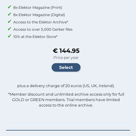
8x Elektor Magazine (Print)
8x Elektor Magazine (Digital)
Access to the Elektor Archive*
Access to over 5,000 Gerber files
10% at the Elektor Store*
€ 144.95
Price per year
plus a delivery charge of 20 euros (US, UK, Ireland).
*Member discount and unlimited archive access only for full
GOLD or GREEN members. Trial members have limited
access to the online archive.