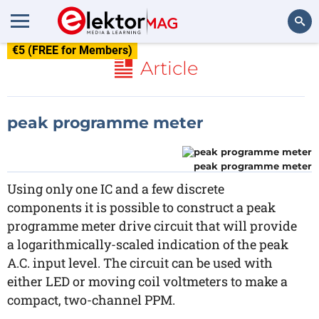
€5 (FREE for Members)
Search
Article
peak programme meter
peak programme meter
Using only one IC and a few discrete
components it is possible to construct a peak
programme meter drive circuit that will provide
a logarithmically-scaled indication of the peak
A.C. input level. The circuit can be used with
either LED or moving coil voltmeters to make a
compact, two-channel PPM.