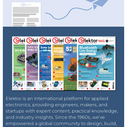
Elektor is an international platform for applied
electronics, providing engineers, makers, and
startups with expert content, practical knowledge,
and industry insights. Since the 1960s, we’ve
empowered a global community to design, build,