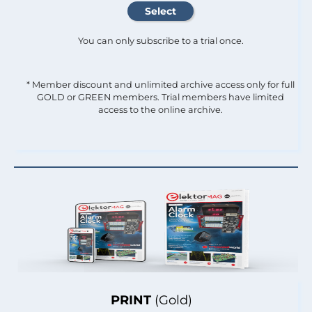
You can only subscribe to a trial once.
* Member discount and unlimited archive access only for full
GOLD or GREEN members. Trial members have limited
access to the online archive.
PRINT
(Gold)