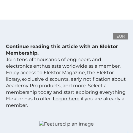
EUR
Continue reading this article with an Elektor
Membership.
Join tens of thousands of engineers and
electronics enthusiasts worldwide as a member.
Enjoy access to Elektor Magazine, the Elektor
library, exclusive discounts, early notification about
Academy Pro products, and more. Select a
membership today and start exploring everything
Elektor has to offer.
Log in here
if you are already a
member.