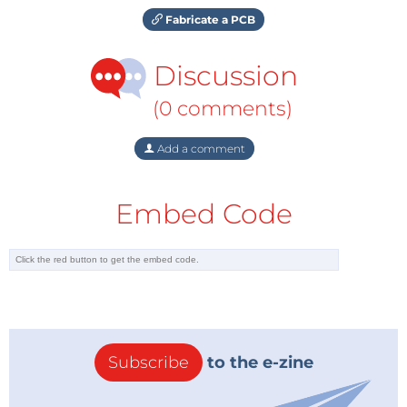
Fabricate a PCB
Discussion
(0 comments)
Add a comment
Embed Code
Subscribe
to the e-zine