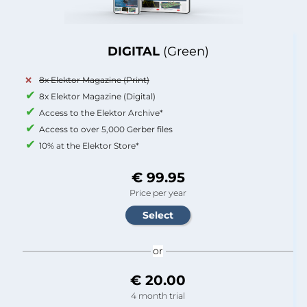
DIGITAL
(Green)
8x Elektor Magazine (Print)
8x Elektor Magazine (Digital)
Access to the Elektor Archive*
Access to over 5,000 Gerber files
10% at the Elektor Store*
€ 99.95
Price per year
or
€ 20.00
4 month trial