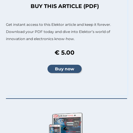
BUY THIS ARTICLE (PDF)
Get instant access to this Elektor article and keep it forever.
Download your PDF today and dive into Elektor’s world of
innovation and electronics know-how.
€ 5.00