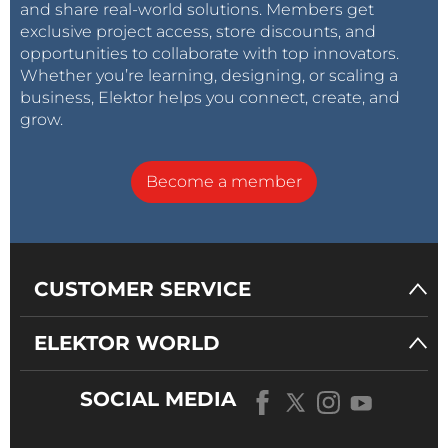
and share real-world solutions. Members get
exclusive project access, store discounts, and
opportunities to collaborate with top innovators.
Whether you’re learning, designing, or scaling a
business, Elektor helps you connect, create, and
grow.
Become a member
CUSTOMER SERVICE
ELEKTOR WORLD
SOCIAL MEDIA