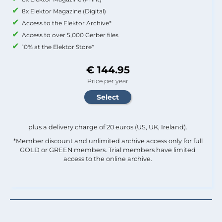
8x Elektor Magazine (Digital)
Access to the Elektor Archive*
Access to over 5,000 Gerber files
10% at the Elektor Store*
€ 144.95
Price per year
plus a delivery charge of 20 euros (US, UK, Ireland).
*Member discount and unlimited archive access only for full
GOLD or GREEN members. Trial members have limited
access to the online archive.