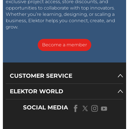
exclusive project access, store discounts, and
opportunities to collaborate with top innovators.
Whether you’re learning, designing, or scaling a
business, Elektor helps you connect, create, and
grow.
Become a member
CUSTOMER SERVICE
ELEKTOR WORLD
SOCIAL MEDIA