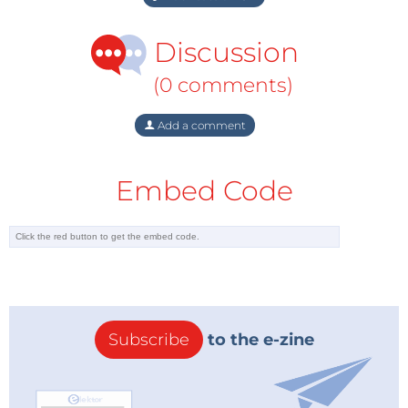
Discussion
(0 comments)
Add a comment
Embed Code
Subscribe
to the e-zine