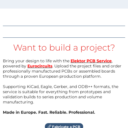
Want to build a project?
Bring your design to life with the
Elektor PCB Service
,
powered by
Eurocircuits
. Upload the project files and order
professionally manufactured PCBs or assembled boards
through a proven European production platform.
Supporting KiCad, Eagle, Gerber, and ODB++ formats, the
service is suitable for everything from prototypes and
validation builds to series production and volume
manufacturing.
Made in Europe. Fast. Reliable. Professional.
Fabricate a PCB