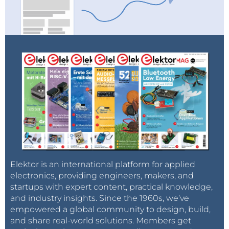
Elektor is an international platform for applied
electronics, providing engineers, makers, and
startups with expert content, practical knowledge,
and industry insights. Since the 1960s, we’ve
empowered a global community to design, build,
and share real-world solutions. Members get