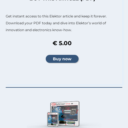
Get instant access to this Elektor article and keep it forever.
Download your PDF today and dive into Elektor’s world of
innovation and electronics know-how.
€ 5.00