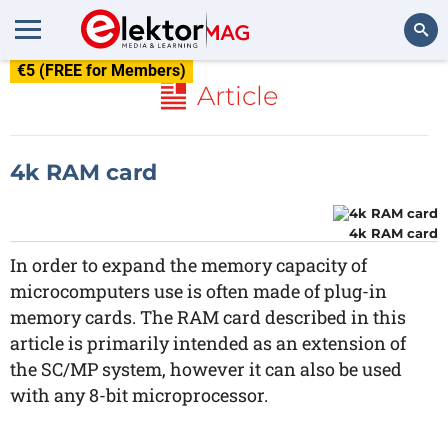
€5 (FREE for Members)
Search
Article
4k RAM card
4k RAM card
In order to expand the memory capacity of
microcomputers use is often made of plug-in
memory cards. The RAM card described in this
article is primarily intended as an extension of
the SC/MP system, however it can also be used
with any 8-bit microprocessor.