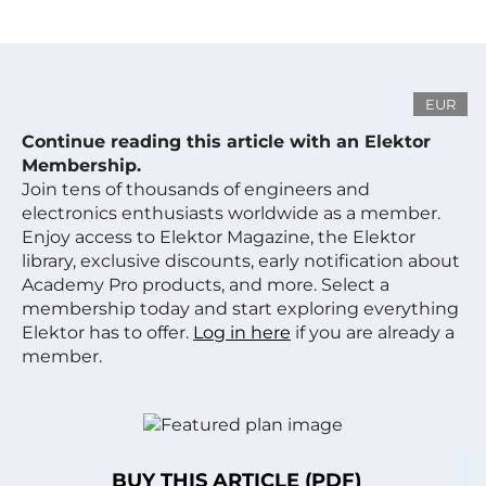
EUR
Continue reading this article with an Elektor
Membership.
Join tens of thousands of engineers and
electronics enthusiasts worldwide as a member.
Enjoy access to Elektor Magazine, the Elektor
library, exclusive discounts, early notification about
Academy Pro products, and more. Select a
membership today and start exploring everything
Elektor has to offer.
Log in here
if you are already a
member.
BUY THIS ARTICLE (PDF)