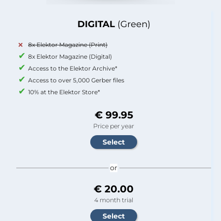
DIGITAL
(Green)
8x Elektor Magazine (Print)
8x Elektor Magazine (Digital)
Access to the Elektor Archive*
Access to over 5,000 Gerber files
10% at the Elektor Store*
€ 99.95
Price per year
or
€ 20.00
4 month trial