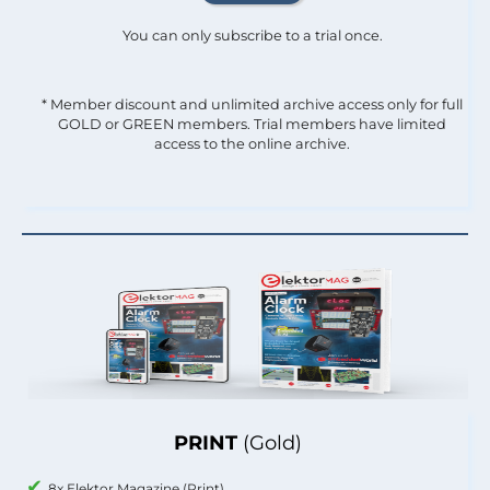
You can only subscribe to a trial once.
* Member discount and unlimited archive access only for full
GOLD or GREEN members. Trial members have limited
access to the online archive.
PRINT
(Gold)
8x Elektor Magazine (Print)