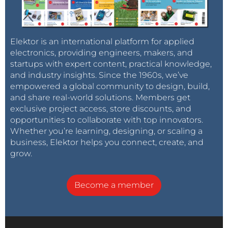
Elektor is an international platform for applied
electronics, providing engineers, makers, and
startups with expert content, practical knowledge,
and industry insights. Since the 1960s, we’ve
empowered a global community to design, build,
and share real-world solutions. Members get
exclusive project access, store discounts, and
opportunities to collaborate with top innovators.
Whether you’re learning, designing, or scaling a
business, Elektor helps you connect, create, and
grow.
Become a member