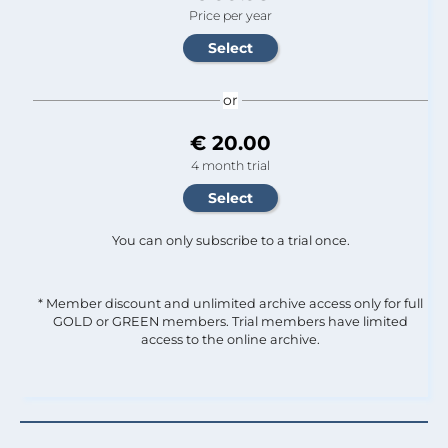
Price per year
or
€ 20.00
4 month trial
You can only subscribe to a trial once.
* Member discount and unlimited archive access only for full
GOLD or GREEN members. Trial members have limited
access to the online archive.