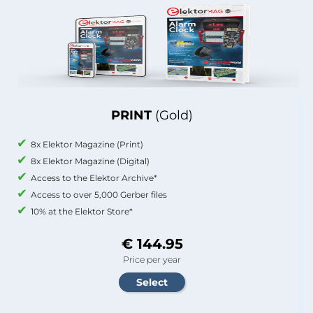
PRINT
(Gold)
8x Elektor Magazine (Print)
8x Elektor Magazine (Digital)
Access to the Elektor Archive*
Access to over 5,000 Gerber files
10% at the Elektor Store*
€ 144.95
Price per year