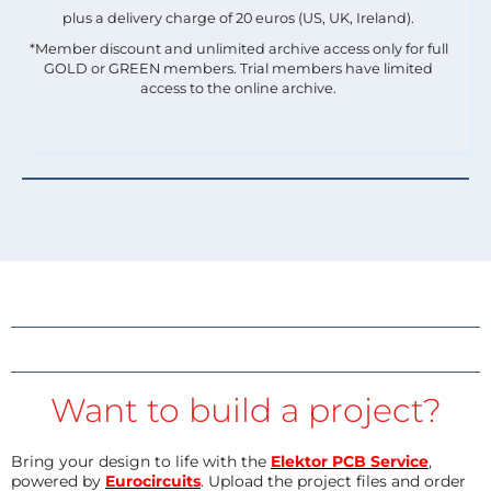
plus a delivery charge of 20 euros (US, UK, Ireland).
*Member discount and unlimited archive access only for full
GOLD or GREEN members. Trial members have limited
access to the online archive.
Want to build a project?
Bring your design to life with the
Elektor PCB Service
,
powered by
Eurocircuits
. Upload the project files and order