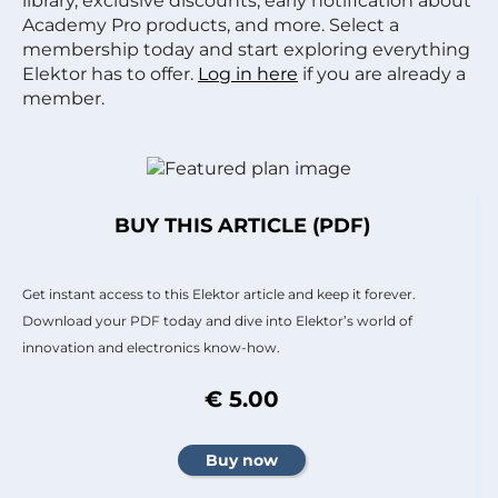
library, exclusive discounts, early notification about
Academy Pro products, and more. Select a
membership today and start exploring everything
Elektor has to offer.
Log in here
if you are already a
member.
BUY THIS ARTICLE (PDF)
Get instant access to this Elektor article and keep it forever.
Download your PDF today and dive into Elektor’s world of
innovation and electronics know-how.
€ 5.00