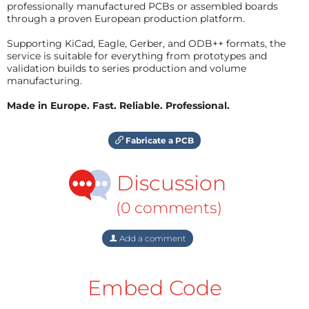
professionally manufactured PCBs or assembled boards
through a proven European production platform.
Supporting KiCad, Eagle, Gerber, and ODB++ formats, the
service is suitable for everything from prototypes and
validation builds to series production and volume
manufacturing.
Made in Europe. Fast. Reliable. Professional.
Fabricate a PCB
Discussion
(0 comments)
Add a comment
Embed Code