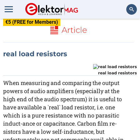
€5 (FREE for Members)
Search
Article
real load resistors
real load resistors
When measuring and comparing the output
powers of audio amplifiers (especially at the
high end of the audio spectrum) it is useful to
have available a `real` load resistor, i.e. one
which is a pure resistance with no parasitic
induct-ance or capacitance. Carbon film re-
sistors have a low self-inductance, but
unfortunately are not commonly avail-able in