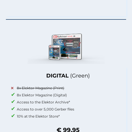
DIGITAL
(Green)
8x Elektor Magazine (Print)
8x Elektor Magazine (Digital)
Access to the Elektor Archive*
Access to over 5,000 Gerber files
10% at the Elektor Store*
€ 99.95