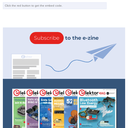
Subscribe
to the e-zine