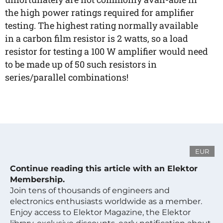
the high power ratings required for amplifier
testing. The highest rating normally available
in a carbon film resistor is 2 watts, so a load
resistor for testing a 100 W amplifier would need
to be made up of 50 such resistors in
series/parallel combinations!
EUR
Continue reading this article with an Elektor
Membership.
Join tens of thousands of engineers and
electronics enthusiasts worldwide as a member.
Enjoy access to Elektor Magazine, the Elektor