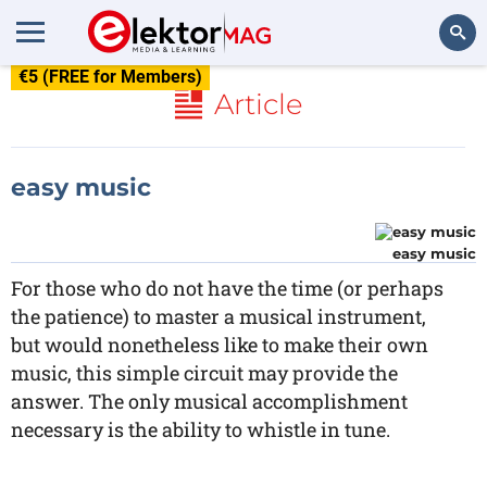
€5 (FREE for Members)
Search
Article
easy music
easy music
For those who do not have the time (or perhaps
the patience) to master a musical instrument,
but would nonetheless like to make their own
music, this simple circuit may provide the
answer. The only musical accomplishment
necessary is the ability to whistle in tune.