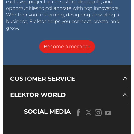
exclusive project access, store discounts, and
opportunities to collaborate with top innovators.
Whether you’re learning, designing, or scaling a
business, Elektor helps you connect, create, and
grow.
Become a member
CUSTOMER SERVICE
ELEKTOR WORLD
SOCIAL MEDIA