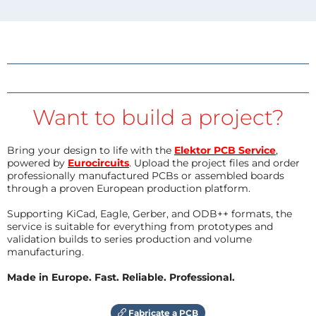
Want to build a project?
Bring your design to life with the
Elektor PCB Service
,
powered by
Eurocircuits
. Upload the project files and order
professionally manufactured PCBs or assembled boards
through a proven European production platform.
Supporting KiCad, Eagle, Gerber, and ODB++ formats, the
service is suitable for everything from prototypes and
validation builds to series production and volume
manufacturing.
Made in Europe. Fast. Reliable. Professional.
Fabricate a PCB