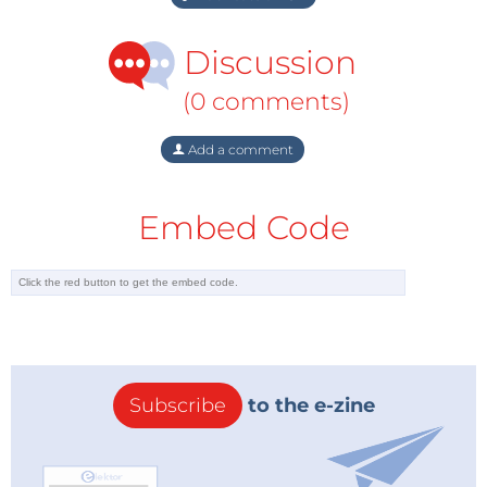
Discussion
(0 comments)
Add a comment
Embed Code
Subscribe
to the e-zine