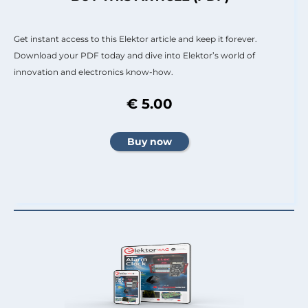
Get instant access to this Elektor article and keep it forever.
Download your PDF today and dive into Elektor’s world of
innovation and electronics know-how.
€ 5.00