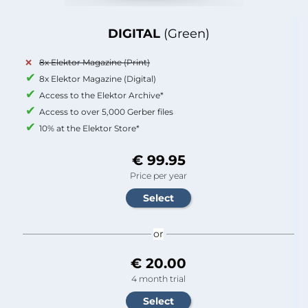
DIGITAL
(Green)
8x Elektor Magazine (Print)
8x Elektor Magazine (Digital)
Access to the Elektor Archive*
Access to over 5,000 Gerber files
10% at the Elektor Store*
€ 99.95
Price per year
or
€ 20.00
4 month trial