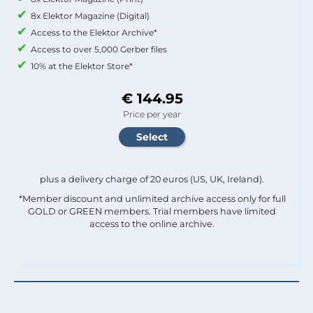
8x Elektor Magazine (Digital)
Access to the Elektor Archive*
Access to over 5,000 Gerber files
10% at the Elektor Store*
€ 144.95
Price per year
plus a delivery charge of 20 euros (US, UK, Ireland).
*Member discount and unlimited archive access only for full
GOLD or GREEN members. Trial members have limited
access to the online archive.