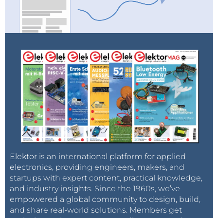
Elektor is an international platform for applied
electronics, providing engineers, makers, and
startups with expert content, practical knowledge,
and industry insights. Since the 1960s, we’ve
empowered a global community to design, build,
and share real-world solutions. Members get