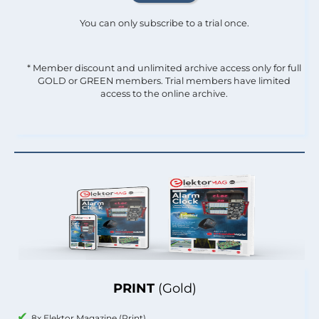
You can only subscribe to a trial once.
* Member discount and unlimited archive access only for full
GOLD or GREEN members. Trial members have limited
access to the online archive.
PRINT
(Gold)
8x Elektor Magazine (Print)