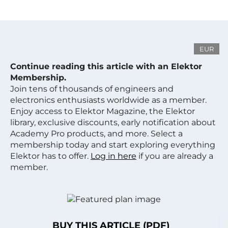
EUR
Continue reading this article with an Elektor
Membership.
Join tens of thousands of engineers and
electronics enthusiasts worldwide as a member.
Enjoy access to Elektor Magazine, the Elektor
library, exclusive discounts, early notification about
Academy Pro products, and more. Select a
membership today and start exploring everything
Elektor has to offer.
Log in here
if you are already a
member.
BUY THIS ARTICLE (PDF)