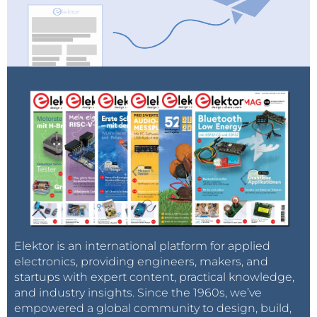
Elektor is an international platform for applied
electronics, providing engineers, makers, and
startups with expert content, practical knowledge,
and industry insights. Since the 1960s, we’ve
empowered a global community to design, build,