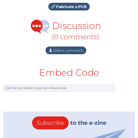
Fabricate a PCB
Discussion
(0 comments)
Add a comment
Embed Code
Subscribe
to the e-zine