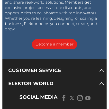
and share real-world solutions. Members get
exclusive project access, store discounts, and
opportunities to collaborate with top innovators.
Whether you’re learning, designing, or scaling a
business, Elektor helps you connect, create, and
grow.
Become a member
CUSTOMER SERVICE
ELEKTOR WORLD
SOCIAL MEDIA