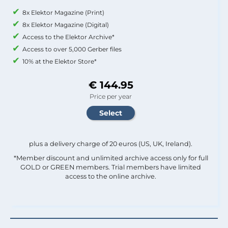
8x Elektor Magazine (Print)
8x Elektor Magazine (Digital)
Access to the Elektor Archive*
Access to over 5,000 Gerber files
10% at the Elektor Store*
€ 144.95
Price per year
plus a delivery charge of 20 euros (US, UK, Ireland).
*Member discount and unlimited archive access only for full
GOLD or GREEN members. Trial members have limited
access to the online archive.