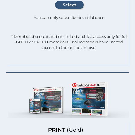
You can only subscribe to a trial once.
* Member discount and unlimited archive access only for full
GOLD or GREEN members. Trial members have limited
access to the online archive.
PRINT
(Gold)