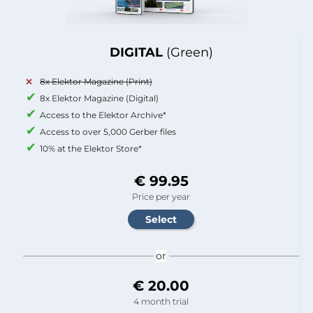
DIGITAL
(Green)
8x Elektor Magazine (Print)
8x Elektor Magazine (Digital)
Access to the Elektor Archive*
Access to over 5,000 Gerber files
10% at the Elektor Store*
€ 99.95
Price per year
or
€ 20.00
4 month trial