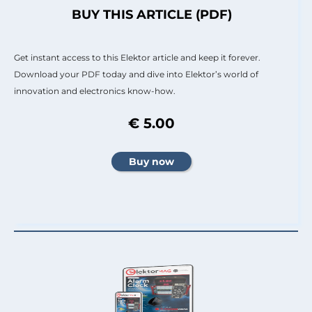
BUY THIS ARTICLE (PDF)
Get instant access to this Elektor article and keep it forever.
Download your PDF today and dive into Elektor’s world of
innovation and electronics know-how.
€ 5.00