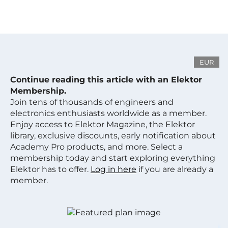
EUR
Continue reading this article with an Elektor
Membership.
Join tens of thousands of engineers and
electronics enthusiasts worldwide as a member.
Enjoy access to Elektor Magazine, the Elektor
library, exclusive discounts, early notification about
Academy Pro products, and more. Select a
membership today and start exploring everything
Elektor has to offer.
Log in here
if you are already a
member.