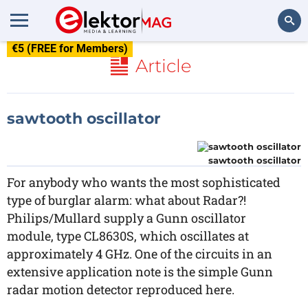
€5 (FREE for Members)
Search
Article
sawtooth oscillator
sawtooth oscillator
For anybody who wants the most sophisticated
type of burglar alarm: what about Radar?!
Philips/Mullard supply a Gunn oscillator
module, type CL8630S, which oscillates at
approximately 4 GHz. One of the circuits in an
extensive application note is the simple Gunn
radar motion detector reproduced here.