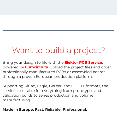
Want to build a project?
Bring your design to life with the
Elektor PCB Service
,
powered by
Eurocircuits
. Upload the project files and order
professionally manufactured PCBs or assembled boards
through a proven European production platform.
Supporting KiCad, Eagle, Gerber, and ODB++ formats, the
service is suitable for everything from prototypes and
validation builds to series production and volume
manufacturing.
Made in Europe. Fast. Reliable. Professional.