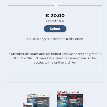
or
€ 20.00
4 month trial
You can only subscribe to a trial once.
* Member discount and unlimited archive access only for full
GOLD or GREEN members. Trial members have limited
access to the online archive.