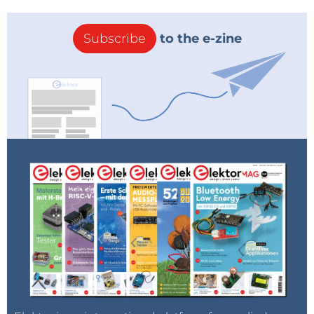
Subscribe
to the e-zine