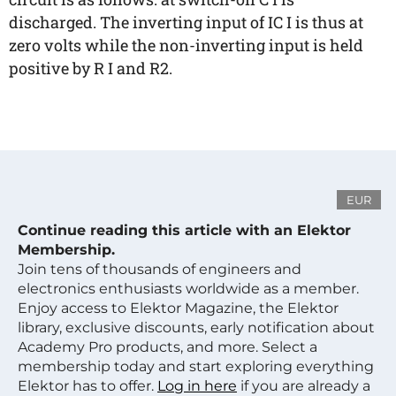
discharged. The inverting input of IC I is thus at
zero volts while the non-inverting input is held
positive by R I and R2.
EUR
Continue reading this article with an Elektor
Membership.
Join tens of thousands of engineers and
electronics enthusiasts worldwide as a member.
Enjoy access to Elektor Magazine, the Elektor
library, exclusive discounts, early notification about
Academy Pro products, and more. Select a
membership today and start exploring everything
Elektor has to offer.
Log in here
if you are already a