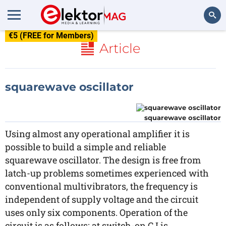
€5 (FREE for Members)
Search
Article
squarewave oscillator
squarewave oscillator
Using almost any operational amplifier it is
possible to build a simple and reliable
squarewave oscillator. The design is free from
latch-up problems sometimes experienced with
conventional multivibrators, the frequency is
independent of supply voltage and the circuit
uses only six components. Operation of the
circuit is as follows: at switch-on C I is