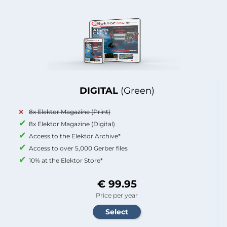
DIGITAL
(Green)
8x Elektor Magazine (Print)
8x Elektor Magazine (Digital)
Access to the Elektor Archive*
Access to over 5,000 Gerber files
10% at the Elektor Store*
€ 99.95
Price per year