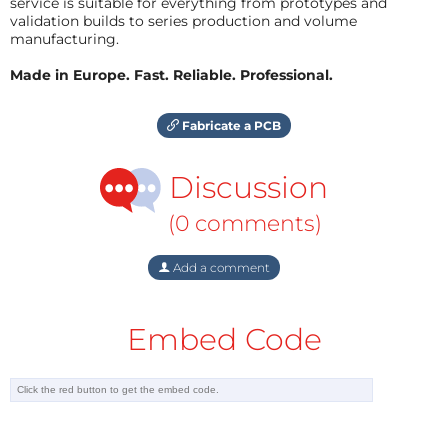
service is suitable for everything from prototypes and
validation builds to series production and volume
manufacturing.
Made in Europe. Fast. Reliable. Professional.
Fabricate a PCB
Discussion
(0 comments)
Add a comment
Embed Code