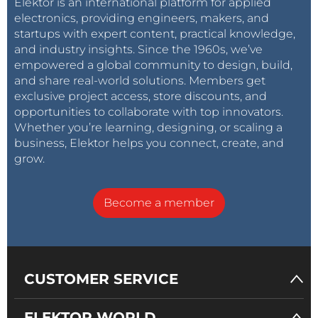
Elektor is an international platform for applied
electronics, providing engineers, makers, and
startups with expert content, practical knowledge,
and industry insights. Since the 1960s, we’ve
empowered a global community to design, build,
and share real-world solutions. Members get
exclusive project access, store discounts, and
opportunities to collaborate with top innovators.
Whether you’re learning, designing, or scaling a
business, Elektor helps you connect, create, and
grow.
Become a member
CUSTOMER SERVICE
ELEKTOR WORLD