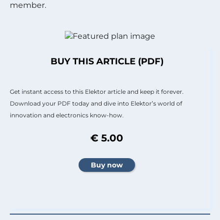
member.
BUY THIS ARTICLE (PDF)
Get instant access to this Elektor article and keep it forever.
Download your PDF today and dive into Elektor’s world of
innovation and electronics know-how.
€ 5.00