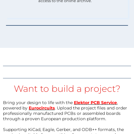
access to the online archive.
Want to build a project?
Bring your design to life with the
Elektor PCB Service
,
powered by
Eurocircuits
. Upload the project files and order
professionally manufactured PCBs or assembled boards
through a proven European production platform.
Supporting KiCad, Eagle, Gerber, and ODB++ formats, the