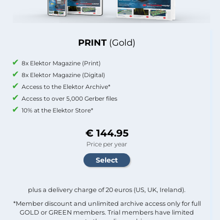
PRINT
(Gold)
8x Elektor Magazine (Print)
8x Elektor Magazine (Digital)
Access to the Elektor Archive*
Access to over 5,000 Gerber files
10% at the Elektor Store*
€ 144.95
Price per year
plus a delivery charge of 20 euros (US, UK, Ireland).
*Member discount and unlimited archive access only for full
GOLD or GREEN members. Trial members have limited