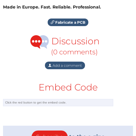
Made in Europe. Fast. Reliable. Professional.
Fabricate a PCB
Discussion
(0 comments)
Add a comment
Embed Code