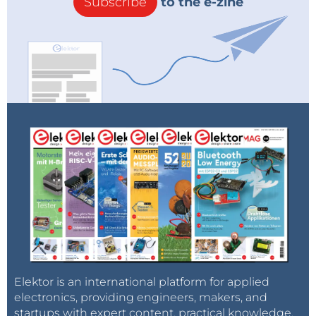
Subscribe
to the e-zine
Elektor is an international platform for applied
electronics, providing engineers, makers, and
startups with expert content, practical knowledge,