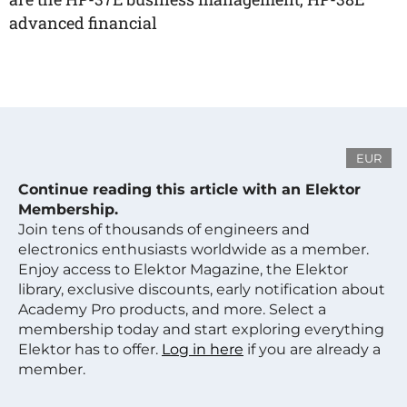
advanced financial
EUR
Continue reading this article with an Elektor
Membership.
Join tens of thousands of engineers and
electronics enthusiasts worldwide as a member.
Enjoy access to Elektor Magazine, the Elektor
library, exclusive discounts, early notification about
Academy Pro products, and more. Select a
membership today and start exploring everything
Elektor has to offer.
Log in here
if you are already a
member.