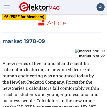
€5 (FREE for Members)
Search
Article
market 1978-09
market 1978-09
A new series of five financial and scientific
calculators featuring an advanced degree of
human engineering was announced today by
the Hewlett-Packard Company. Prices for the
new Series E calculators fall comfortably within
reach of students and younger professional and
business people. Calculators in the new range
are the HP-37E business management, HP-38E