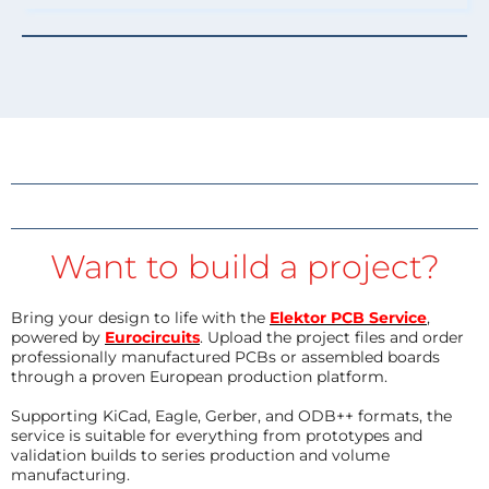
Want to build a project?
Bring your design to life with the
Elektor PCB Service
,
powered by
Eurocircuits
. Upload the project files and order
professionally manufactured PCBs or assembled boards
through a proven European production platform.
Supporting KiCad, Eagle, Gerber, and ODB++ formats, the
service is suitable for everything from prototypes and
validation builds to series production and volume
manufacturing.