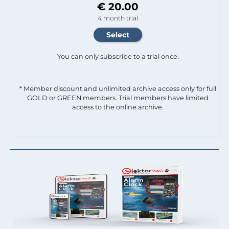
€ 20.00
4 month trial
You can only subscribe to a trial once.
* Member discount and unlimited archive access only for full
GOLD or GREEN members. Trial members have limited
access to the online archive.