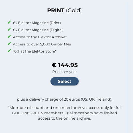
PRINT
(Gold)
8x Elektor Magazine (Print)
8x Elektor Magazine (Digital)
Access to the Elektor Archive*
Access to over 5,000 Gerber files
10% at the Elektor Store*
€ 144.95
Price per year
plus a delivery charge of 20 euros (US, UK, Ireland).
*Member discount and unlimited archive access only for full
GOLD or GREEN members. Trial members have limited
access to the online archive.