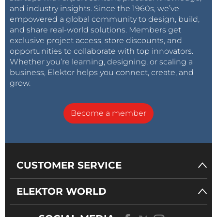
and industry insights. Since the 1960s, we’ve
empowered a global community to design, build,
and share real-world solutions. Members get
exclusive project access, store discounts, and
opportunities to collaborate with top innovators.
Whether you’re learning, designing, or scaling a
business, Elektor helps you connect, create, and
grow.
Become a member
CUSTOMER SERVICE
ELEKTOR WORLD