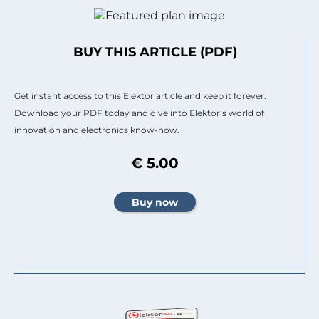
BUY THIS ARTICLE (PDF)
Get instant access to this Elektor article and keep it forever.
Download your PDF today and dive into Elektor’s world of
innovation and electronics know-how.
€ 5.00