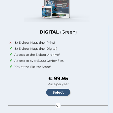
DIGITAL
(Green)
8x Elektor Magazine (Print)
8x Elektor Magazine (Digital)
Access to the Elektor Archive*
Access to over 5,000 Gerber files
10% at the Elektor Store*
€ 99.95
Price per year
or