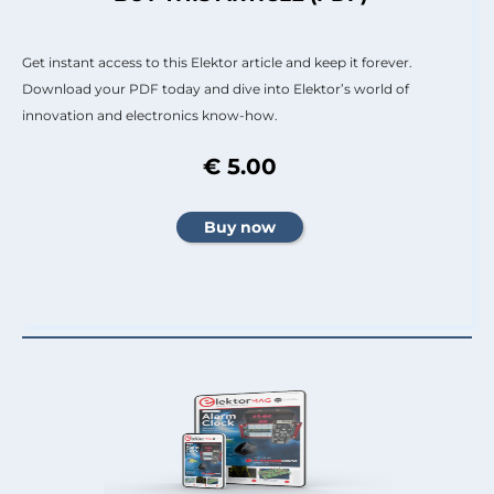
Get instant access to this Elektor article and keep it forever.
Download your PDF today and dive into Elektor’s world of
innovation and electronics know-how.
€ 5.00