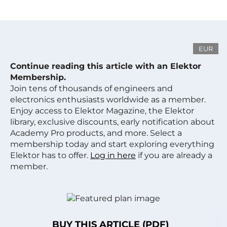
EUR
Continue reading this article with an Elektor
Membership.
Join tens of thousands of engineers and
electronics enthusiasts worldwide as a member.
Enjoy access to Elektor Magazine, the Elektor
library, exclusive discounts, early notification about
Academy Pro products, and more. Select a
membership today and start exploring everything
Elektor has to offer.
Log in here
if you are already a
member.
BUY THIS ARTICLE (PDF)