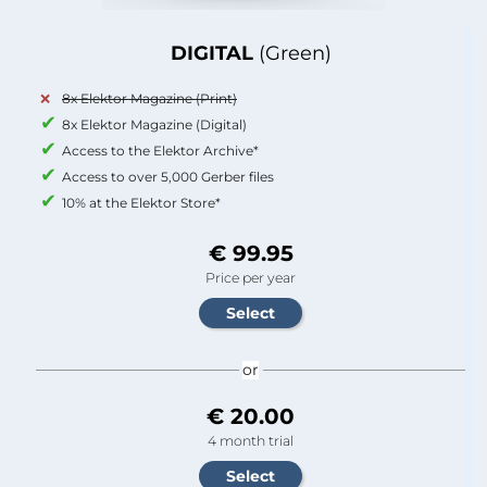
DIGITAL
(Green)
8x Elektor Magazine (Print)
8x Elektor Magazine (Digital)
Access to the Elektor Archive*
Access to over 5,000 Gerber files
10% at the Elektor Store*
€ 99.95
Price per year
or
€ 20.00
4 month trial