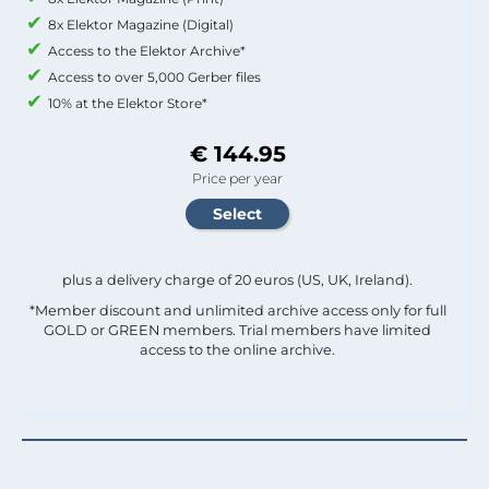
8x Elektor Magazine (Digital)
Access to the Elektor Archive*
Access to over 5,000 Gerber files
10% at the Elektor Store*
€ 144.95
Price per year
plus a delivery charge of 20 euros (US, UK, Ireland).
*Member discount and unlimited archive access only for full
GOLD or GREEN members. Trial members have limited
access to the online archive.