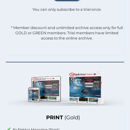
You can only subscribe to a trial once.
* Member discount and unlimited archive access only for full
GOLD or GREEN members. Trial members have limited
access to the online archive.
PRINT
(Gold)
8x Elektor Magazine (Print)