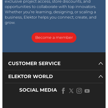
exclusive project access, store discounts, and
opportunities to collaborate with top innovators.
Whether you’re learning, designing, or scaling a
business, Elektor helps you connect, create, and
grow.
Become a member
CUSTOMER SERVICE
ELEKTOR WORLD
SOCIAL MEDIA