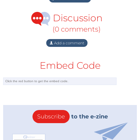
Discussion
(0 comments)
Add a comment
Embed Code
Subscribe
to the e-zine