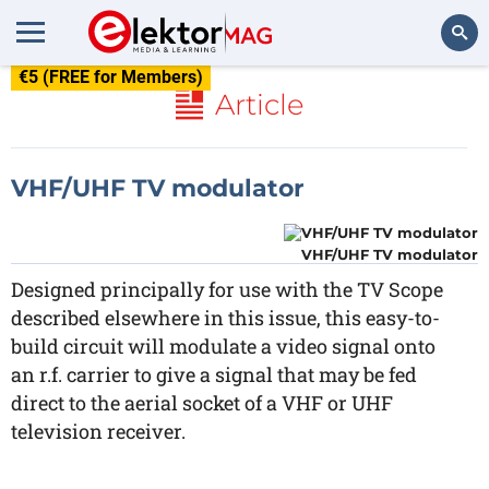
€5 (FREE for Members)
Search
Article
VHF/UHF TV modulator
VHF/UHF TV modulator
Designed principally for use with the TV Scope
described elsewhere in this issue, this easy-to-
build circuit will modulate a video signal onto
an r.f. carrier to give a signal that may be fed
direct to the aerial socket of a VHF or UHF
television receiver.