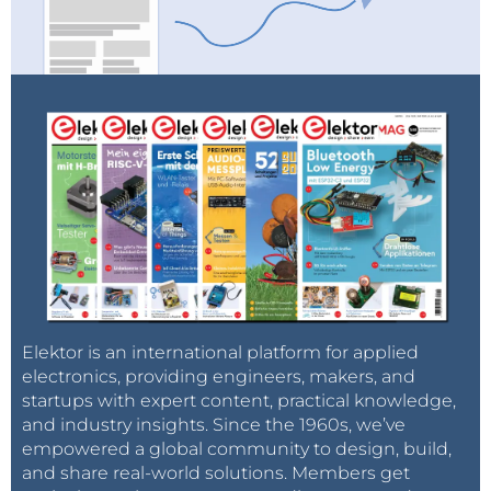
Elektor is an international platform for applied
electronics, providing engineers, makers, and
startups with expert content, practical knowledge,
and industry insights. Since the 1960s, we’ve
empowered a global community to design, build,
and share real-world solutions. Members get