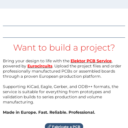
Want to build a project?
Bring your design to life with the
Elektor PCB Service
,
powered by
Eurocircuits
. Upload the project files and order
professionally manufactured PCBs or assembled boards
through a proven European production platform.
Supporting KiCad, Eagle, Gerber, and ODB++ formats, the
service is suitable for everything from prototypes and
validation builds to series production and volume
manufacturing.
Made in Europe. Fast. Reliable. Professional.
Fabricate a PCB