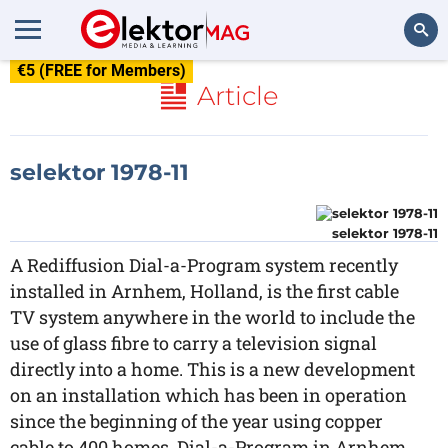
€5 (FREE for Members)
Search
Article
selektor 1978-11
selektor 1978-11
A Rediffusion Dial-a-Program system recently
installed in Arnhem, Holland, is the first cable
TV system anywhere in the world to include the
use of glass fibre to carry a television signal
directly into a home. This is a new development
on an installation which has been in operation
since the beginning of the year using copper
cable to 400 homes. Dial-a-Program in Arnhem,