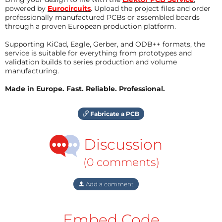
powered by
Eurocircuits
. Upload the project files and order
professionally manufactured PCBs or assembled boards
through a proven European production platform.
Supporting KiCad, Eagle, Gerber, and ODB++ formats, the
service is suitable for everything from prototypes and
validation builds to series production and volume
manufacturing.
Made in Europe. Fast. Reliable. Professional.
Fabricate a PCB
Discussion
(0 comments)
Add a comment
Embed Code