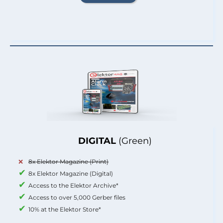
DIGITAL
(Green)
8x Elektor Magazine (Print)
8x Elektor Magazine (Digital)
Access to the Elektor Archive*
Access to over 5,000 Gerber files
10% at the Elektor Store*