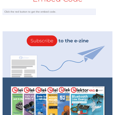
Subscribe
to the e-zine