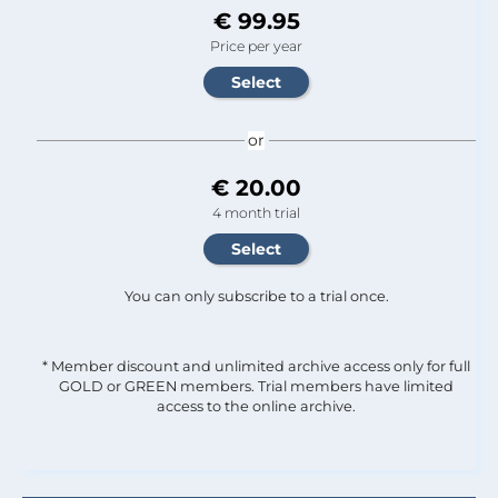
€ 99.95
Price per year
or
€ 20.00
4 month trial
You can only subscribe to a trial once.
* Member discount and unlimited archive access only for full
GOLD or GREEN members. Trial members have limited
access to the online archive.