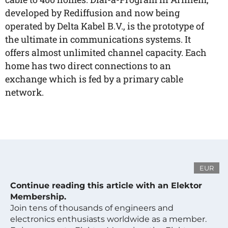
developed by Rediffusion and now being
operated by Delta Kabel B.V., is the prototype of
the ultimate in communications systems. It
offers almost unlimited channel capacity. Each
home has two direct connections to an
exchange which is fed by a primary cable
network.
EUR
Continue reading this article with an Elektor
Membership.
Join tens of thousands of engineers and
electronics enthusiasts worldwide as a member.