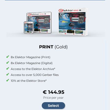
PRINT
(Gold)
8x Elektor Magazine (Print)
8x Elektor Magazine (Digital)
Access to the Elektor Archive*
Access to over 5,000 Gerber files
10% at the Elektor Store*
€ 144.95
Price per year