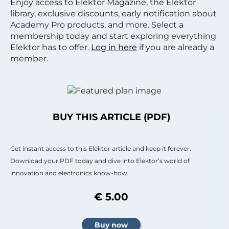
Enjoy access to Elektor Magazine, the Elektor
library, exclusive discounts, early notification about
Academy Pro products, and more. Select a
membership today and start exploring everything
Elektor has to offer.
Log in here
if you are already a
member.
BUY THIS ARTICLE (PDF)
Get instant access to this Elektor article and keep it forever.
Download your PDF today and dive into Elektor’s world of
innovation and electronics know-how.
€ 5.00