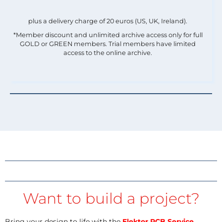
plus a delivery charge of 20 euros (US, UK, Ireland).
*Member discount and unlimited archive access only for full
GOLD or GREEN members. Trial members have limited
access to the online archive.
Want to build a project?
Bring your design to life with the
Elektor PCB Service
,