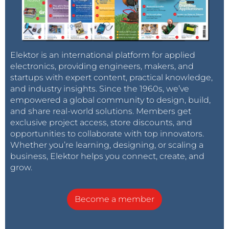
Elektor is an international platform for applied
electronics, providing engineers, makers, and
startups with expert content, practical knowledge,
and industry insights. Since the 1960s, we’ve
empowered a global community to design, build,
and share real-world solutions. Members get
exclusive project access, store discounts, and
opportunities to collaborate with top innovators.
Whether you’re learning, designing, or scaling a
business, Elektor helps you connect, create, and
grow.
Become a member