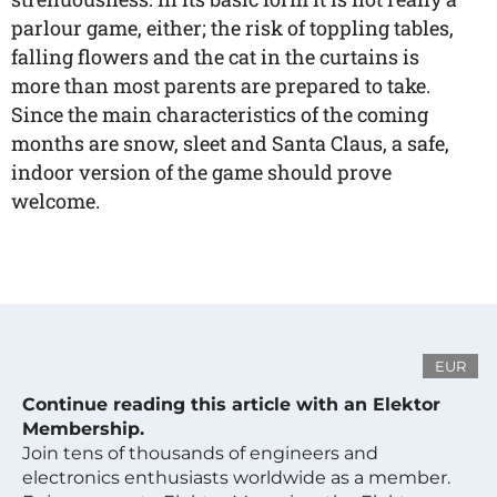
parlour game, either; the risk of toppling tables,
falling flowers and the cat in the curtains is
more than most parents are prepared to take.
Since the main characteristics of the coming
months are snow, sleet and Santa Claus, a safe,
indoor version of the game should prove
welcome.
EUR
Continue reading this article with an Elektor
Membership.
Join tens of thousands of engineers and
electronics enthusiasts worldwide as a member.