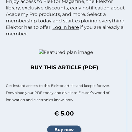
Enjoy access to Elektor Magazine, the Elektor
library, exclusive discounts, early notification about
Academy Pro products, and more. Select a
membership today and start exploring everything
Elektor has to offer.
Log in here
if you are already a
member.
BUY THIS ARTICLE (PDF)
Get instant access to this Elektor article and keep it forever.
Download your PDF today and dive into Elektor’s world of
innovation and electronics know-how.
€ 5.00