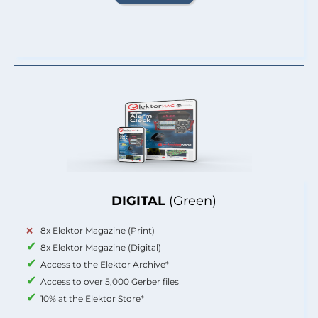
DIGITAL
(Green)
8x Elektor Magazine (Print)
8x Elektor Magazine (Digital)
Access to the Elektor Archive*
Access to over 5,000 Gerber files
10% at the Elektor Store*