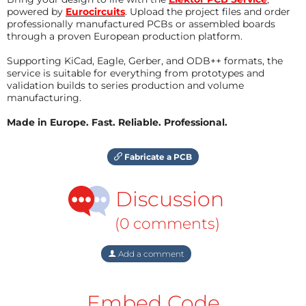
powered by
Eurocircuits
. Upload the project files and order
professionally manufactured PCBs or assembled boards
through a proven European production platform.
Supporting KiCad, Eagle, Gerber, and ODB++ formats, the
service is suitable for everything from prototypes and
validation builds to series production and volume
manufacturing.
Made in Europe. Fast. Reliable. Professional.
Fabricate a PCB
Discussion
(0 comments)
Add a comment
Embed Code