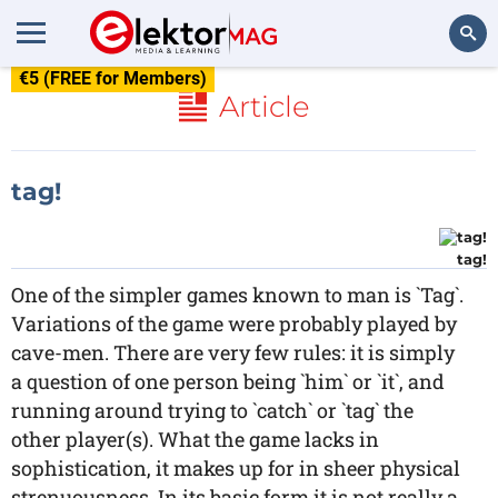
€5 (FREE for Members)
Search
Article
tag!
tag!
One of the simpler games known to man is `Tag`.
Variations of the game were probably played by
cave-men. There are very few rules: it is simply
a question of one person being `him` or `it`, and
running around trying to `catch` or `tag` the
other player(s). What the game lacks in
sophistication, it makes up for in sheer physical
strenuousness. In its basic form it is not really a