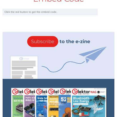
Subscribe
to the e-zine