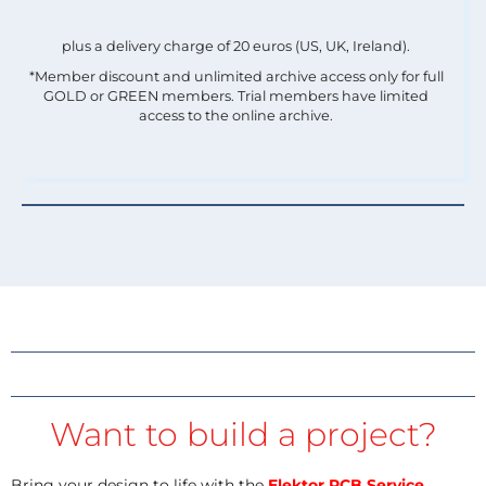
plus a delivery charge of 20 euros (US, UK, Ireland).
*Member discount and unlimited archive access only for full
GOLD or GREEN members. Trial members have limited
access to the online archive.
Want to build a project?
Bring your design to life with the
Elektor PCB Service
,