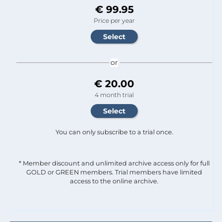
€ 99.95
Price per year
or
€ 20.00
4 month trial
You can only subscribe to a trial once.
* Member discount and unlimited archive access only for full
GOLD or GREEN members. Trial members have limited
access to the online archive.