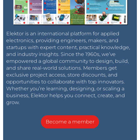
Elektor is an international platform for applied
electronics, providing engineers, makers, and
startups with expert content, practical knowledge,
and industry insights. Since the 1960s, we’ve
empowered a global community to design, build,
and share real-world solutions. Members get
exclusive project access, store discounts, and
opportunities to collaborate with top innovators.
Whether you’re learning, designing, or scaling a
business, Elektor helps you connect, create, and
grow.
Become a member