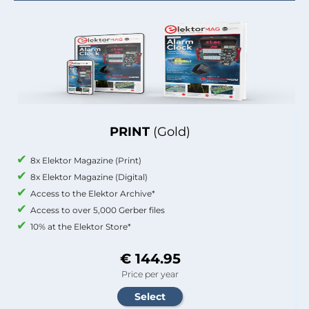
PRINT
(Gold)
8x Elektor Magazine (Print)
8x Elektor Magazine (Digital)
Access to the Elektor Archive*
Access to over 5,000 Gerber files
10% at the Elektor Store*
€ 144.95
Price per year