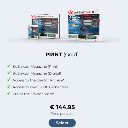
PRINT
(Gold)
8x Elektor Magazine (Print)
8x Elektor Magazine (Digital)
Access to the Elektor Archive*
Access to over 5,000 Gerber files
10% at the Elektor Store*
€ 144.95
Price per year