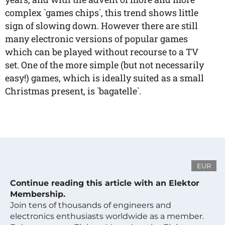
complex `games chips`, this trend shows little
sign of slowing down. However there are still
many electronic versions of popular games
which can be played without recourse to a TV
set. One of the more simple (but not necessarily
easy!) games, which is ideally suited as a small
Christmas present, is `bagatelle`.
EUR
Continue reading this article with an Elektor
Membership.
Join tens of thousands of engineers and
electronics enthusiasts worldwide as a member.