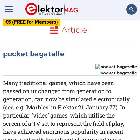
€5 (FREE for Members)
Search
Article
pocket bagatelle
pocket bagatelle
Many traditional games, which have been
passed on unchanged from generation to
generation, can now be simulated electronically
(see, e.g. `Marbles` in Elektor 21, January 77). In
particular, `video` games, which utilise the
screen of a TV set to represent the field of play,
have achieved enormous popularity in recent
years, and with the advent of more and more