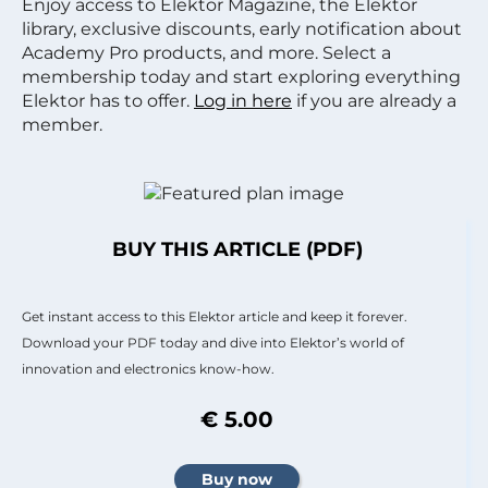
Enjoy access to Elektor Magazine, the Elektor
library, exclusive discounts, early notification about
Academy Pro products, and more. Select a
membership today and start exploring everything
Elektor has to offer.
Log in here
if you are already a
member.
BUY THIS ARTICLE (PDF)
Get instant access to this Elektor article and keep it forever.
Download your PDF today and dive into Elektor’s world of
innovation and electronics know-how.
€ 5.00