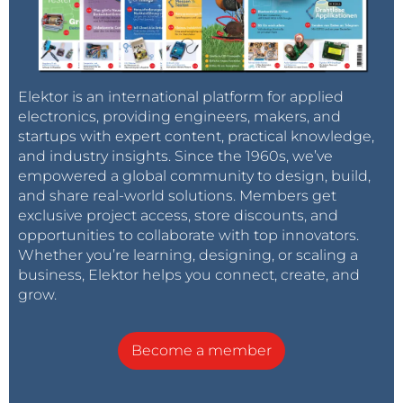
Elektor is an international platform for applied
electronics, providing engineers, makers, and
startups with expert content, practical knowledge,
and industry insights. Since the 1960s, we’ve
empowered a global community to design, build,
and share real-world solutions. Members get
exclusive project access, store discounts, and
opportunities to collaborate with top innovators.
Whether you’re learning, designing, or scaling a
business, Elektor helps you connect, create, and
grow.
Become a member