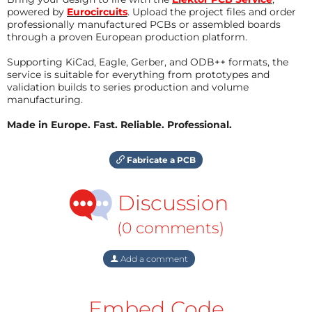
powered by
Eurocircuits
. Upload the project files and order
professionally manufactured PCBs or assembled boards
through a proven European production platform.
Supporting KiCad, Eagle, Gerber, and ODB++ formats, the
service is suitable for everything from prototypes and
validation builds to series production and volume
manufacturing.
Made in Europe. Fast. Reliable. Professional.
Fabricate a PCB
Discussion
(0 comments)
Add a comment
Embed Code