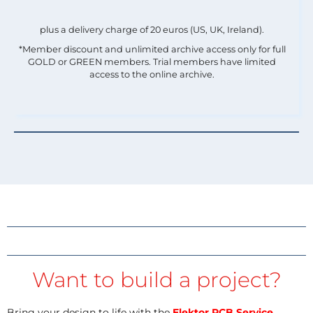
plus a delivery charge of 20 euros (US, UK, Ireland).
*Member discount and unlimited archive access only for full
GOLD or GREEN members. Trial members have limited
access to the online archive.
Want to build a project?
Bring your design to life with the
Elektor PCB Service
,