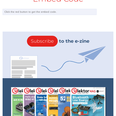
Subscribe
to the e-zine