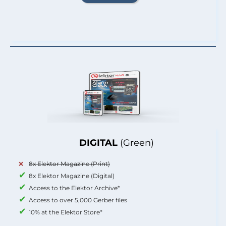
DIGITAL
(Green)
8x Elektor Magazine (Print)
8x Elektor Magazine (Digital)
Access to the Elektor Archive*
Access to over 5,000 Gerber files
10% at the Elektor Store*