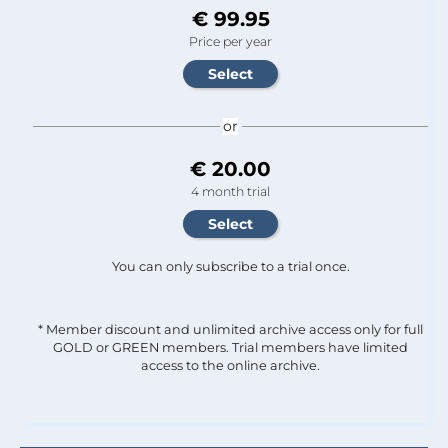
€ 99.95
Price per year
or
€ 20.00
4 month trial
You can only subscribe to a trial once.
* Member discount and unlimited archive access only for full
GOLD or GREEN members. Trial members have limited
access to the online archive.