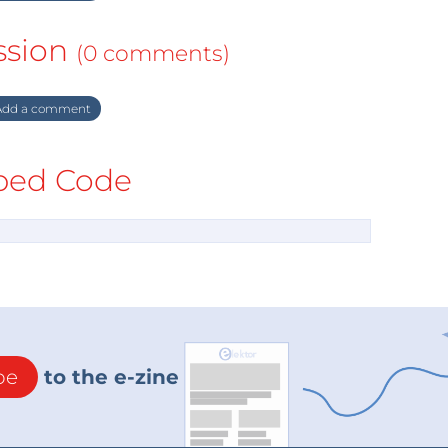
ssion
(0 comments)
dd a comment
ed Code
be
to the e-zine