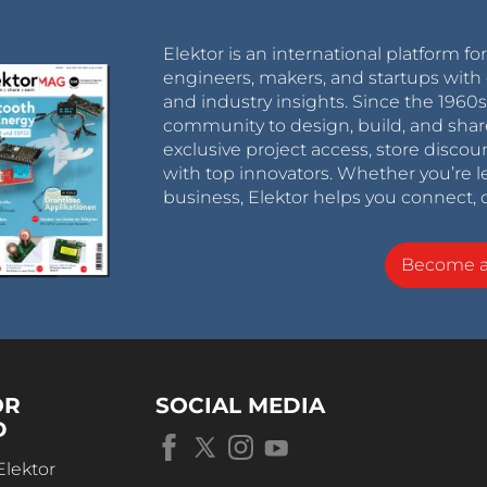
Elektor is an international platform fo
engineers, makers, and startups with 
and industry insights. Since the 196
community to design, build, and shar
exclusive project access, store discou
with top innovators. Whether you’re le
business, Elektor helps you connect, 
Become 
OR
SOCIAL MEDIA
D
Elektor