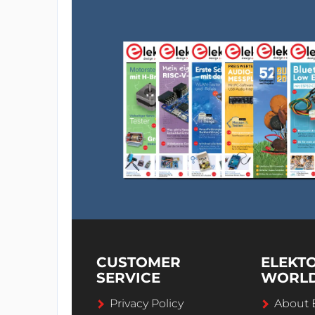
CUSTOMER
ELEKT
SERVICE
WORL
Privacy Policy
About 