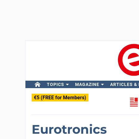
TOPICS
MAGAZINE
ARTICLES &
€5 (FREE for Members)
Eurotronics