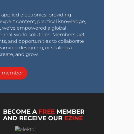
r applied electronics, providing
expert content, practical knowledge,
0s, we’ve empowered a global
e real-world solutions. Members get
nts, and opportunities to collaborate
arning, designing, or scaling a
create, and grow.
a member
BECOME A
FREE
MEMBER
AND RECEIVE OUR
EZINE