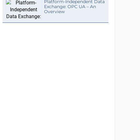
Platform-Independent Data
Exchange: OPC UA – An
Overview