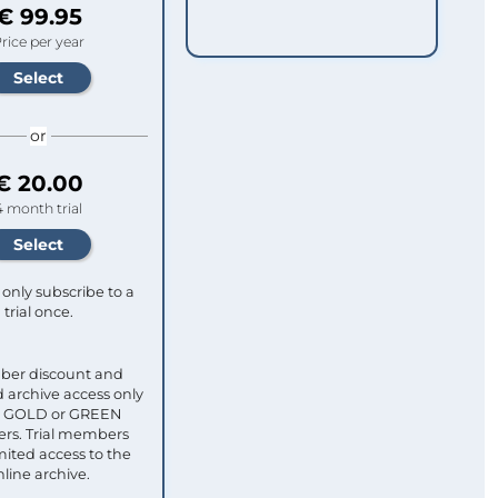
€ 99.95
rice per year
or
€ 20.00
4 month trial
only subscribe to a
trial once.
ber discount and
 archive access only
ull GOLD or GREEN
s. Trial members
mited access to the
nline archive.