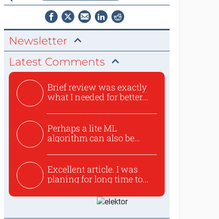
Newsletter
Latest Comments
Brief review was exactly
what I needed for better...
Perhaps a lite ML
algorithm can also be
used to ex...
Excellent article. I was
planing for long time to...