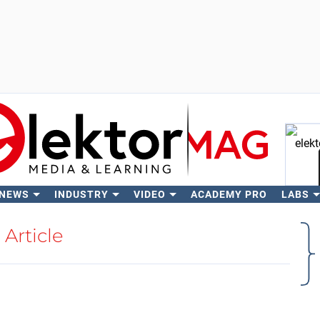
 NEWS
INDUSTRY
VIDEO
ACADEMY PRO
LABS
Se
Article