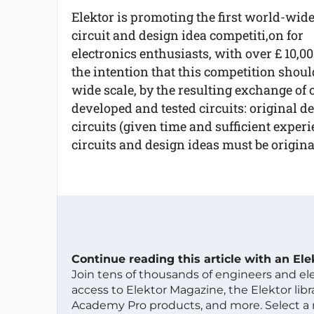
Elektor is promoting the first world-wid
circuit and design idea competiti,on for
electronics enthusiasts, with over £ 10,00
the intention that this competition shoul
wide scale, by the resulting exchange of ci
developed and tested circuits: original d
circuits (given time and sufficient experi
circuits and design ideas must be origina
Continue reading this article with an El
Join tens of thousands of engineers and e
access to Elektor Magazine, the Elektor libra
Academy Pro products, and more. Select a