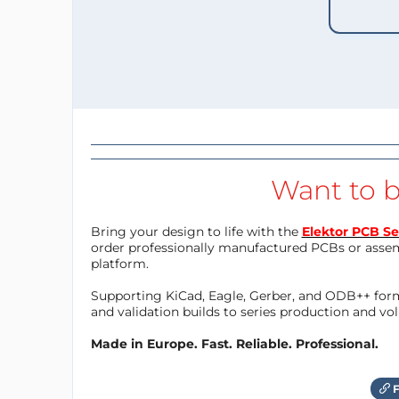
Want to b
Bring your design to life with the
Elektor PCB Se
order professionally manufactured PCBs or asse
platform.
Supporting KiCad, Eagle, Gerber, and ODB++ forma
and validation builds to series production and v
Made in Europe. Fast. Reliable. Professional.
F