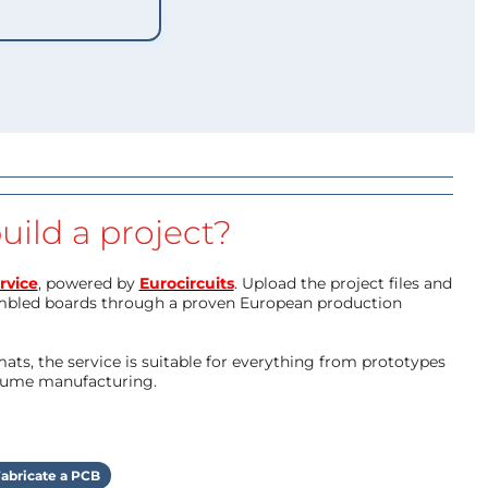
uild a project?
rvice
, powered by
Eurocircuits
. Upload the project files and
mbled boards through a proven European production
ts, the service is suitable for everything from prototypes
olume manufacturing.
abricate a PCB