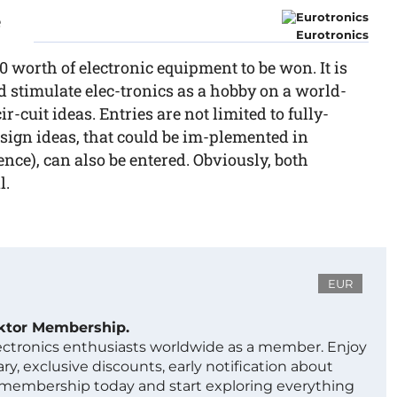
e
Eurotronics
0 worth of electronic equipment to be won. It is
d stimulate elec-tronics as a hobby on a world-
r-cuit ideas. Entries are not limited to fully-
esign ideas, that could be im-plemented in
ence), can also be entered. Obviously, both
l.
EUR
ektor Membership.
lectronics enthusiasts worldwide as a member. Enjoy
ry, exclusive discounts, early notification about
 membership today and start exploring everything