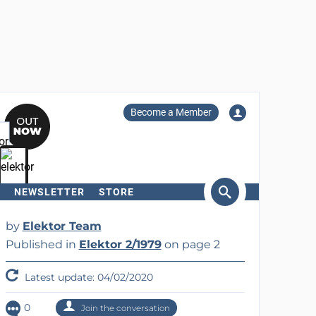
Become a Member
NEWSLETTER
STORE
arch
by
Elektor Team
Published in
Elektor 2/1979
on page 2
Latest update: 04/02/2020
0
Join the conversation