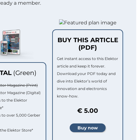
lready a member.
BUY THIS ARTICLE
(PDF)
Get instant access to this Elektor
article and keep it forever.
ITAL
(Green)
Download your PDF today and
dive into Elektor’s world of
ktor Magazine (Print)
innovation and electronics
ktor Magazine (Digital)
know-how.
 to the Elektor
e*
€ 5.00
 to over 5,000 Gerber
 the Elektor Store*