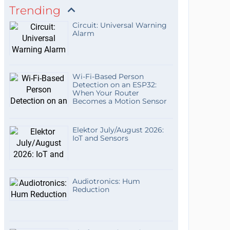
Trending
Circuit: Universal Warning
Alarm
Wi-Fi-Based Person
Detection on an ESP32:
When Your Router
Becomes a Motion Sensor
Elektor July/August 2026:
IoT and Sensors
Audiotronics: Hum
Reduction