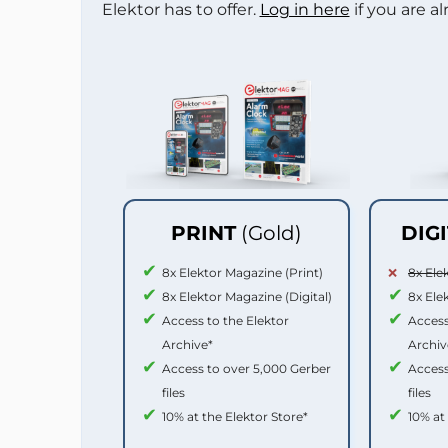
Elektor has to offer.
Log in here
if you are a
PRINT
(Gold)
DIG
8x Elektor Magazine (Print)
8x Ele
8x Elektor Magazine (Digital)
8x Ele
Access to the Elektor
Access
Archive*
Archiv
Access to over 5,000 Gerber
Access
files
files
10% at the Elektor Store*
10% at