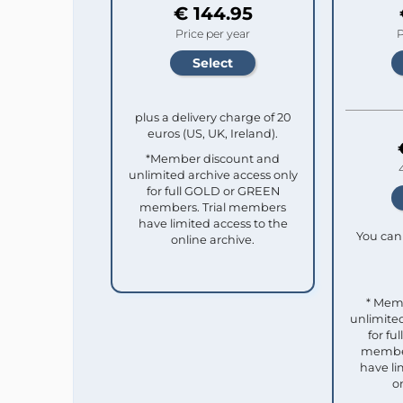
€ 144.95
Price per year
P
plus a delivery charge of 20
euros (US, UK, Ireland).
*Member discount and
unlimited archive access only
for full GOLD or GREEN
members. Trial members
have limited access to the
You can 
online archive.
* Mem
unlimited
for f
member
have li
o