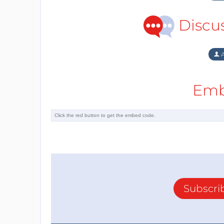
Discu
A
Emb
Subscri