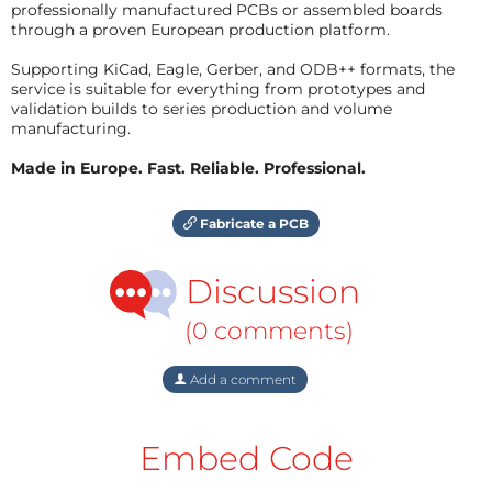
professionally manufactured PCBs or assembled boards
through a proven European production platform.
Supporting KiCad, Eagle, Gerber, and ODB++ formats, the
service is suitable for everything from prototypes and
validation builds to series production and volume
manufacturing.
Made in Europe. Fast. Reliable. Professional.
Fabricate a PCB
Discussion
(0 comments)
Add a comment
Embed Code