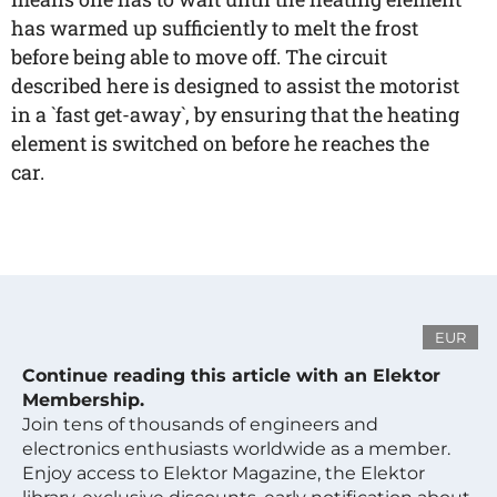
has warmed up sufficiently to melt the frost
before being able to move off. The circuit
described here is designed to assist the motorist
in a `fast get-away`, by ensuring that the heating
element is switched on before he reaches the
car.
EUR
Continue reading this article with an Elektor
Membership.
Join tens of thousands of engineers and
electronics enthusiasts worldwide as a member.
Enjoy access to Elektor Magazine, the Elektor