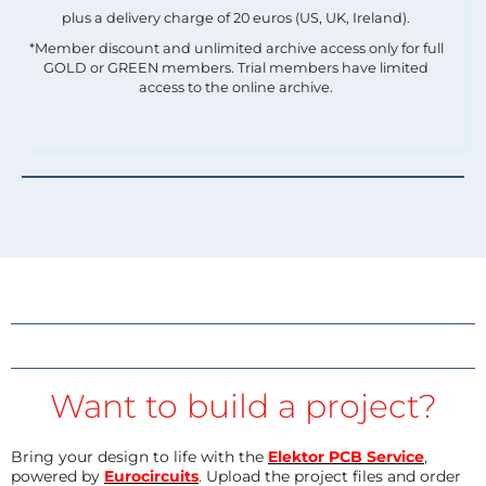
plus a delivery charge of 20 euros (US, UK, Ireland).
*Member discount and unlimited archive access only for full
GOLD or GREEN members. Trial members have limited
access to the online archive.
Want to build a project?
Bring your design to life with the
Elektor PCB Service
,
powered by
Eurocircuits
. Upload the project files and order