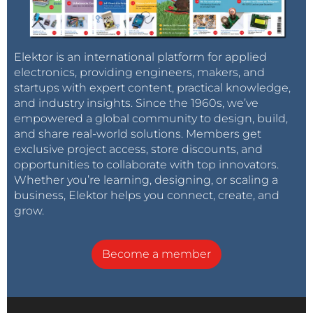
Elektor is an international platform for applied
electronics, providing engineers, makers, and
startups with expert content, practical knowledge,
and industry insights. Since the 1960s, we’ve
empowered a global community to design, build,
and share real-world solutions. Members get
exclusive project access, store discounts, and
opportunities to collaborate with top innovators.
Whether you’re learning, designing, or scaling a
business, Elektor helps you connect, create, and
grow.
Become a member