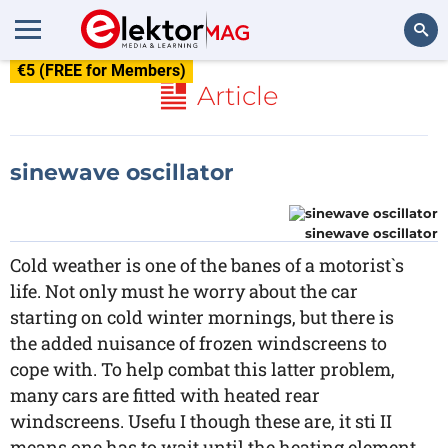
€5 (FREE for Members)
Search
Article
sinewave oscillator
sinewave oscillator
Cold weather is one of the banes of a motorist`s
life. Not only must he worry about the car
starting on cold winter mornings, but there is
the added nuisance of frozen windscreens to
cope with. To help combat this latter problem,
many cars are fitted with heated rear
windscreens. Usefu I though these are, it sti II
means one has to wait until the heating element