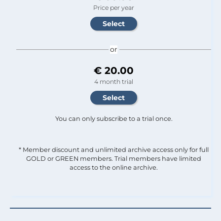
Price per year
or
€ 20.00
4 month trial
You can only subscribe to a trial once.
* Member discount and unlimited archive access only for full
GOLD or GREEN members. Trial members have limited
access to the online archive.