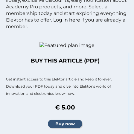
library, exclusive discounts, early notification about
Academy Pro products, and more. Select a
membership today and start exploring everything
Elektor has to offer.
Log in here
if you are already a
member.
BUY THIS ARTICLE (PDF)
Get instant access to this Elektor article and keep it forever.
Download your PDF today and dive into Elektor’s world of
innovation and electronics know-how.
€ 5.00