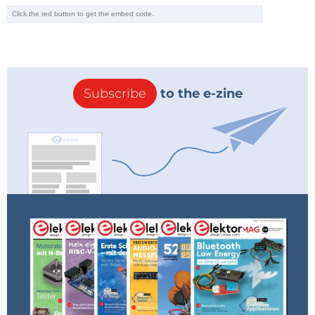
Subscribe
to the e-zine