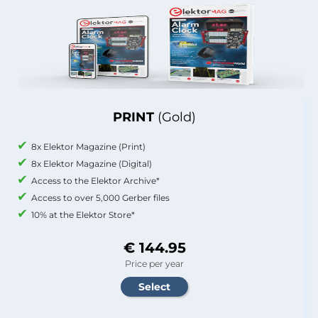
PRINT
(Gold)
8x Elektor Magazine (Print)
8x Elektor Magazine (Digital)
Access to the Elektor Archive*
Access to over 5,000 Gerber files
10% at the Elektor Store*
€ 144.95
Price per year