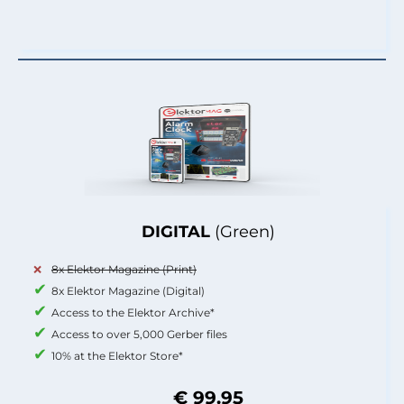
DIGITAL
(Green)
8x Elektor Magazine (Print)
8x Elektor Magazine (Digital)
Access to the Elektor Archive*
Access to over 5,000 Gerber files
10% at the Elektor Store*
€ 99.95