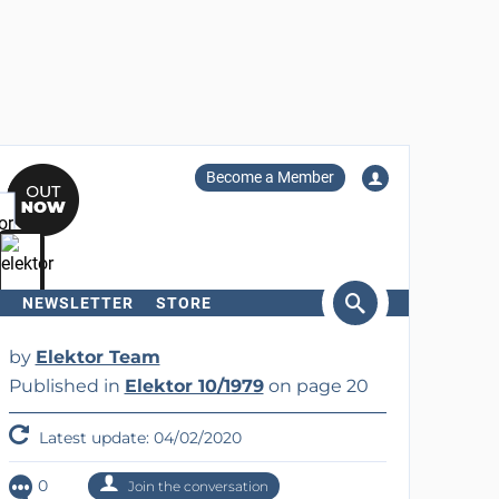
Become a Member
NEWSLETTER
STORE
arch
by
Elektor Team
Published in
Elektor 10/1979
on page 20
Latest update: 04/02/2020
0
Join the conversation