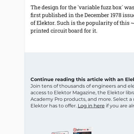
The design for the `variable fuzz box` wa
first published in the December 1978 issu
of Elektor. Such is the popularity of this 
printed circuit board for it.
Continue reading this article with an El
Join tens of thousands of engineers and e
access to Elektor Magazine, the Elektor libra
Academy Pro products, and more. Select a
Elektor has to offer.
Log in here
if you are a