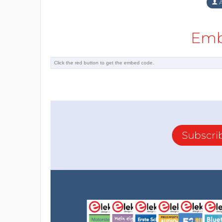
A
Emb
Subscri