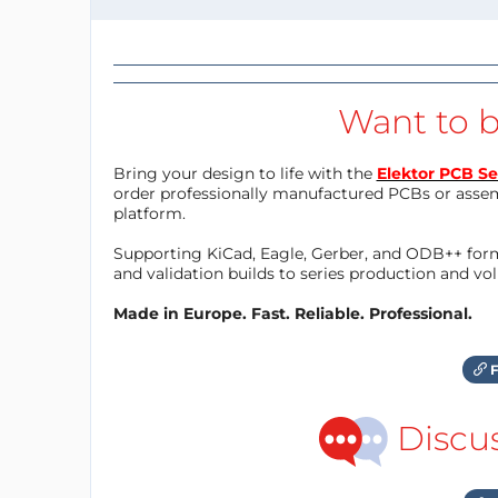
Want to b
Bring your design to life with the
Elektor PCB Se
order professionally manufactured PCBs or asse
platform.
Supporting KiCad, Eagle, Gerber, and ODB++ forma
and validation builds to series production and v
Made in Europe. Fast. Reliable. Professional.
F
Discu