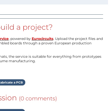
uild a project?
rvice
, powered by
Eurocircuits
. Upload the project files and
mbled boards through a proven European production
ts, the service is suitable for everything from prototypes
olume manufacturing.
abricate a PCB
ssion
(0 comments)