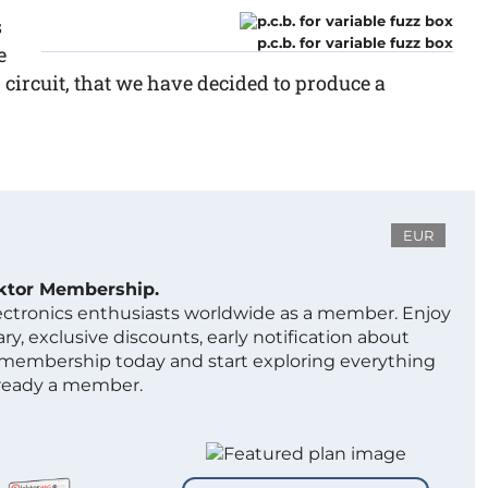
s
p.c.b. for variable fuzz box
e
~ circuit, that we have decided to produce a
EUR
ektor Membership.
lectronics enthusiasts worldwide as a member. Enjoy
ry, exclusive discounts, early notification about
 membership today and start exploring everything
lready a member.