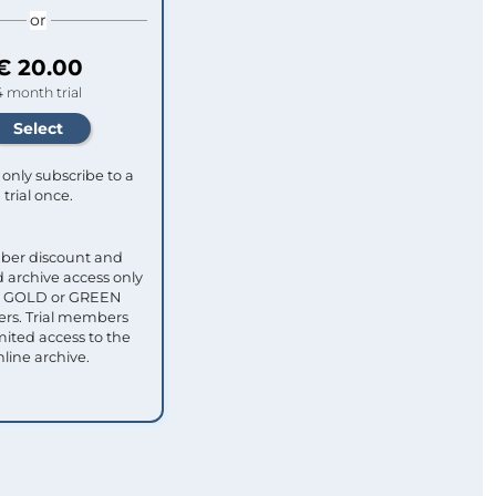
or
€ 20.00
4 month trial
only subscribe to a
trial once.
ber discount and
 archive access only
ull GOLD or GREEN
s. Trial members
mited access to the
nline archive.