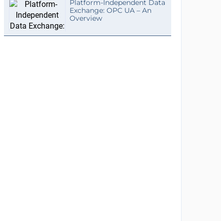
Platform-Independent Data
Exchange: OPC UA – An
Overview