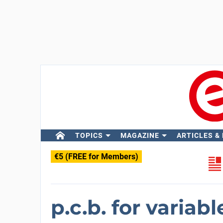
TOPICS
MAGAZINE
ARTICLES &
€5 (FREE for Members)
p.c.b. for variab