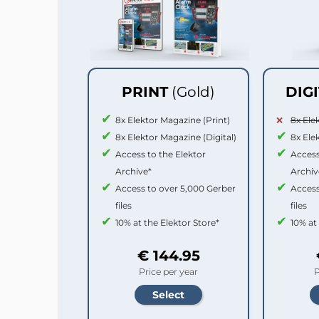
PRINT
(Gold)
DIG
8x Elektor Magazine (Print)
8x Ele
8x Elektor Magazine (Digital)
8x Ele
Access to the Elektor
Access
Archive*
Archiv
Access to over 5,000 Gerber
Access
files
files
10% at the Elektor Store*
10% at
€ 144.95
Price per year
P