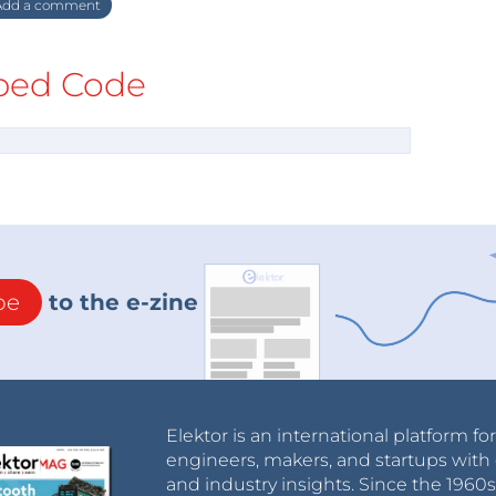
dd a comment
ed Code
be
to the e-zine
Elektor is an international platform fo
engineers, makers, and startups with 
and industry insights. Since the 196