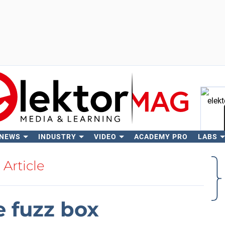
 NEWS
INDUSTRY
VIDEO
ACADEMY PRO
LABS
Se
Article
le fuzz box