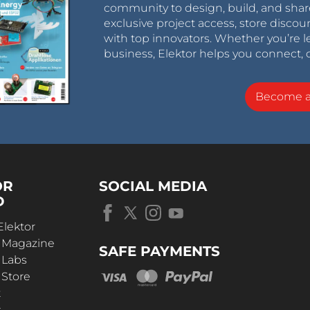
community to design, build, and shar
exclusive project access, store discou
with top innovators. Whether you’re le
business, Elektor helps you connect, 
Become 
OR
SOCIAL MEDIA
D
Elektor
r Magazine
SAFE PAYMENTS
 Labs
 Store
t
s