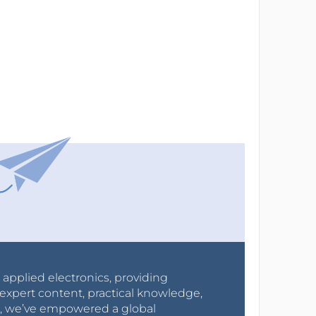
r applied electronics, providing
expert content, practical knowledge,
0s, we’ve empowered a global