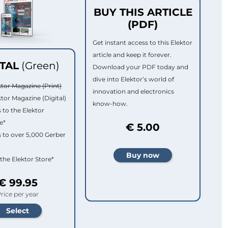
BUY THIS ARTICLE
(PDF)
Get instant access to this Elektor
article and keep it forever.
ITAL
(Green)
Download your PDF today and
dive into Elektor’s world of
ktor Magazine (Print)
innovation and electronics
ktor Magazine (Digital)
know-how.
 to the Elektor
e*
€ 5.00
 to over 5,000 Gerber
 the Elektor Store*
€ 99.95
rice per year