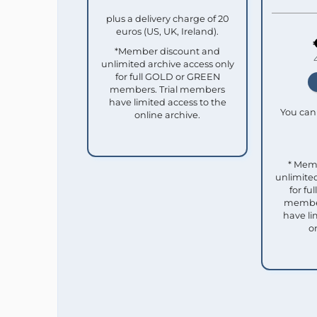
plus a delivery charge of 20
euros (US, UK, Ireland).
*Member discount and
unlimited archive access only
for full GOLD or GREEN
members. Trial members
have limited access to the
You can 
online archive.
* Mem
unlimited
for f
member
have li
o