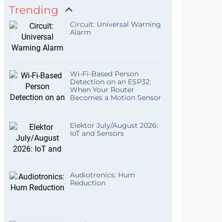
Trending
Circuit: Universal Warning
Alarm
Wi-Fi-Based Person
Detection on an ESP32:
When Your Router
Becomes a Motion Sensor
Elektor July/August 2026:
IoT and Sensors
Audiotronics: Hum
Reduction