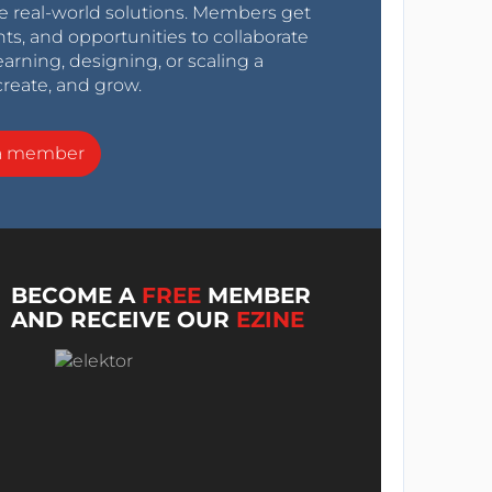
e real-world solutions. Members get
nts, and opportunities to collaborate
arning, designing, or scaling a
create, and grow.
a member
BECOME A
FREE
MEMBER
AND RECEIVE OUR
EZINE