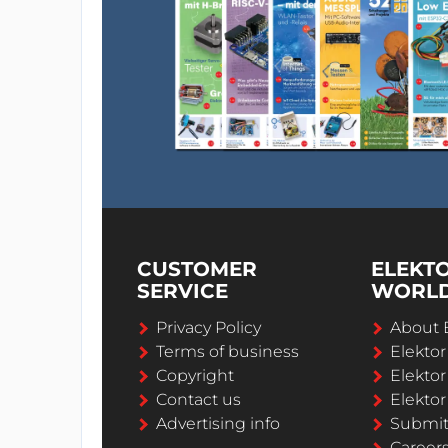
CUSTOMER
ELEKT
SERVICE
WORL
Privacy Policy
About 
Terms of business
Elekto
Copyright
Elektor
Contact us
Elektor
Advertising info
Submi
Career