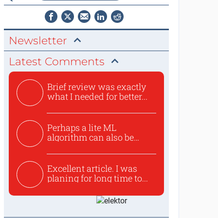
Newsletter
Latest Comments
Brief review was exactly
what I needed for better...
Perhaps a lite ML
algorithm can also be
used to ex...
Excellent article. I was
planing for long time to...