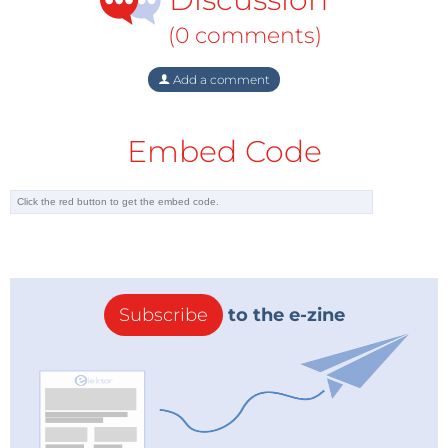
(0 comments)
Add a comment
Embed Code
Subscribe
to the e-zine