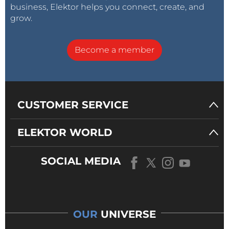
business, Elektor helps you connect, create, and
grow.
Become a member
CUSTOMER SERVICE
ELEKTOR WORLD
SOCIAL MEDIA
OUR
UNIVERSE