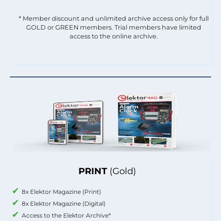
* Member discount and unlimited archive access only for full
GOLD or GREEN members. Trial members have limited
access to the online archive.
PRINT
(Gold)
8x Elektor Magazine (Print)
8x Elektor Magazine (Digital)
Access to the Elektor Archive*