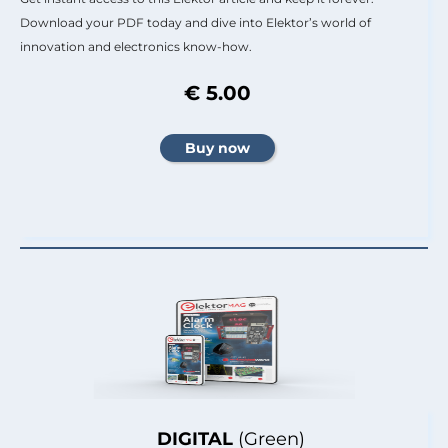
Download your PDF today and dive into Elektor’s world of
innovation and electronics know-how.
€ 5.00
DIGITAL
(Green)