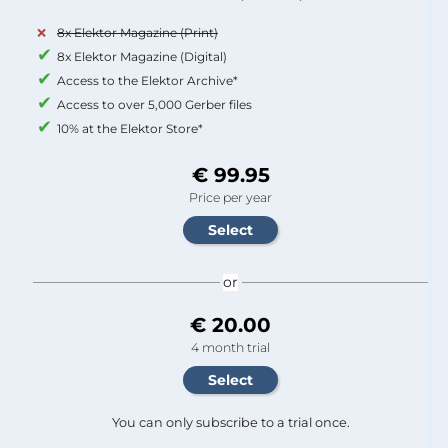
8x Elektor Magazine (Print)
8x Elektor Magazine (Digital)
Access to the Elektor Archive*
Access to over 5,000 Gerber files
10% at the Elektor Store*
€ 99.95
Price per year
or
€ 20.00
4 month trial
You can only subscribe to a trial once.