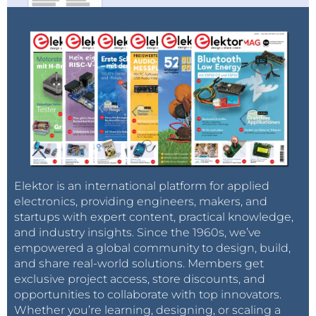
Elektor is an international platform for applied
electronics, providing engineers, makers, and
startups with expert content, practical knowledge,
and industry insights. Since the 1960s, we’ve
empowered a global community to design, build,
and share real-world solutions. Members get
exclusive project access, store discounts, and
opportunities to collaborate with top innovators.
Whether you’re learning, designing, or scaling a