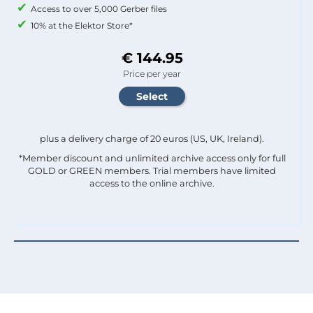
Access to over 5,000 Gerber files
10% at the Elektor Store*
€ 144.95
Price per year
plus a delivery charge of 20 euros (US, UK, Ireland).
*Member discount and unlimited archive access only for full
GOLD or GREEN members. Trial members have limited
access to the online archive.