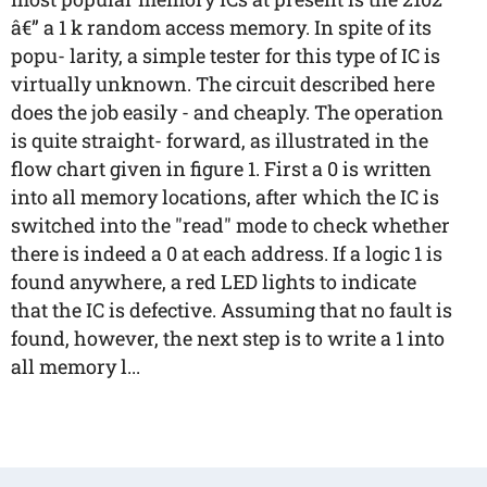
â€” a 1 k random access memory. In spite of its
popu- larity, a simple tester for this type of IC is
virtually unknown. The circuit described here
does the job easily - and cheaply. The operation
is quite straight- forward, as illustrated in the
flow chart given in figure 1. First a 0 is written
into all memory locations, after which the IC is
switched into the "read" mode to check whether
there is indeed a 0 at each address. If a logic 1 is
found anywhere, a red LED lights to indicate
that the IC is defective. Assuming that no fault is
found, however, the next step is to write a 1 into
all memory l...