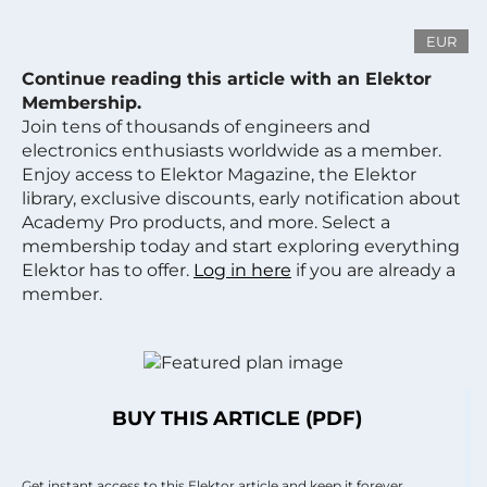
EUR
Continue reading this article with an Elektor
Membership.
Join tens of thousands of engineers and
electronics enthusiasts worldwide as a member.
Enjoy access to Elektor Magazine, the Elektor
library, exclusive discounts, early notification about
Academy Pro products, and more. Select a
membership today and start exploring everything
Elektor has to offer.
Log in here
if you are already a
member.
BUY THIS ARTICLE (PDF)
Get instant access to this Elektor article and keep it forever.