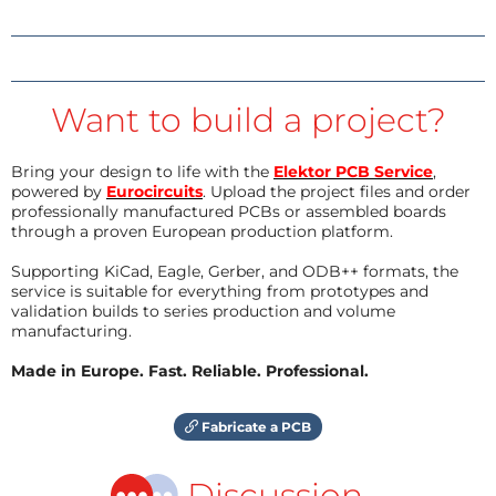
Want to build a project?
Bring your design to life with the
Elektor PCB Service
,
powered by
Eurocircuits
. Upload the project files and order
professionally manufactured PCBs or assembled boards
through a proven European production platform.
Supporting KiCad, Eagle, Gerber, and ODB++ formats, the
service is suitable for everything from prototypes and
validation builds to series production and volume
manufacturing.
Made in Europe. Fast. Reliable. Professional.
Fabricate a PCB
Discussion