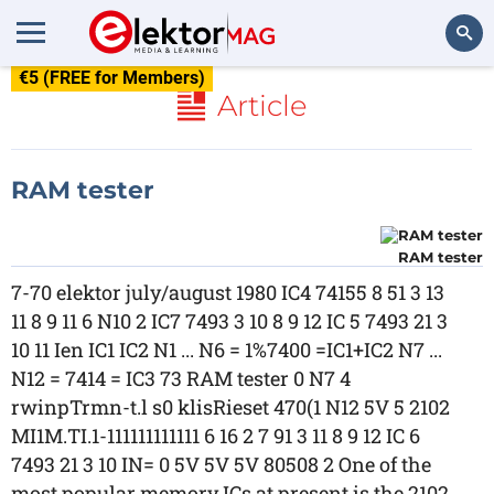
€5 (FREE for Members)
Search
Article
RAM tester
RAM tester
7-70 elektor july/august 1980 IC4 74155 8 51 3 13
11 8 9 11 6 N10 2 IC7 7493 3 10 8 9 12 IC 5 7493 21 3
10 11 Ien IC1 IC2 N1 ... N6 = 1%7400 =IC1+IC2 N7 ...
N12 = 7414 = IC3 73 RAM tester 0 N7 4
rwinpTrmn-t.l s0 klisRieset 470(1 N12 5V 5 2102
MI1M.TI.1-111111111111 6 16 2 7 91 3 11 8 9 12 IC 6
7493 21 3 10 IN= 0 5V 5V 5V 80508 2 One of the
most popular memory ICs at present is the 2102