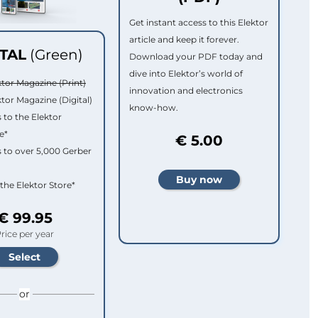
Get instant access to this Elektor
article and keep it forever.
ITAL
(Green)
Download your PDF today and
dive into Elektor’s world of
ktor Magazine (Print)
innovation and electronics
ktor Magazine (Digital)
know-how.
 to the Elektor
e*
€ 5.00
 to over 5,000 Gerber
 the Elektor Store*
€ 99.95
rice per year
or