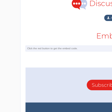
Discu
A
Emb
Subscri