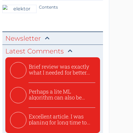
Contents
Newsletter
Latest Comments
Brief review was exactly
what I needed for better...
Perhaps a lite ML
algorithm can also be
used to ex...
Excellent article. I was
planing for long time to...