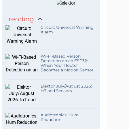
Trending
Circuit: Universal Warning
Alarm
Wi-Fi-Based Person
Detection on an ESP32:
When Your Router
Becomes a Motion Sensor
Elektor July/August 2026:
IoT and Sensors
Audiotronics: Hum
Reduction