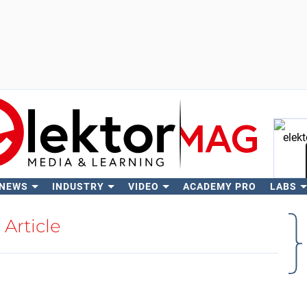
 NEWS
INDUSTRY
VIDEO
ACADEMY PRO
LABS
Se
Article