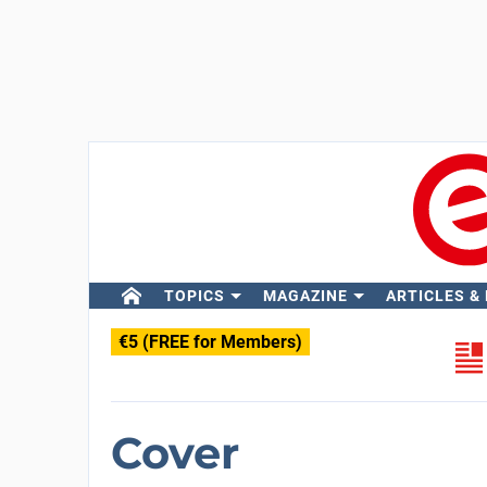
TOPICS
MAGAZINE
ARTICLES &
€5 (FREE for Members)
Cover