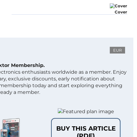
Cover
EUR
ektor Membership.
lectronics enthusiasts worldwide as a member. Enjoy
ry, exclusive discounts, early notification about
 membership today and start exploring everything
lready a member.
BUY THIS ARTICLE
(PDF)