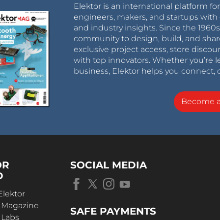
Elektor is an international platform fo
engineers, makers, and startups with 
and industry insights. Since the 196
community to design, build, and shar
exclusive project access, store discou
with top innovators. Whether you’re le
business, Elektor helps you connect, 
Become 
OR
SOCIAL MEDIA
D
Elektor
r Magazine
SAFE PAYMENTS
 Labs