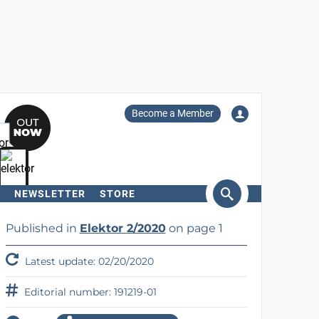
Become a Member
NEWSLETTER
STORE
arch
Published in
Elektor 2/2020
on page 1
Latest update: 02/20/2020
Editorial number: 191219-01