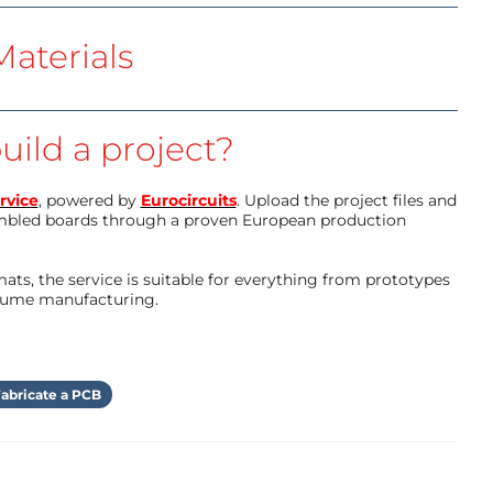
aterials
uild a project?
rvice
, powered by
Eurocircuits
. Upload the project files and
mbled boards through a proven European production
ts, the service is suitable for everything from prototypes
olume manufacturing.
abricate a PCB