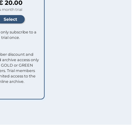
€ 20.00
4 month trial
only subscribe to a
trial once.
ber discount and
 archive access only
ull GOLD or GREEN
s. Trial members
mited access to the
nline archive.