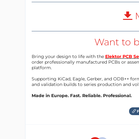
M
Want to b
Bring your design to life with the
Elektor PCB Se
order professionally manufactured PCBs or asse
platform.
Supporting KiCad, Eagle, Gerber, and ODB++ forma
and validation builds to series production and v
Made in Europe. Fast. Reliable. Professional.
F