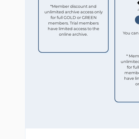
*Member discount and
unlimited archive access only
for full GOLD or GREEN
members. Trial members
have limited access to the
You can 
online archive.
* Mem
unlimited
for f
member
have li
o