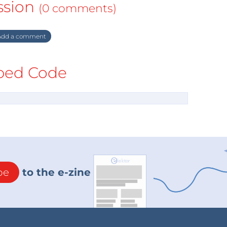
ssion
(0 comments)
dd a comment
ed Code
be
to the e-zine