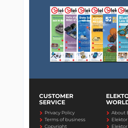
CUSTOMER
ELEKT
SERVICE
WORL
Privacy Policy
About 
Terms of business
Elekto
Copyright
Elektor