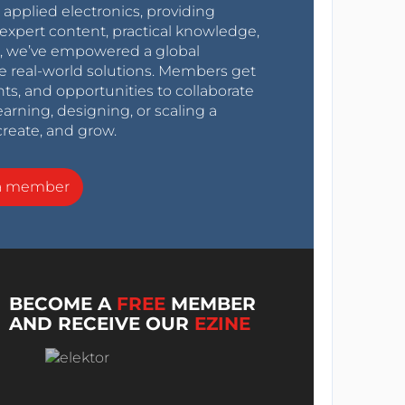
r applied electronics, providing
expert content, practical knowledge,
0s, we’ve empowered a global
e real-world solutions. Members get
nts, and opportunities to collaborate
arning, designing, or scaling a
create, and grow.
a member
BECOME A
FREE
MEMBER
AND RECEIVE OUR
EZINE