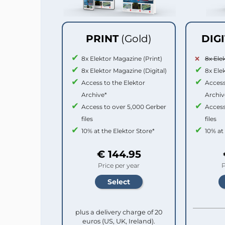
PRINT
(Gold)
DIG
8x Elektor Magazine (Print)
8x Ele
8x Elektor Magazine (Digital)
8x Ele
Access to the Elektor
Access
Archive*
Archiv
Access to over 5,000 Gerber
Access
files
files
10% at the Elektor Store*
10% at
€ 144.95
Price per year
P
plus a delivery charge of 20
euros (US, UK, Ireland).