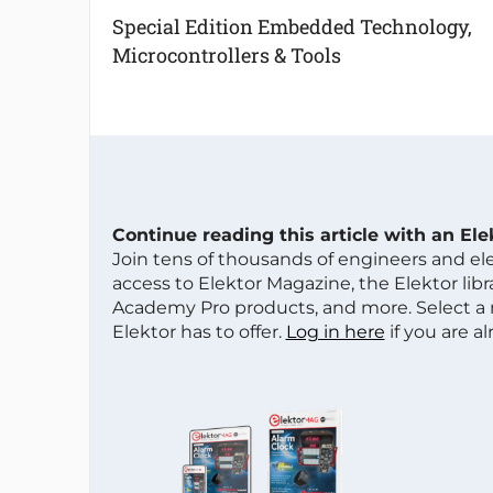
Special Edition Embedded Technology,
Microcontrollers & Tools
Continue reading this article with an El
Join tens of thousands of engineers and e
access to Elektor Magazine, the Elektor libra
Academy Pro products, and more. Select a
Elektor has to offer.
Log in here
if you are a