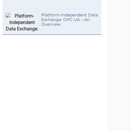
Platform-Independent Data
Exchange: OPC UA – An
Overview