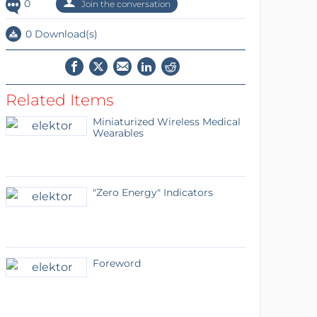
0
Join the conversation
0 Download(s)
Related Items
Miniaturized Wireless Medical
Wearables
"Zero Energy" Indicators
Foreword