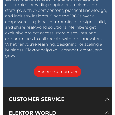
electronics, providing engineers, makers, and
startups with expert content, practical knowledge,
and industry insights. Since the 1960s, we’ve
empowered a global community to design, build,
and share real-world solutions. Members get
exclusive project access, store discounts, and
opportunities to collaborate with top innovators.
Whether you’re learning, designing, or scaling a
business, Elektor helps you connect, create, and
grow.
Become a member
CUSTOMER SERVICE
ELEKTOR WORLD