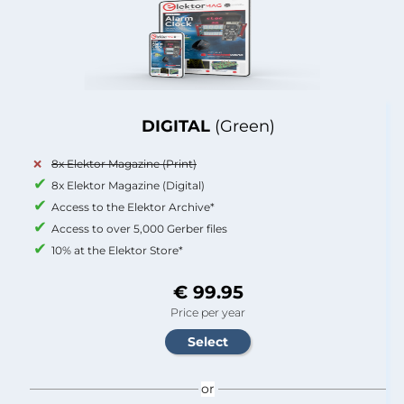
DIGITAL
(Green)
8x Elektor Magazine (Print)
8x Elektor Magazine (Digital)
Access to the Elektor Archive*
Access to over 5,000 Gerber files
10% at the Elektor Store*
€ 99.95
Price per year
or