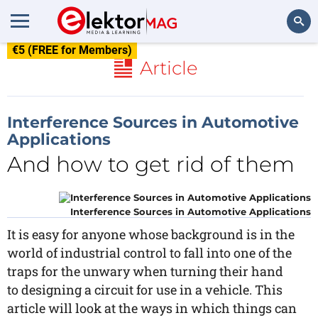
€5 (FREE for Members)
Search
Article
Interference Sources in Automotive
Applications
And how to get rid of them
Interference Sources in Automotive Applications
It is easy for anyone whose background is in the
world of industrial control to fall into one of the
traps for the unwary when turning their hand
to designing a circuit for use in a vehicle. This
article will look at the ways in which things can