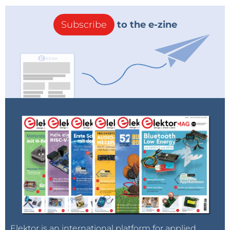
Subscribe
to the e-zine
Elektor is an international platform for applied