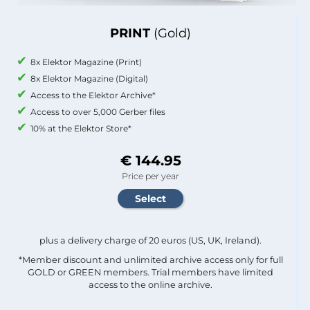
PRINT
(Gold)
8x Elektor Magazine (Print)
8x Elektor Magazine (Digital)
Access to the Elektor Archive*
Access to over 5,000 Gerber files
10% at the Elektor Store*
€ 144.95
Price per year
plus a delivery charge of 20 euros (US, UK, Ireland).
*Member discount and unlimited archive access only for full
GOLD or GREEN members. Trial members have limited
access to the online archive.