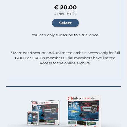
€ 20.00
4 month trial
You can only subscribe to a trial once.
* Member discount and unlimited archive access only for full
GOLD or GREEN members. Trial members have limited
access to the online archive.