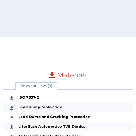
Materials
Relevant Links (9)
ISO 7637-2
Load dump protection
Load Dump and Cranking Protection
Littelfuse Automotive TVS Diodes