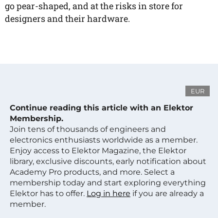
go pear-shaped, and at the risks in store for
designers and their hardware.
EUR
Continue reading this article with an Elektor
Membership.
Join tens of thousands of engineers and
electronics enthusiasts worldwide as a member.
Enjoy access to Elektor Magazine, the Elektor
library, exclusive discounts, early notification about
Academy Pro products, and more. Select a
membership today and start exploring everything
Elektor has to offer.
Log in here
if you are already a
member.