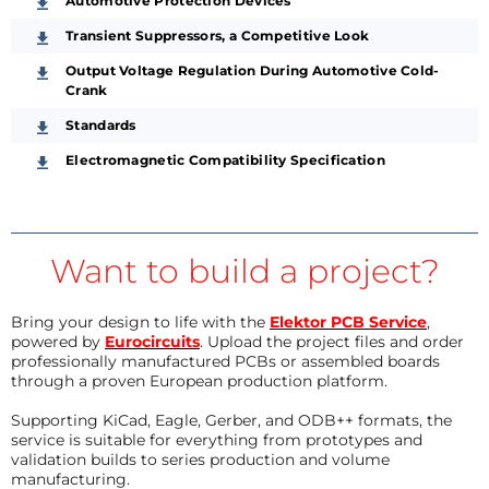
Automotive Protection Devices
Transient Suppressors, a Competitive Look
Output Voltage Regulation During Automotive Cold-
Crank
Standards
Electromagnetic Compatibility Specification
Want to build a project?
Bring your design to life with the
Elektor PCB Service
,
powered by
Eurocircuits
. Upload the project files and order
professionally manufactured PCBs or assembled boards
through a proven European production platform.
Supporting KiCad, Eagle, Gerber, and ODB++ formats, the
service is suitable for everything from prototypes and
validation builds to series production and volume
manufacturing.