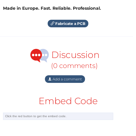
Made in Europe. Fast. Reliable. Professional.
Fabricate a PCB
Discussion
(0 comments)
Add a comment
Embed Code