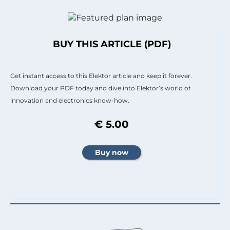
BUY THIS ARTICLE (PDF)
Get instant access to this Elektor article and keep it forever.
Download your PDF today and dive into Elektor’s world of
innovation and electronics know-how.
€ 5.00